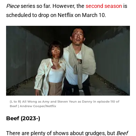
Piece
series so far. However, the
second season
is
scheduled to drop on Netflix on March 10.
(L to R) Ali Wong as Amy and Steven Yeun as Danny in episode 110 of
Beef | Andrew Cooper/Netflix
Beef (2023-)
There are plenty of shows about grudges, but
Beef