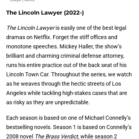
Lawyer | Netflix
The Lincoln Lawyer (2022-)
The Lincoln Lawyer
is easily one of the best legal
dramas on Netflix. Forget the stiff offices and
monotone speeches. Mickey Haller, the show’s
brilliant and charming criminal defense attorney,
runs his entire practice out of the back seat of his
Lincoln Town Car. Throughout the series, we watch
as he weaves through the hectic streets of Los
Angeles while tackling high-stakes cases that are
as risky as they are unpredictable.
Each season is based on one of Michael Connelly’s
bestselling novels. Season 1 is based on Connelly’s
2008 novel
The Brass Verdict
, while season 2