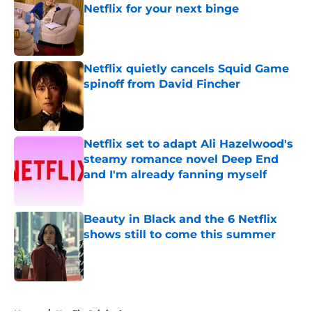
Netflix for your next binge
Published by on Invalid Date
Netflix quietly cancels Squid Game
spinoff from David Fincher
Published by on Invalid Date
Netflix set to adapt Ali Hazelwood's
steamy romance novel Deep End
and I'm already fanning myself
Published by on Invalid Date
Beauty in Black and the 6 Netflix
shows still to come this summer
Published by on Invalid Date
5 related articles loaded