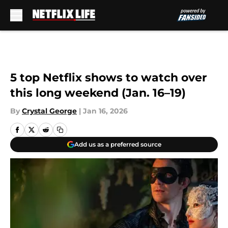
Skip to main content
5 top Netflix shows to watch over
this long weekend (Jan. 16–19)
By
Crystal George
|
Jan 16, 2026
Add us as a preferred source