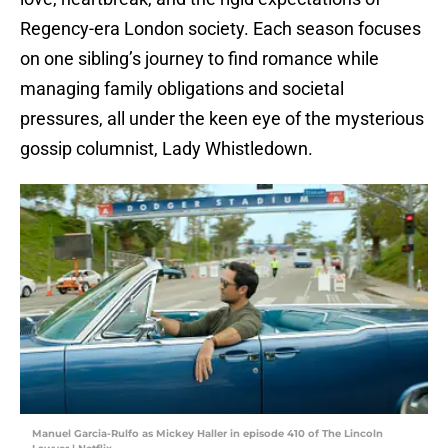
Regency-era London society. Each season focuses
on one sibling’s journey to find romance while
managing family obligations and societal
pressures, all under the keen eye of the mysterious
gossip columnist, Lady Whistledown.
Manuel Garcia-Rulfo as Mickey Haller in episode 410 of The Lincoln