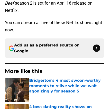
Beef
season 2 is set for an April 16 release on
Netflix.
You can stream all five of these Netflix shows right
now.
Add us as a preferred source on
Google
More like this
Bridgerton’s 4 most swoon-worthy
moments to relive while we wait
agonizingly for season 5
Published by on Invalid Date
4 best dating reality shows on