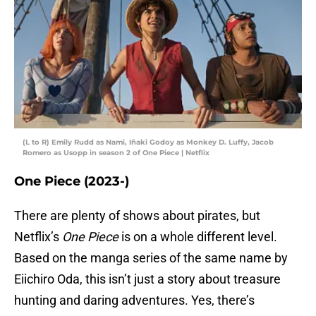
(L to R) Emily Rudd as Nami, Iñaki Godoy as Monkey D. Luffy, Jacob
Romero as Usopp in season 2 of One Piece | Netflix
One Piece (2023-)
There are plenty of shows about pirates, but
Netflix’s
One Piece
is on a whole different level.
Based on the manga series of the same name by
Eiichiro Oda, this isn’t just a story about treasure
hunting and daring adventures. Yes, there’s