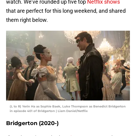
watch. We’ve rounded up five top
Netflix shows
that are perfect for this long weekend, and shared
them right below.
(L to R) Yerin Ha as Sophie Baek, Luke Thompson as Benedict Bridgerton
in episode 401 of Bridgerton | Liam Daniel/Netflix
Bridgerton (2020-)