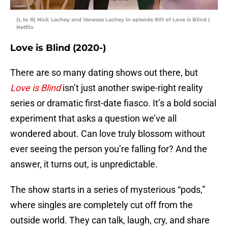
(L to R) Nick Lachey and Vanessa Lachey in episode 801 of Love is Blind |
Netflix
Love is Blind (2020-)
There are so many dating shows out there, but
Love is Blind
isn’t just another swipe-right reality
series or dramatic first-date fiasco. It’s a bold social
experiment that asks a question we’ve all
wondered about. Can love truly blossom without
ever seeing the person you’re falling for? And the
answer, it turns out, is unpredictable.
The show starts in a series of mysterious “pods,”
where singles are completely cut off from the
outside world. They can talk, laugh, cry, and share