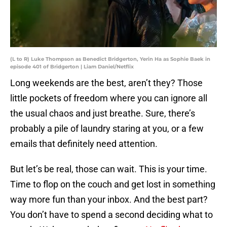
(L to R) Luke Thompson as Benedict Bridgerton, Yerin Ha as Sophie Baek in
episode 401 of Bridgerton | Liam Daniel/Netflix
Long weekends are the best, aren’t they? Those
little pockets of freedom where you can ignore all
the usual chaos and just breathe. Sure, there’s
probably a pile of laundry staring at you, or a few
emails that definitely need attention.
But let’s be real, those can wait. This is your time.
Time to flop on the couch and get lost in something
way more fun than your inbox. And the best part?
You don’t have to spend a second deciding what to