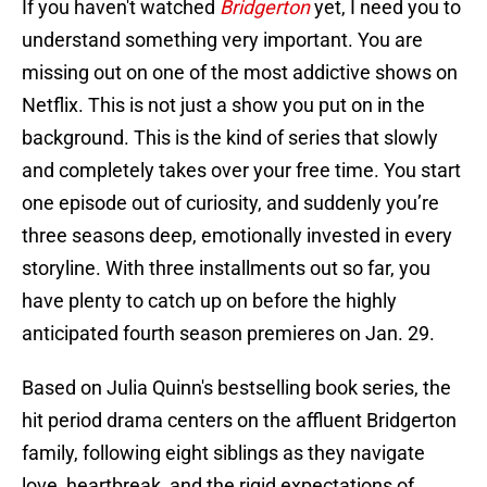
If you haven't watched
Bridgerton
yet, I need you to
understand something very important. You are
missing out on one of the most addictive shows on
Netflix. This is not just a show you put on in the
background. This is the kind of series that slowly
and completely takes over your free time. You start
one episode out of curiosity, and suddenly you’re
three seasons deep, emotionally invested in every
storyline. With three installments out so far, you
have plenty to catch up on before the highly
anticipated fourth season premieres on Jan. 29.
Based on Julia Quinn's bestselling book series, the
hit period drama centers on the affluent Bridgerton
family, following eight siblings as they navigate
love, heartbreak, and the rigid expectations of