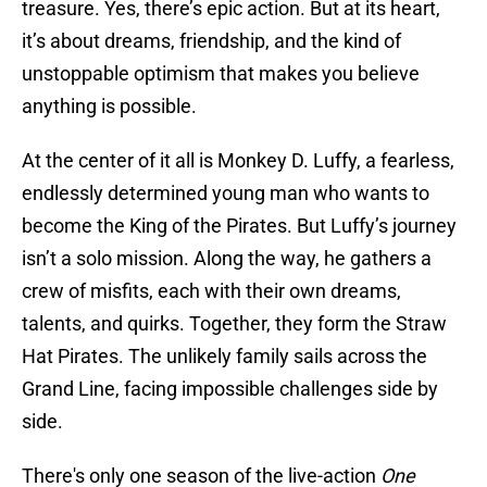
treasure. Yes, there’s epic action. But at its heart,
it’s about dreams, friendship, and the kind of
unstoppable optimism that makes you believe
anything is possible.
At the center of it all is Monkey D. Luffy, a fearless,
endlessly determined young man who wants to
become the King of the Pirates. But Luffy’s journey
isn’t a solo mission. Along the way, he gathers a
crew of misfits, each with their own dreams,
talents, and quirks. Together, they form the Straw
Hat Pirates. The unlikely family sails across the
Grand Line, facing impossible challenges side by
side.
There's only one season of the live-action
One