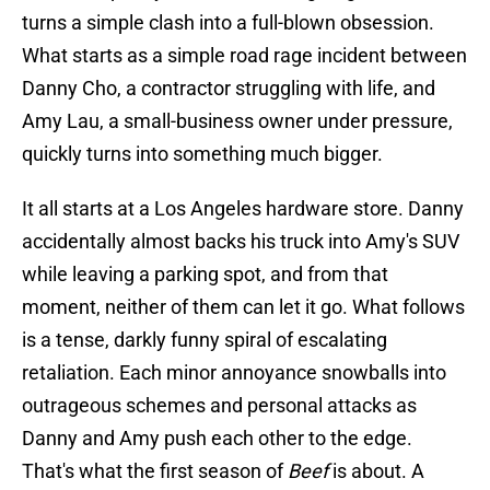
turns a simple clash into a full-blown obsession.
What starts as a simple road rage incident between
Danny Cho, a contractor struggling with life, and
Amy Lau, a small-business owner under pressure,
quickly turns into something much bigger.
It all starts at a Los Angeles hardware store. Danny
accidentally almost backs his truck into Amy's SUV
while leaving a parking spot, and from that
moment, neither of them can let it go. What follows
is a tense, darkly funny spiral of escalating
retaliation. Each minor annoyance snowballs into
outrageous schemes and personal attacks as
Danny and Amy push each other to the edge.
That's what the first season of
Beef
is about. A