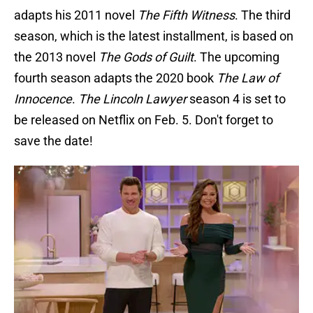
adapts his 2011 novel
The Fifth Witness
. The third
season, which is the latest installment, is based on
the 2013 novel
The Gods of Guilt
. The upcoming
fourth season adapts the 2020 book
The Law of
Innocence
.
The Lincoln Lawyer
season 4 is set to
be released on Netflix on Feb. 5. Don't forget to
save the date!