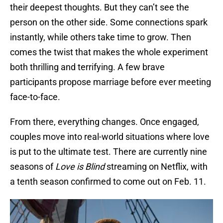
their deepest thoughts. But they can’t see the
person on the other side. Some connections spark
instantly, while others take time to grow. Then
comes the twist that makes the whole experiment
both thrilling and terrifying. A few brave
participants propose marriage before ever meeting
face-to-face.
From there, everything changes. Once engaged,
couples move into real-world situations where love
is put to the ultimate test. There are currently nine
seasons of
Love is Blind
streaming on Netflix, with
a tenth season confirmed to come out on Feb. 11.