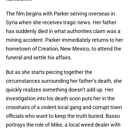
The film begins with Parker serving overseas in
Syria when she receives tragic news. Her father
has suddenly died in what authorities claim was a
mining accident. Parker immediately returns to her
hometown of Creation, New Mexico, to attend the
funeral and settle his affairs.
But as she starts piecing together the
circumstances surrounding her father’s death, she
quickly realizes something doesn’t add up. Her
investigation into his death soon puts her in the
crosshairs of a violent local gang and corrupt town
officials who want to keep the truth buried. Basso
portrays the role of Mike, a local weed dealer with