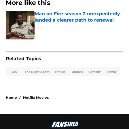
More like this
Man on Fire season 2 unexpectedly
landed a clearer path to renewal
Published by on Invalid Date
1 related articles loaded
Related Topics
You
The Night Agent
Thriller
Dramas
Comedy
Family
Home
/
Netflix Movies