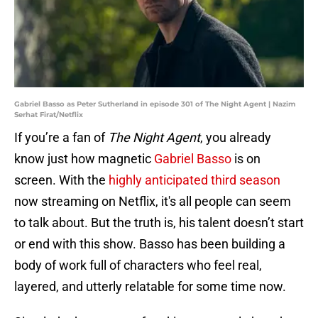
Gabriel Basso as Peter Sutherland in episode 301 of The Night Agent | Nazim
Serhat Firat/Netflix
If you’re a fan of
The Night Agent
, you already
know just how magnetic
Gabriel Basso
is on
screen. With the
highly anticipated third season
now streaming on Netflix, it's all people can seem
to talk about. But the truth is, his talent doesn’t start
or end with this show. Basso has been building a
body of work full of characters who feel real,
layered, and utterly relatable for some time now.