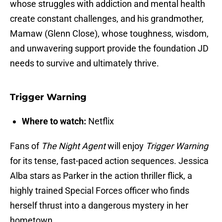
whose struggles with addiction and mental health
create constant challenges, and his grandmother,
Mamaw (Glenn Close), whose toughness, wisdom,
and unwavering support provide the foundation JD
needs to survive and ultimately thrive.
Trigger Warning
Where to watch:
Netflix
Fans of
The Night Agent
will enjoy
Trigger Warning
for its tense, fast-paced action sequences. Jessica
Alba stars as Parker in the action thriller flick, a
highly trained Special Forces officer who finds
herself thrust into a dangerous mystery in her
hometown.