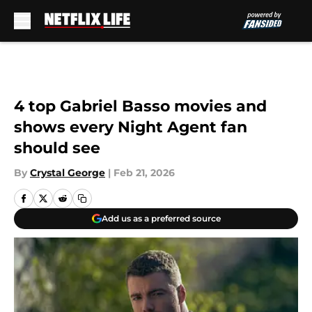
Skip to main content
4 top Gabriel Basso movies and
shows every Night Agent fan
should see
By
Crystal George
|
Feb 21, 2026
Add us as a preferred source