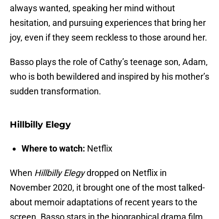
always wanted, speaking her mind without
hesitation, and pursuing experiences that bring her
joy, even if they seem reckless to those around her.
Basso plays the role of Cathy’s teenage son, Adam,
who is both bewildered and inspired by his mother’s
sudden transformation.
Hillbilly Elegy
Where to watch:
Netflix
When
Hillbilly Elegy
dropped on Netflix in
November 2020, it brought one of the most talked-
about memoir adaptations of recent years to the
screen. Basso stars in the biographical drama film