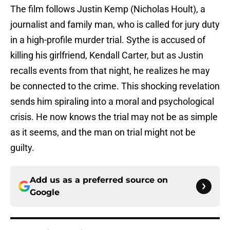
The film follows Justin Kemp (Nicholas Hoult), a
journalist and family man, who is called for jury duty
in a high-profile murder trial. Sythe is accused of
killing his girlfriend, Kendall Carter, but as Justin
recalls events from that night, he realizes he may
be connected to the crime. This shocking revelation
sends him spiraling into a moral and psychological
crisis. He now knows the trial may not be as simple
as it seems, and the man on trial might not be
guilty.
Add us as a preferred source on
Google