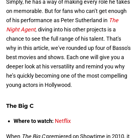
Simply, he has a way of making every role he takes
on memorable. But for fans who can’t get enough
of his performance as Peter Sutherland in
The
Night Agent
, diving into his other projects is a
chance to see the full range of his talent. That's
why in this article, we've rounded up four of Basso's
best movies and shows. Each one will give you a
deeper look at his versatility and remind you why
he’s quickly becoming one of the most compelling
young actors in Hollywood.
The Big C
Where to watch:
Netflix
When
The Big C
premiered on Showtime in 2010, it