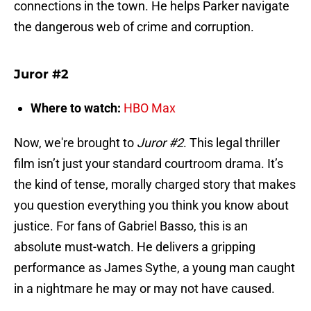
connections in the town. He helps Parker navigate
the dangerous web of crime and corruption.
Juror #2
Where to watch:
HBO Max
Now, we're brought to
Juror #2
. This legal thriller
film isn’t just your standard courtroom drama. It’s
the kind of tense, morally charged story that makes
you question everything you think you know about
justice. For fans of Gabriel Basso, this is an
absolute must-watch. He delivers a gripping
performance as James Sythe, a young man caught
in a nightmare he may or may not have caused.