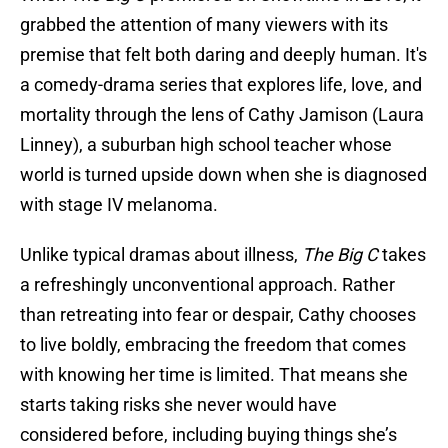
grabbed the attention of many viewers with its
premise that felt both daring and deeply human. It's
a comedy-drama series that explores life, love, and
mortality through the lens of Cathy Jamison (Laura
Linney), a suburban high school teacher whose
world is turned upside down when she is diagnosed
with stage IV melanoma.
Unlike typical dramas about illness,
The Big C
takes
a refreshingly unconventional approach. Rather
than retreating into fear or despair, Cathy chooses
to live boldly, embracing the freedom that comes
with knowing her time is limited. That means she
starts taking risks she never would have
considered before, including buying things she’s