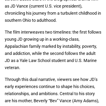
as JD Vance (current U.S. vice president),
chronicling his journey from a turbulent childhood in
southern Ohio to adulthood.
The film interweaves two timelines: the first follows
young JD growing up in a working-class,
Appalachian family marked by instability, poverty,
and addiction, while the second follows the adult
JD as a Yale Law School student and U.S. Marine
veteran.
Through this dual narrative, viewers see how JD’s
early experiences continue to shape his choices,
relationships, and ambitions. Central to his story
are his mother, Beverly “Bev” Vance (Amy Adams),