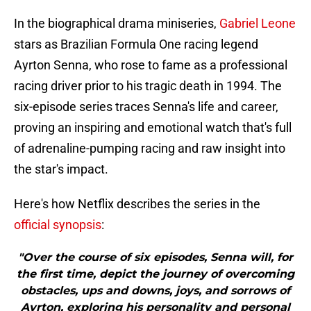
In the biographical drama miniseries,
Gabriel Leone
stars as Brazilian Formula One racing legend
Ayrton Senna, who rose to fame as a professional
racing driver prior to his tragic death in 1994. The
six-episode series traces Senna's life and career,
proving an inspiring and emotional watch that's full
of adrenaline-pumping racing and raw insight into
the star's impact.
Here's how Netflix describes the series in the
official synopsis
:
"Over the course of six episodes, Senna will, for
the first time, depict the journey of overcoming
obstacles, ups and downs, joys, and sorrows of
Ayrton, exploring his personality and personal