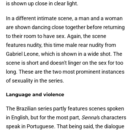
is shown up close in clear light.
In a different intimate scene, a man and a woman
are shown dancing close together before returning
to their room to have sex. Again, the scene
features nudity, this time male rear nudity from
Gabriel Leone, which is shown in a wide shot. The
scene is short and doesn't linger on the sex for too
long. These are the two most prominent instances
of sexuality in the series.
Language and violence
The Brazilian series partly features scenes spoken
in English, but for the most part,
Senna'
s characters
speak in Portuguese. That being said, the dialogue