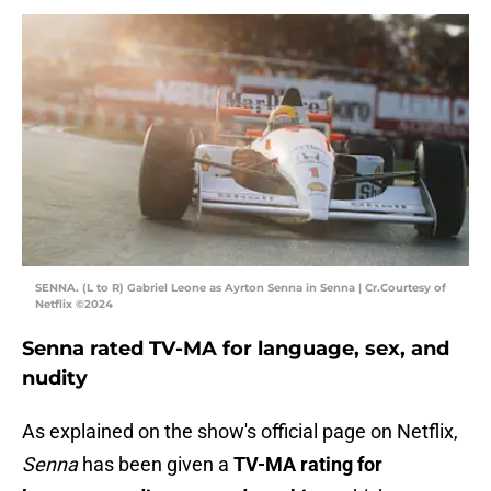
SENNA. (L to R) Gabriel Leone as Ayrton Senna in Senna | Cr.Courtesy of
Netflix ©2024
Senna rated TV-MA for language, sex, and
nudity
As explained on the show's official page on Netflix,
Senna
has been given a
TV-MA rating for