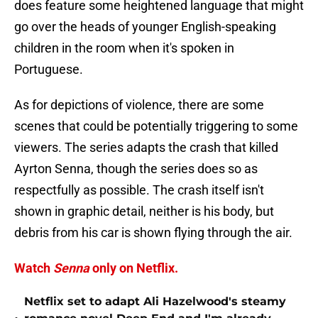
does feature some heightened language that might
go over the heads of younger English-speaking
children in the room when it's spoken in
Portuguese.
As for depictions of violence, there are some
scenes that could be potentially triggering to some
viewers. The series adapts the crash that killed
Ayrton Senna, though the series does so as
respectfully as possible. The crash itself isn't
shown in graphic detail, neither is his body, but
debris from his car is shown flying through the air.
Watch
Senna
only on Netflix.
Netflix set to adapt Ali Hazelwood's steamy