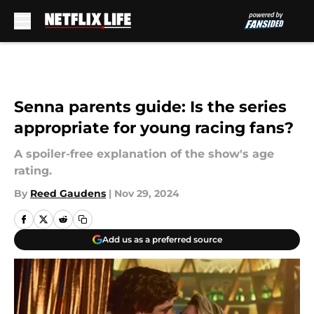
Skip to main content
Senna parents guide: Is the series
appropriate for young racing fans?
A spoiler-free explanation of the show's age
rating.
By
Reed Gaudens
|
Nov 29, 2024
Add us as a preferred source