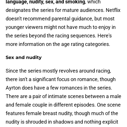
language, nudity, sex, and smoking
, which
designates the series for mature audiences. Netflix
doesn't recommend parental guidance, but most
younger viewers might not have much to enjoy in
the series beyond the racing sequences. Here's
more information on the age rating categories.
Sex and nudity
Since the series mostly revolves around racing,
there isn't a significant focus on romance, though
Ayrton does have a few romances in the series.
There are a pair of intimate scenes between a male
and female couple in different episodes. One scene
features female breast nudity, though much of the
nudity is shrouded in shadows and nothing explicit