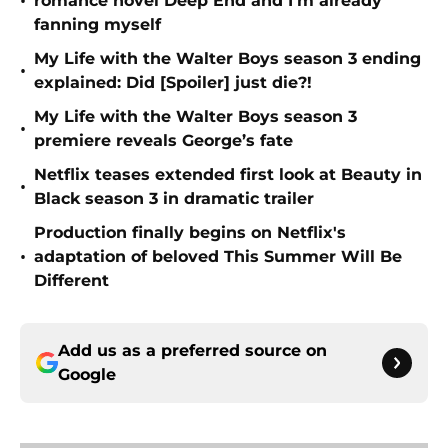
•
romance novel Deep End and I'm already
fanning myself
My Life with the Walter Boys season 3 ending
•
explained: Did [Spoiler] just die?!
My Life with the Walter Boys season 3
•
premiere reveals George’s fate
Netflix teases extended first look at Beauty in
•
Black season 3 in dramatic trailer
Production finally begins on Netflix's
•
adaptation of beloved This Summer Will Be
Different
Add us as a preferred source on
Google