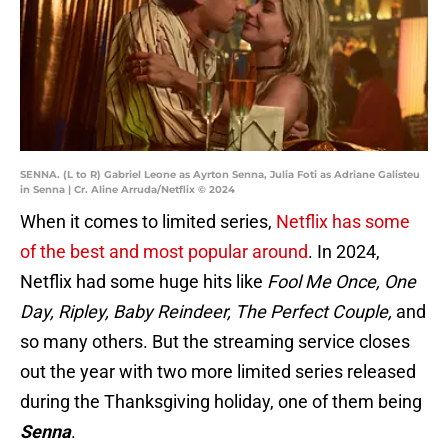
SENNA. (L to R) Gabriel Leone as Ayrton Senna, Julia Foti as Adriane Galisteu
in Senna | Cr. Aline Arruda/Netflix © 2024
When it comes to limited series,
Netflix has some
of the best and most popular around
. In 2024,
Netflix had some huge hits like
Fool Me Once, One
Day, Ripley, Baby Reindeer, The Perfect Couple,
and
so many others. But the streaming service closes
out the year with two more limited series released
during the Thanksgiving holiday, one of them being
Senna
.