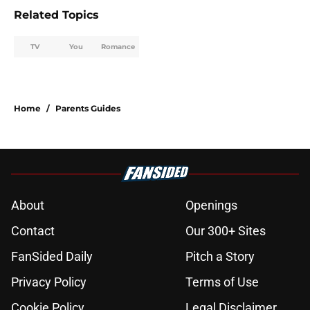
Related Topics
TV
You
Romance
Home
/
Parents Guides
About
Openings
Contact
Our 300+ Sites
FanSided Daily
Pitch a Story
Privacy Policy
Terms of Use
Cookie Policy
Legal Disclaimer