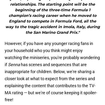
relationships. The starting point will be the
beginning of the three-time Formula 1
champion’s racing career when he moved to
England to compete in Formula Ford, all the
way to the tragic accident in Imola, Italy, during
the San Marino Grand Prix."
However, if you have any younger racing fans in
your household who you think might enjoy
watching the miniseries, you're probably wondering
if
Senna
has scenes and sequences that are
inappropriate for children. Below, we're sharing a
closer look at what to expect from the series and
explaining the content that contributes to the TV-
MA rating — but we're of course keeping it spoiler-
free!