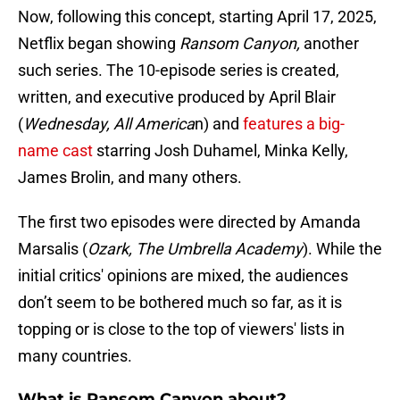
Now, following this concept, starting April 17, 2025,
Netflix began
showing
Ransom Canyon,
another
such series. The 10-episode series is created,
written, and executive produced by April Blair
(
Wednesday, All America
n) and
features a big-
name cast
starring Josh Duhamel, Minka Kelly,
James Brolin, and many others.
The first two episodes were directed by Amanda
Marsalis (
Ozark, The Umbrella Academy
). While the
initial critics' opinions are mixed, the audiences
don’t seem to be bothered much so far, as it is
topping or is close to the top of viewers' lists in
many countries.
What is Ransom Canyon about?