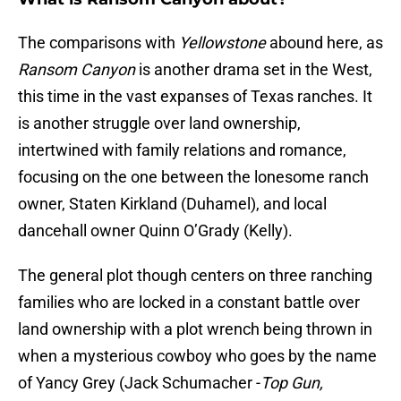
The comparisons with
Yellowstone
abound here, as
Ransom Canyon
is another drama set in the West,
this time in the vast expanses of Texas ranches. It
is another struggle over land ownership,
intertwined with family relations and romance,
focusing on the one between the lonesome ranch
owner, Staten Kirkland (Duhamel), and local
dancehall owner Quinn O’Grady (Kelly).
The general plot though centers on three ranching
families who are locked in a constant battle over
land ownership with a plot wrench being thrown in
when a mysterious cowboy who goes by the name
of Yancy Grey (Jack Schumacher -
Top Gun,