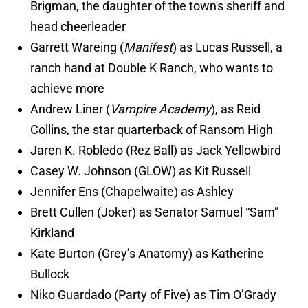
Brigman, the daughter of the town's sheriff and
head cheerleader
Garrett Wareing (
Manifest
) as Lucas Russell, a
ranch hand at Double K Ranch, who wants to
achieve more
Andrew Liner (
Vampire Academy
), as Reid
Collins, the star quarterback of Ransom High
Jaren K. Robledo (Rez Ball) as Jack Yellowbird
Casey W. Johnson (GLOW) as Kit Russell
Jennifer Ens (Chapelwaite) as Ashley
Brett Cullen (Joker) as Senator Samuel “Sam”
Kirkland
Kate Burton (Grey’s Anatomy) as Katherine
Bullock
Niko Guardado (Party of Five) as Tim O’Grady