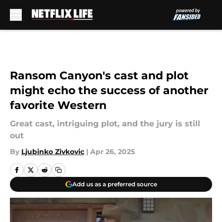
Skip to main content
Ransom Canyon's cast and plot
might echo the success of another
favorite Western
Great cast, intriguing plot, and the jury is still
out
By
Ljubinko Zivkovic
|
Apr 26, 2025
Add us as a preferred source