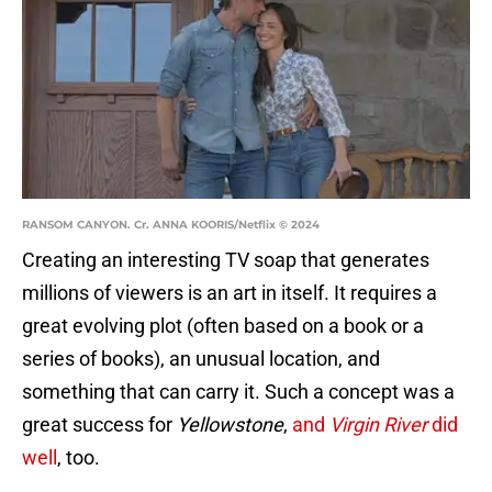
RANSOM CANYON. Cr. ANNA KOORIS/Netflix © 2024
Creating an interesting TV soap that generates
millions of viewers is an art in itself. It requires a
great evolving plot (often based on a book or a
series of books), an unusual location, and
something that can carry it. Such a concept was a
great success for
Yellowstone
,
and
Virgin River
did
well
, too.