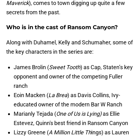
Maverick
), comes to town digging up quite a few
secrets from the past.
Who is in the cast of Ransom Canyon?
Along with Duhamel, Kelly and Schumaher, some of
the key characters in the series are:
James Brolin (
Sweet Tooth
) as Cap, Staten’s key
opponent and owner of the competing Fuller
ranch
Eoin Macken (
La Brea
) as Davis Collins, Ivy-
educated owner of the modern Bar W Ranch
Marianly Tejada (
One of Us is Lying)
as Ellie
Estevez, Quinn's best friend in Ransom Canyon
Lizzy Greene (
A Million Little Th
ings) as Lauren