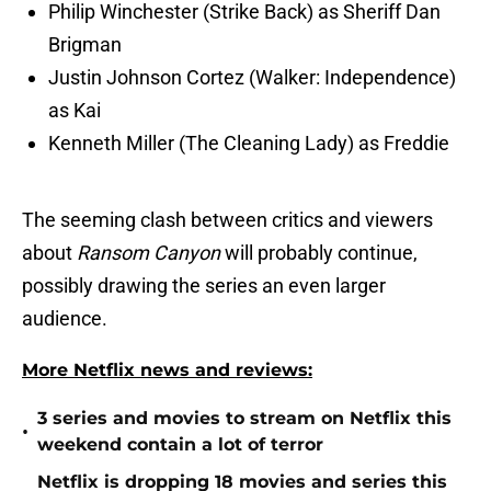
Philip Winchester (Strike Back) as Sheriff Dan
Brigman
Justin Johnson Cortez (Walker: Independence)
as Kai
Kenneth Miller (The Cleaning Lady) as Freddie
The seeming clash between critics and viewers
about
Ransom Canyon
will probably continue,
possibly drawing the series an even larger
audience.
More Netflix news and reviews:
3 series and movies to stream on Netflix this
•
weekend contain a lot of terror
Netflix is dropping 18 movies and series this