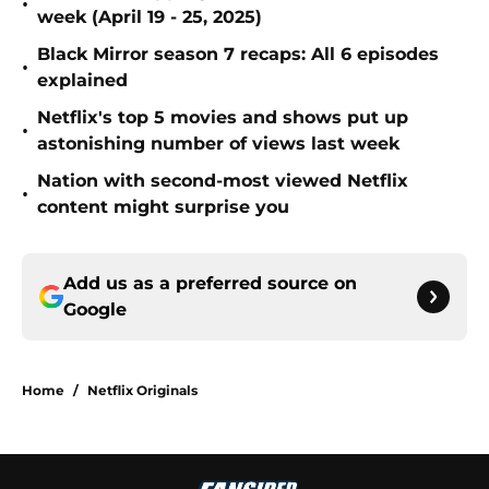
•
week (April 19 - 25, 2025)
Black Mirror season 7 recaps: All 6 episodes
•
explained
Netflix's top 5 movies and shows put up
•
astonishing number of views last week
Nation with second-most viewed Netflix
•
content might surprise you
Add us as a preferred source on
Google
Home
/
Netflix Originals