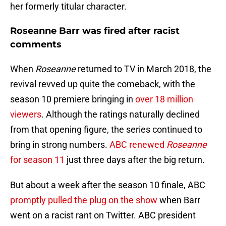
her formerly titular character.
Roseanne Barr was fired after racist
comments
When
Roseanne
returned to TV in March 2018, the
revival revved up quite the comeback, with the
season 10 premiere bringing in
over 18 million
viewers
. Although the ratings naturally declined
from that opening figure, the series continued to
bring in strong numbers.
ABC renewed
Roseanne
for season 11
just three days after the big return.
But about a week after the season 10 finale, ABC
promptly pulled the plug on the show
when Barr
went on a racist rant on Twitter. ABC president