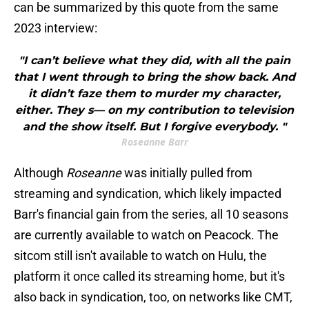
can be summarized by this quote from the same
2023 interview:
"I can’t believe what they did, with all the pain
that I went through to bring the show back. And
it didn’t faze them to murder my character,
either. They s— on my contribution to television
and the show itself. But I forgive everybody. "
Roseanne Barr
Although
Roseanne
was initially pulled from
streaming and syndication, which likely impacted
Barr's financial gain from the series, all 10 seasons
are currently available to watch on Peacock. The
sitcom still isn't available to watch on Hulu, the
platform it once called its streaming home, but it's
also back in syndication, too, on networks like CMT,