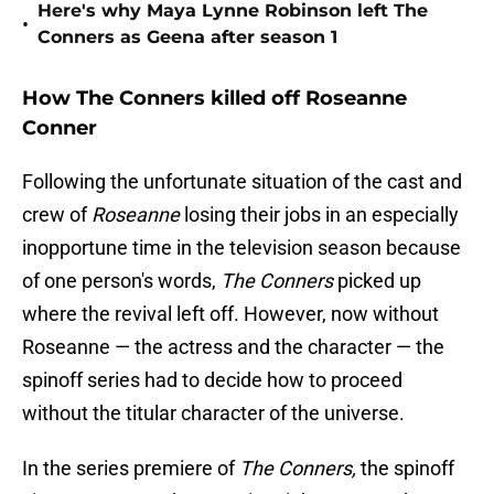
Here's why Maya Lynne Robinson left The
•
Conners as Geena after season 1
How The Conners killed off Roseanne
Conner
Following the unfortunate situation of the cast and
crew of
Roseanne
losing their jobs in an especially
inopportune time in the television season because
of one person's words,
The Conners
picked up
where the revival left off. However, now without
Roseanne — the actress and the character — the
spinoff series had to decide how to proceed
without the titular character of the universe.
In the series premiere of
The Conners,
the spinoff