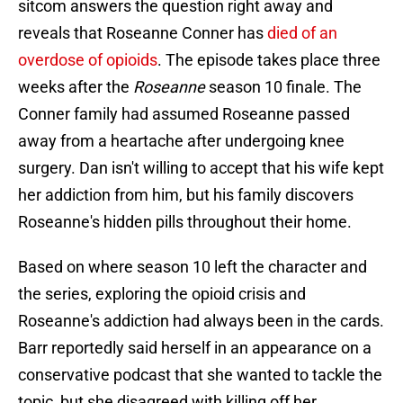
sitcom answers the question right away and
reveals that Roseanne Conner has
died of an
overdose of opioids
. The episode takes place three
weeks after the
Roseanne
season 10 finale. The
Conner family had assumed Roseanne passed
away from a heartache after undergoing knee
surgery. Dan isn't willing to accept that his wife kept
her addiction from him, but his family discovers
Roseanne's hidden pills throughout their home.
Based on where season 10 left the character and
the series, exploring the opioid crisis and
Roseanne's addiction had always been in the cards.
Barr reportedly said herself in an appearance on a
conservative podcast that she wanted to tackle the
topic, but she disagreed with killing off her