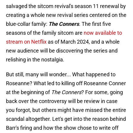
salvaged the sitcom revival's season 11 renewal by
creating a whole new revival series centered on the
blue-collar family:
The Conners
. The first five
seasons of the family sitcom are
now available to
stream on Netflix
as of March 2024, and a whole
new audience will be discovering the series and
relishing in the nostalgia.
But still, many will wonder... What happened to
Roseanne? What led to killing off Roseanne Conner
at the beginning of
The Conners
? For some, going
back over the controversy will be review in case
you forgot, but others might have missed the entire
scandal altogether. Let's get into the reason behind
Barr's firing and how the show chose to write off