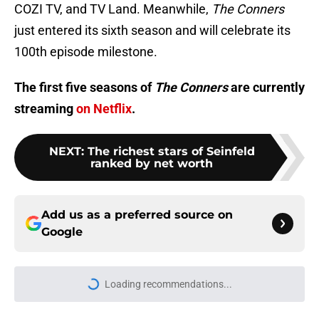
COZI TV, and TV Land. Meanwhile,
The Conners
just entered its sixth season and will celebrate its
100th episode milestone.
The first five seasons of
The Conners
are currently
streaming
on Netflix
.
NEXT
:
The richest stars of Seinfeld
ranked by net worth
Add us as a preferred source on
Google
Loading recommendations...
Please wait while we load personal