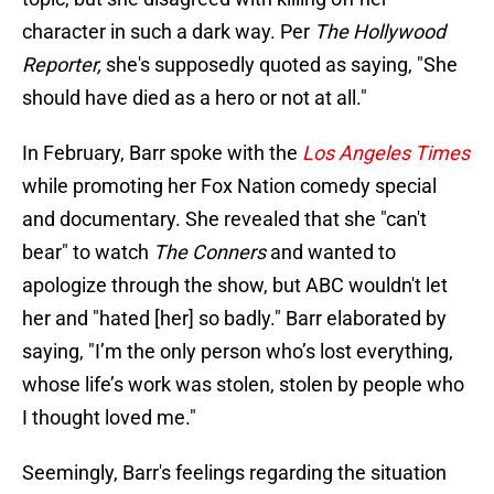
character in such a dark way. Per
The Hollywood
Reporter,
she's supposedly quoted as saying, "She
should have died as a hero or not at all."
In February, Barr spoke with the
Los Angeles Times
while promoting her Fox Nation comedy special
and documentary. She revealed that she "can't
bear" to watch
The Conners
and wanted to
apologize through the show, but ABC wouldn't let
her and "hated [her] so badly." Barr elaborated by
saying, "I’m the only person who’s lost everything,
whose life’s work was stolen, stolen by people who
I thought loved me."
Seemingly, Barr's feelings regarding the situation