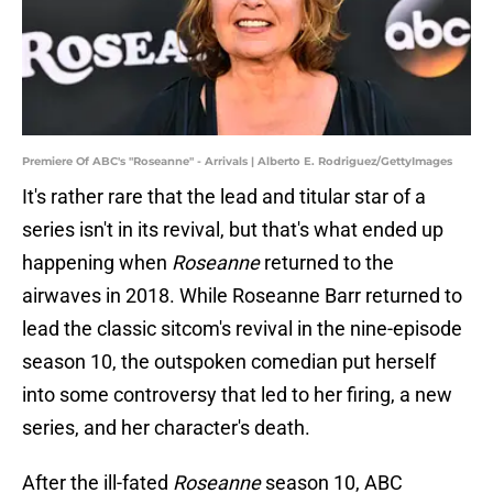
Premiere Of ABC's "Roseanne" - Arrivals | Alberto E. Rodriguez/GettyImages
It's rather rare that the lead and titular star of a
series isn't in its revival, but that's what ended up
happening when
Roseanne
returned to the
airwaves in 2018. While Roseanne Barr returned to
lead the classic sitcom's revival in the nine-episode
season 10, the outspoken comedian put herself
into some controversy that led to her firing, a new
series, and her character's death.
After the ill-fated
Roseanne
season 10, ABC