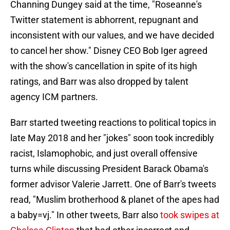
Channing Dungey said at the time, "Roseanne's
Twitter statement is abhorrent, repugnant and
inconsistent with our values, and we have decided
to cancel her show." Disney CEO Bob Iger agreed
with the show's cancellation in spite of its high
ratings, and Barr was also dropped by talent
agency ICM partners.
Barr started tweeting reactions to political topics in
late May 2018 and her "jokes" soon took incredibly
racist, Islamophobic, and just overall offensive
turns while discussing President Barack Obama's
former advisor Valerie Jarrett. One of Barr's tweets
read, "Muslim brotherhood & planet of the apes had
a baby=vj." In other tweets, Barr also
took swipes at