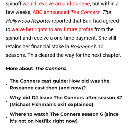
spinoff
would revolve around Darlene
, but within a
few weeks,
ABC announced
The Conners
.
The
Hollywood Reporter
reported that Barr had agreed
to
waive her rights to any future profits
from the
spinoff and receive a one-time payment. She still
retains her financial stake in
Roseanne'
s 10
seasons. This cleared the way for the next chapter.
More about
The Conners:
The Conners cast guide: How old was the
•
Roseanne cast then (and now)?
Why did DJ leave The Conners after season 4?
•
(Michael Fishman's exit explained)
Where to watch The Conners season 6 (since
•
it's not on Netflix right now)