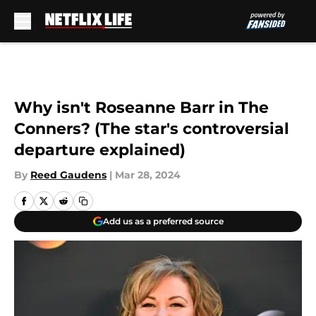
Skip to main content
Why isn't Roseanne Barr in The
Conners? (The star's controversial
departure explained)
By
Reed Gaudens
|
Mar 28, 2024
Add us as a preferred source