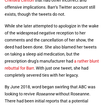
Chelsea Clinton
that had other incorrect and
offensive implications. Barr's Twitter account still
exists, though the tweets do not.
While she later attempted to apologize in the wake
of the widespread negative reception to her
comments and the cancellation of her show, the
deed had been done. She also blamed her tweets
on taking a sleep aid medication, but the
prescription drug's manufacturer had
a rather blunt
rebuttal for Barr
. With just one tweet, she had
completely severed ties with her legacy.
By June 2018, word began swirling that ABC was
looking to revive
Roseanne
without Roseanne.
There had been initial reports that a potential