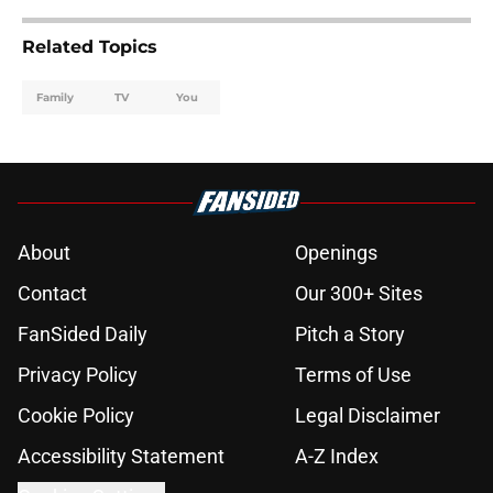
Related Topics
Family
TV
You
About
Openings
Contact
Our 300+ Sites
FanSided Daily
Pitch a Story
Privacy Policy
Terms of Use
Cookie Policy
Legal Disclaimer
Accessibility Statement
A-Z Index