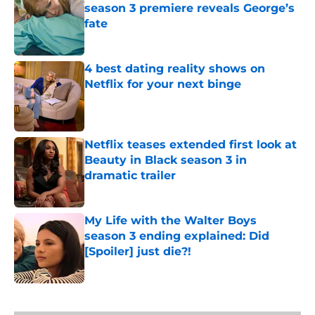
season 3 premiere reveals George’s
fate
Published by on Invalid Date
4 best dating reality shows on
Netflix for your next binge
Published by on Invalid Date
Netflix teases extended first look at
Beauty in Black season 3 in
dramatic trailer
Published by on Invalid Date
My Life with the Walter Boys
season 3 ending explained: Did
[Spoiler] just die?!
Published by on Invalid Date
5 related articles loaded