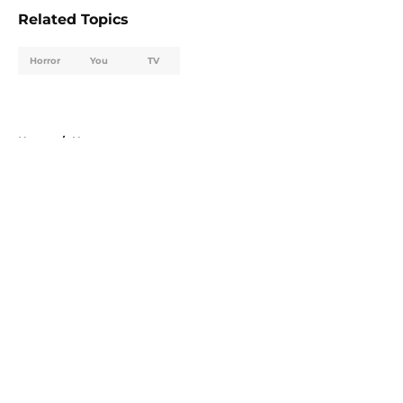
Related Topics
Horror
You
TV
Home
/
Horror
About
Openings
Contact
Our 300+ Sites
FanSided Daily
Pitch a Story
Privacy Policy
Terms of Use
Cookie Policy
Legal Disclaimer