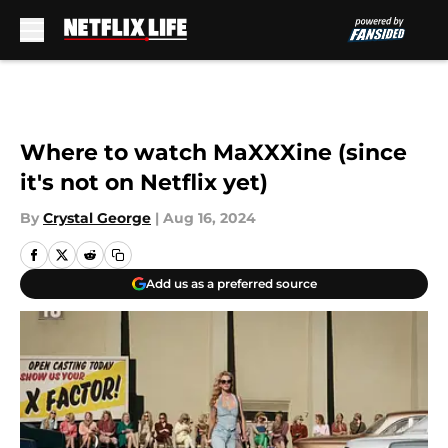
Skip to main content
Where to watch MaXXXine (since
it's not on Netflix yet)
By
Crystal George
|
Aug 16, 2024
Add us as a preferred source