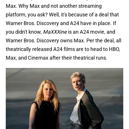
Max. Why Max and not another streaming
platform, you ask? Well, it's because of a deal that
Warner Bros. Discovery and A24 have in place. If
you didn't know,
MaXXXine
is an A24 movie, and
Warner Bros. Discovery owns Max. Per the deal, all
theatrically released A24 films are to head to HBO,
Max, and Cinemax after their theatrical runs.