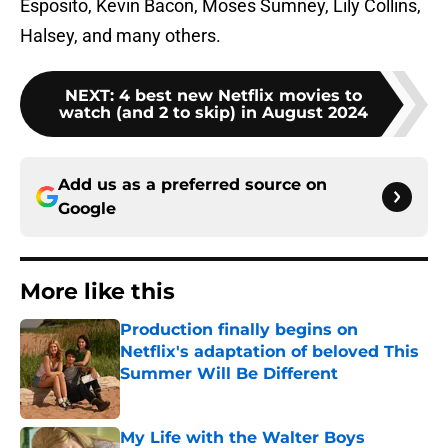
Esposito, Kevin Bacon, Moses Sumney, Lily Collins,
Halsey, and many others.
NEXT
:
4 best new Netflix movies to
watch (and 2 to skip) in August 2024
Add us as a preferred source on
Google
More like this
Production finally begins on
Netflix's adaptation of beloved This
Summer Will Be Different
Published by on Invalid Date
My Life with the Walter Boys