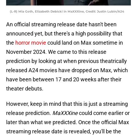
(L-R) Mia Goth, Elizabeth Debicki in MaXXXine, Credit: Justin Lubin/A24
An official streaming release date hasn't been
announced yet, but there's a high possibility that
the
horror movie
could land on Max sometime in
November 2024. We came to this release
prediction by looking at when previous theatrically
released A24 movies have dropped on Max, which
have been between 17 and 20 weeks after their
theater debuts.
However, keep in mind that this is just a streaming
release prediction.
MaXXXine
could come earlier or
later than what we predicted. Once the official Max
streaming release date is revealed, you'll be the