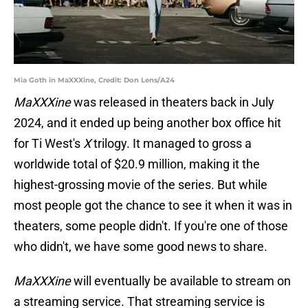
Mia Goth in MaXXXine, Credit: Don Lens/A24
MaXXXine
was released in theaters back in July
2024, and it ended up being another box office hit
for Ti West's
X
trilogy. It managed to gross a
worldwide total of $20.9 million, making it the
highest-grossing movie of the series. But while
most people got the chance to see it when it was in
theaters, some people didn't. If you're one of those
who didn't, we have some good news to share.
MaXXXine
will eventually be available to stream on
a streaming service. That streaming service is