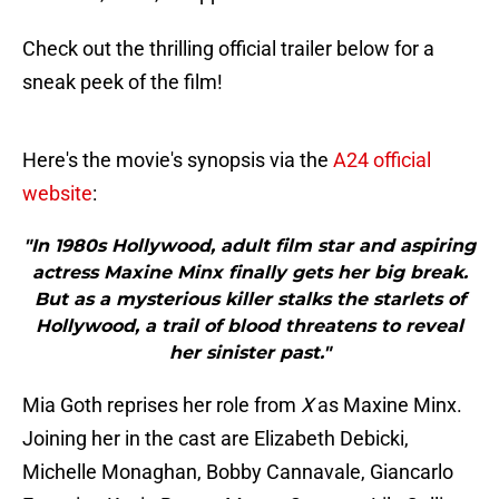
Check out the thrilling official trailer below for a
sneak peek of the film!
Here's the movie's synopsis via the
A24 official
website
:
"In 1980s Hollywood, adult film star and aspiring
actress Maxine Minx finally gets her big break.
But as a mysterious killer stalks the starlets of
Hollywood, a trail of blood threatens to reveal
her sinister past."
Mia Goth reprises her role from
X
as Maxine Minx.
Joining her in the cast are Elizabeth Debicki,
Michelle Monaghan, Bobby Cannavale, Giancarlo