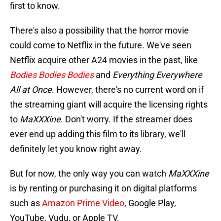
first to know.
There's also a possibility that the horror movie
could come to Netflix in the future. We've seen
Netflix acquire other A24 movies in the past, like
Bodies Bodies Bodies
and
Everything Everywhere
All at Once
. However, there's no current word on if
the streaming giant will acquire the licensing rights
to
MaXXXine
. Don't worry. If the streamer does
ever end up adding this film to its library, we'll
definitely let you know right away.
But for now, the only way you can watch
MaXXXine
is by renting or purchasing it on digital platforms
such as
Amazon Prime Video
, Google Play,
YouTube, Vudu, or Apple TV.