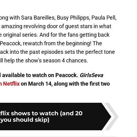
ng with Sara Bareilles, Busy Philipps, Paula Pell,
y amazing revolving door of guest stars in what
 original series. And for the fans getting back
 Peacock, rewatch from the beginning! The
 back into the past episodes sets the perfect tone
ll help the show's season 4 chances.
l available to watch on Peacock.
Girls5eva
n Netflix
on March 14, along with the first two
flix shows to watch (and 20
you should skip)