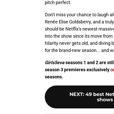
pitch perfect.
Don't miss your chance to laugh alo
Renée Elise Goldsberry, and a trul
should be Netflix's newest massive
into the show since its move from
hilarity never gets old, and diving
for the brand-new season... and wi
Girls5eva
seasons 1 and 2 are stil
season 3 premieres exclusively
o
seasons.
NEXT
:
49 best Net
shows 