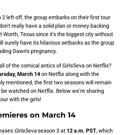
2 left off, the group embarks on their first tour
don't really have a solid plan or money backing
rt Worth, Texas since it's the biggest city without
ill surely have its hilarious setbacks as the group
luding Dawn's pregnancy.
l of the comical antics of Girls5eva on Netflix?
rsday, March 14
on Netflix along with the
ly mentioned, the first two seasons will remain
 be watched on Netflix. Below we're sharing
ur with the girls!
remieres on March 14
leases
Girls5eva
season 3 at
12 a.m. PST
, which