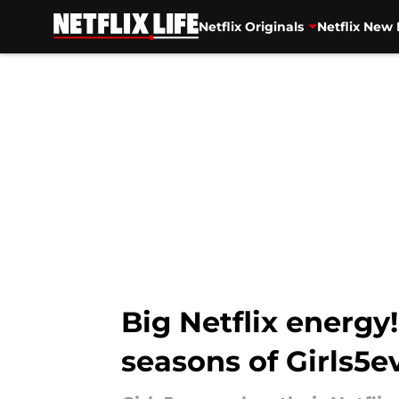
Netflix Originals
Netflix New 
Skip to main content
Big Netflix energy
seasons of Girls5e