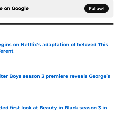
ce on
Google
Follow
egins on Netflix's adaptation of beloved This
ferent
e
lter Boys season 3 premiere reveals George’s
e
ded first look at Beauty in Black season 3 in
e