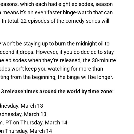
o seasons, which each had eight episodes, season
h means it's an even faster binge-watch that can
 In total, 22 episodes of the comedy series will
y won't be staying up to burn the midnight oil to
cond it drops. However, if you do decide to stay
 the episodes when they're released, the 30-minute
odes won't keep you watching for more than
rting from the beginning, the binge will be longer.
3 release times around the world by time zone:
dnesday, March 13
ednesday, March 13
m. PT on Thursday, March 14
on Thursday, March 14