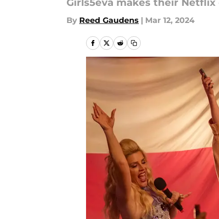
Girls5eva makes their Netflix
By
Reed Gaudens
|
Mar 12, 2024