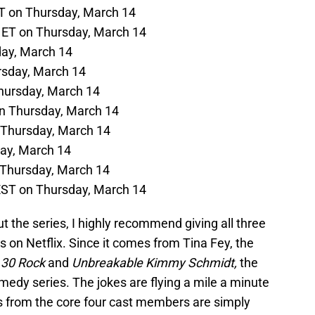
T on Thursday, March 14
 ET on Thursday, March 14
day, March 14
rsday, March 14
hursday, March 14
n Thursday, March 14
 Thursday, March 14
day, March 14
 Thursday, March 14
EST on Thursday, March 14
t the series, I highly recommend giving all three
 on Netflix. Since it comes from Tina Fey, the
h
30 Rock
and
Unbreakable Kimmy Schmidt,
the
comedy series. The jokes are flying a mile a minute
 from the core four cast members are simply