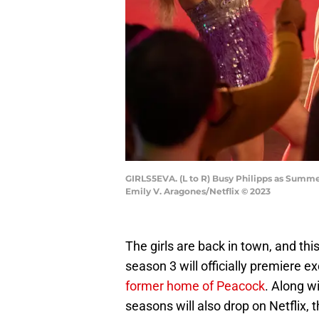
GIRLS5EVA. (L to R) Busy Philipps as Summer
Emily V. Aragones/Netflix © 2023
The girls are back in town, and thi
season 3 will officially premiere ex
former home of Peacock
. Along w
seasons will also drop on Netflix, 