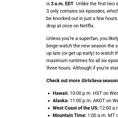
is
3 a.m. EDT
. Unlike the first tw
3 only contains six episodes, whic
be knocked out in just a few hours.
drop at once on Netflix.
Unless you're a superfan, you likel
binge-watch the new season the se
up late (or get up early) to watch
maximum runtimes for all six epis
three hours. Although if you're sta
Check out more
Girls5eva
season 
Hawaii:
10:00 p.m. HST on We
Alaska:
11:00 p.m. AKDT on W
West Coast of the US:
12:00 a.
Mountain Time:
1:00 a.m. MT 