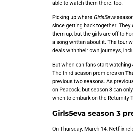
able to watch them there, too.
Picking up where
Girls5eva
season 
since getting back together. They 
them up, but the girls are off to Fo
a song written about it. The tour w
deals with their own journeys, inc
But when can fans start watching al
The third season premieres on
Thu
previous two seasons. As previous
on Peacock, but season 3 can only
when to embark on the Returnity To
Girls5eva season 3 p
On Thursday, March 14, Netflix re