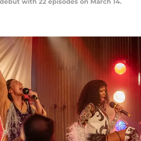
 debut with 22 episodes on March 14.