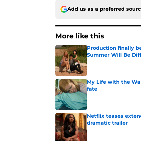
Add us as a preferred sour
More like this
Production finally b
Summer Will Be Dif
Published by on Invalid Dat
My Life with the Wa
fate
Published by on Invalid Dat
Netflix teases exten
dramatic trailer
Published by on Invalid Dat