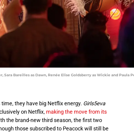
, Sara Bareilles as Dawn, Renée Elise Goldsberry as Wickie and Paula Pel
s time, they have big Netflix energy.
Girls5eva
clusively on Netflix,
making the move from its
ith the brand-new third season, the first two
though those subscribed to Peacock will still be