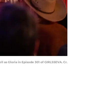
l as Gloria in Episode 301 of GIRLS5EVA. Cr.