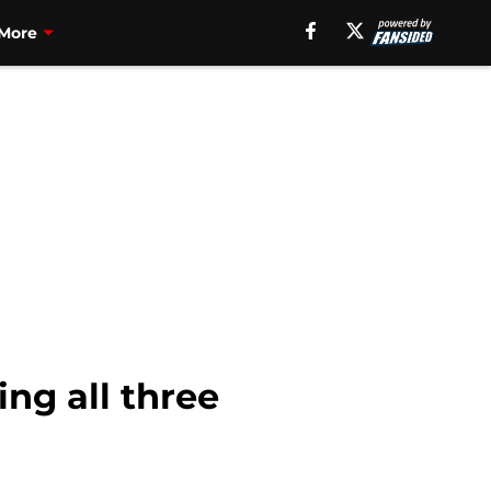
More
ing all three