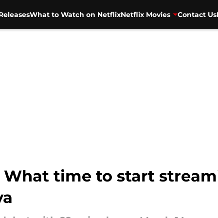
Releases
What to Watch on Netflix
Netflix Movies
Contact Us
! What time to start stream
va