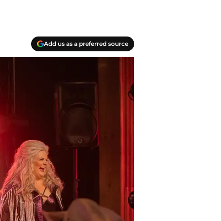
Add us as a preferred source