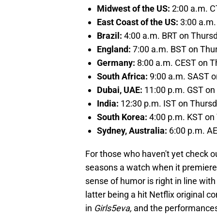
Midwest of the US:
2:00 a.m. C
East Coast of the US:
3:00 a.m.
Brazil:
4:00 a.m. BRT on Thurs
England:
7:00 a.m. BST on Thu
Germany:
8:00 a.m. CEST on T
South Africa:
9:00 a.m. SAST o
Dubai, UAE:
11:00 p.m. GST on
India:
12:30 p.m. IST on Thurs
South Korea:
4:00 p.m. KST on
Sydney, Australia:
6:00 p.m. A
For those who haven't yet check ou
seasons a watch when it premieres
sense of humor is right in line wit
latter being a hit Netflix original 
in
Girls5eva,
and the performances