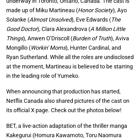
underway in Toronto, Ontario, Canada. The cast is
made up of Miku Martineau (
Honor Society
), Ayo
Solanke (
Almost Unsolved
), Eve Edwards (
The
Good Doctor
), Clara Alexandrova (
A Million Little
Things
), Anwen O’Driscoll (
Burden of Truth
), Aviva
Mongillo (
Workin' Moms
), Hunter Cardinal, and
Ryan Sutherland. While all the roles are undisclosed
at the moment, Martineau is believed to be starring
in the leading role of Yumeko.
When announcing that production has started,
Netflix Canada also shared pictures of the cast on
its official X page. Check out the photos below!
BET, a live-action adaptation of the thriller manga
Kakegurui (Homura Kawamoto, Toru Naomura