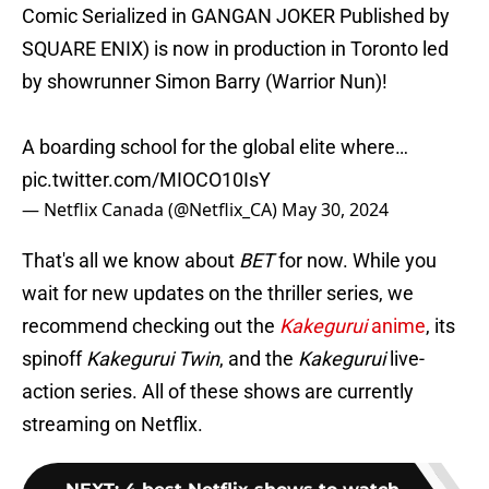
Comic Serialized in GANGAN JOKER Published by
SQUARE ENIX) is now in production in Toronto led
by showrunner Simon Barry (Warrior Nun)!
A boarding school for the global elite where…
pic.twitter.com/MIOCO10IsY
— Netflix Canada (@Netflix_CA)
May 30, 2024
That's all we know about
BET
for now. While you
wait for new updates on the thriller series, we
recommend checking out the
Kakegurui
anime
, its
spinoff
Kakegurui Twin
, and the
Kakegurui
live-
action series. All of these shows are currently
streaming on Netflix.