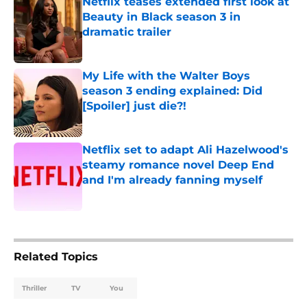
Netflix teases extended first look at
Beauty in Black season 3 in
dramatic trailer
Published by on Invalid Date
My Life with the Walter Boys
season 3 ending explained: Did
[Spoiler] just die?!
Published by on Invalid Date
Netflix set to adapt Ali Hazelwood's
steamy romance novel Deep End
and I'm already fanning myself
Published by on Invalid Date
5 related articles loaded
Related Topics
Thriller
TV
You