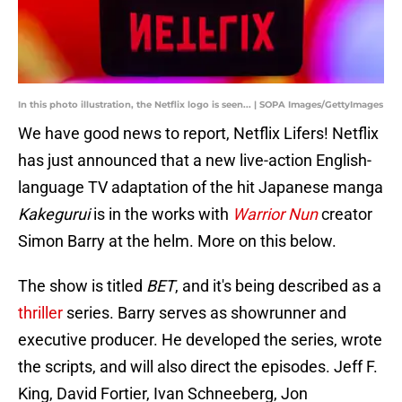
In this photo illustration, the Netflix logo is seen... | SOPA Images/GettyImages
We have good news to report, Netflix Lifers! Netflix
has just announced that a new live-action English-
language TV adaptation of the hit Japanese manga
Kakegurui
is in the works with
Warrior Nun
creator
Simon Barry at the helm. More on this below.
The show is titled
BET
, and it's being described as a
thriller
series. Barry serves as showrunner and
executive producer. He developed the series, wrote
the scripts, and will also direct the episodes. Jeff F.
King, David Fortier, Ivan Schneeberg, Jon