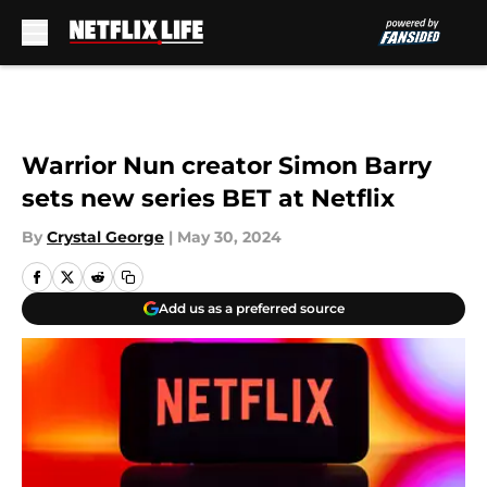
Skip to main content
Warrior Nun creator Simon Barry
sets new series BET at Netflix
By
Crystal George
|
May 30, 2024
Add us as a preferred source