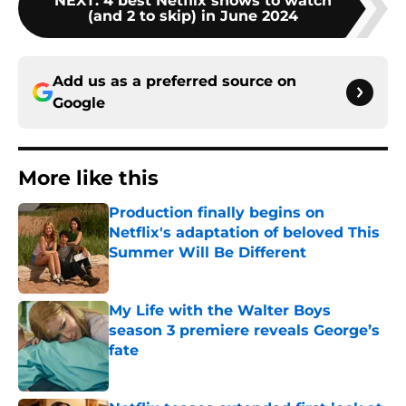
NEXT
:
4 best Netflix shows to watch
(and 2 to skip) in June 2024
Add us as a preferred source on
Google
More like this
Production finally begins on
Netflix's adaptation of beloved This
Summer Will Be Different
Published by on Invalid Date
My Life with the Walter Boys
season 3 premiere reveals George’s
fate
Published by on Invalid Date