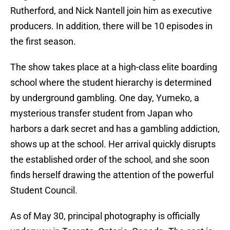
Rutherford, and Nick Nantell join him as executive
producers. In addition, there will be 10 episodes in
the first season.
The show takes place at a high-class elite boarding
school where the student hierarchy is determined
by underground gambling. One day, Yumeko, a
mysterious transfer student from Japan who
harbors a dark secret and has a gambling addiction,
shows up at the school. Her arrival quickly disrupts
the established order of the school, and she soon
finds herself drawing the attention of the powerful
Student Council.
As of May 30, principal photography is officially