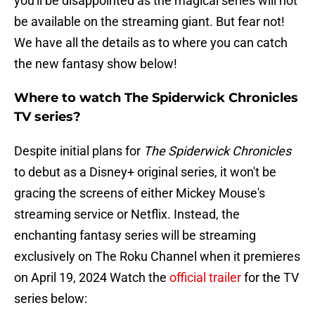
you'll be disappointed as the magical series will not
be available on the streaming giant. But fear not!
We have all the details as to where you can catch
the new fantasy show below!
Where to watch The Spiderwick Chronicles
TV series?
Despite initial plans for
The Spiderwick Chronicles
to debut as a Disney+ original series, it won't be
gracing the screens of either Mickey Mouse's
streaming service or Netflix. Instead, the
enchanting fantasy series will be streaming
exclusively on The Roku Channel when it premieres
on April 19, 2024 Watch the
official trailer
for the TV
series below: