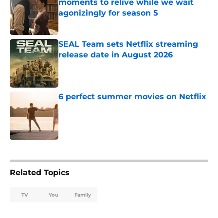
moments to relive while we wait
agonizingly for season 5
Published by on Invalid Date
SEAL Team sets Netflix streaming
release date in August 2026
Published by on Invalid Date
6 perfect summer movies on Netflix
Published by on Invalid Date
5 related articles loaded
Related Topics
TV
You
Family