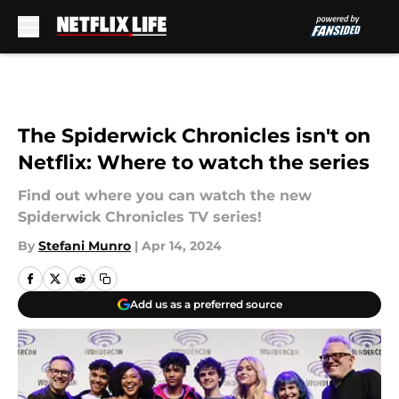
Skip to main content
The Spiderwick Chronicles isn't on
Netflix: Where to watch the series
Find out where you can watch the new
Spiderwick Chronicles TV series!
By
Stefani Munro
|
Apr 14, 2024
Add us as a preferred source