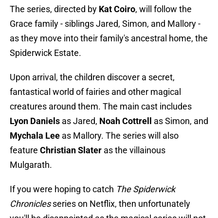
The series, directed by
Kat Coiro
, will follow the
Grace family - siblings Jared, Simon, and Mallory -
as they move into their family's ancestral home, the
Spiderwick Estate.
Upon arrival, the children discover a secret,
fantastical world of fairies and other magical
creatures around them. The main cast includes
Lyon Daniels
as Jared,
Noah Cottrell
as Simon, and
Mychala Lee
as Mallory. The series will also
feature
Christian Slater
as the villainous
Mulgarath.
If you were hoping to catch
The Spiderwick
Chronicles
series on Netflix, then unfortunately