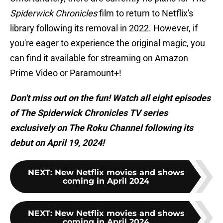
Spiderwick Chronicles
film to return to Netflix's
library following its removal in 2022. However, if
you're eager to experience the original magic, you
can find it available for streaming on Amazon
Prime Video or Paramount+!
Don't miss out on the fun! Watch all eight episodes
of The Spiderwick Chronicles TV series
exclusively on The Roku Channel following its
debut on April 19, 2024!
NEXT
:
New Netflix movies and shows
coming in April 2024
NEXT
:
New Netflix movies and shows
coming in April 2024