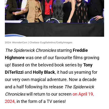
2024 WonderCon | Chelsea Guglielmino/GettyImages
The Spiderwick Chronicles
starring
Freddie
Highmore
was one of our favourite films growing
up! Based on the beloved book series by
Tony
DiTerlizzi
and
Holly Black
, it had us yearning for
our very own magical adventure. Now a decade
and a half following its release
The Spiderwick
Chronicles
will return to our screen
on April 19,
2024,
in the form of a TV series!