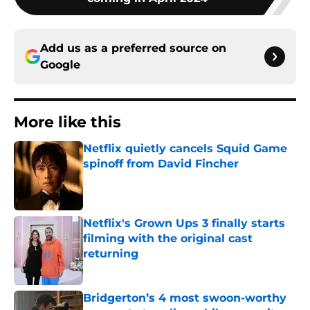
Add us as a preferred source on
Google
More like this
Netflix quietly cancels Squid Game
spinoff from David Fincher
Published by on Invalid Date
Netflix's Grown Ups 3 finally starts
filming with the original cast
returning
Published by on Invalid Date
Bridgerton’s 4 most swoon-worthy