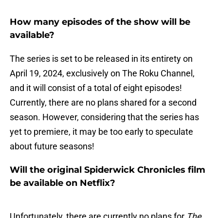
How many episodes of the show will be
available?
The series is set to be released in its entirety on
April 19, 2024, exclusively on The Roku Channel,
and it will consist of a total of eight episodes!
Currently, there are no plans shared for a second
season. However, considering that the series has
yet to premiere, it may be too early to speculate
about future seasons!
Will the original Spiderwick Chronicles film
be available on Netflix?
Unfortunately, there are currently no plans for
The