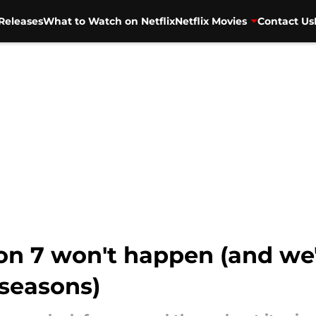
Releases
What to Watch on Netflix
Netflix Movies
Contact Us
on 7 won't happen (and we'
 seasons)