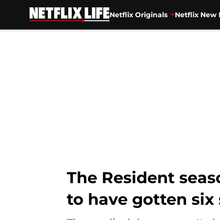
Netflix Originals
Netflix New 
Skip to main content
The Resident seas
to have gotten six