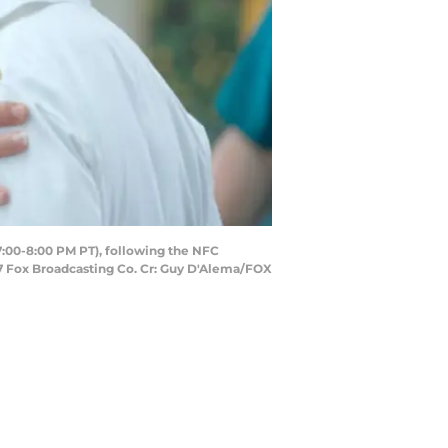
7:00-8:00 PM PT), following the NFC
7 Fox Broadcasting Co. Cr: Guy D'Alema/FOX