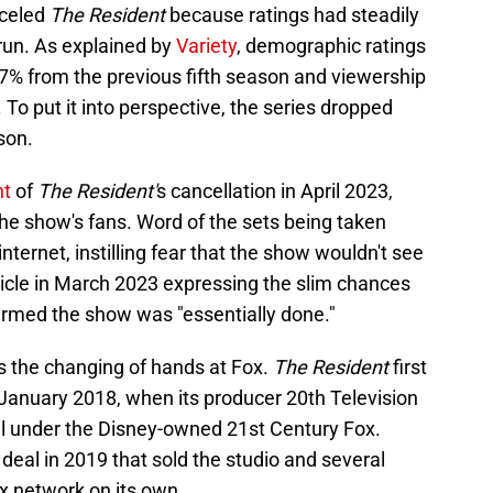
nceled
The Resident
because ratings had steadily
run. As explained by
Variety
, demographic ratings
 27% from the previous fifth season and viewership
To put it into perspective, the series dropped
son.
nt
of
The Resident'
s cancellation in April 2023,
e show's fans. Word of the sets being taken
nternet, instilling fear that the show wouldn't see
icle in March 2023 expressing the slim chances
nfirmed the show was "essentially done."
s the changing of hands at Fox.
The Resident
first
January 2018, when its producer 20th Television
ll under the Disney-owned 21st Century Fox.
eal in 2019 that sold the studio and several
x network on its own.