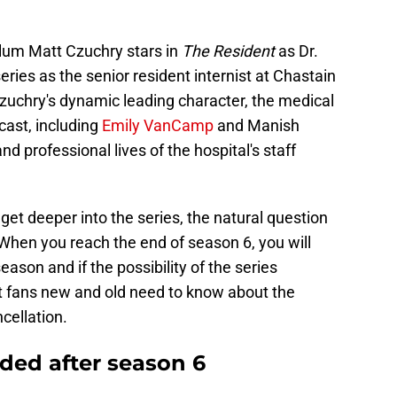
lum Matt Czuchry stars in
The Resident
as Dr.
ies as the senior resident internist at Chastain
uchry's dynamic leading character, the medical
ast, including
Emily VanCamp
and Manish
nd professional lives of the hospital's staff
et deeper into the series, the natural question
. When you reach the end of season 6, you will
ason and if the possibility of the series
at fans new and old need to know about the
cellation.
ded after season 6