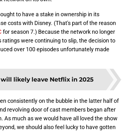
sought to have a stake in ownership in its
 costs with Disney. (That's part of the reason
C
for season 7.) Because the network no longer
 ratings were continuing to slip, the decision to
oduced over 100 episodes unfortunately made
ill likely leave Netflix in 2025
en consistently on the bubble in the latter half of
 and revolving door of cast members began after
n. As much as we would have all loved the show
eyond, we should also feel lucky to have gotten
.