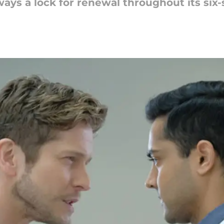
ays a lock for renewal throughout its six-