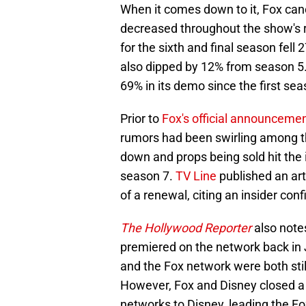
When it comes down to it, Fox ca
decreased throughout the show's 
for the sixth and final season fell
also dipped by 12% from season 5. 
69% in its demo since the first sea
Prior to
Fox's official announceme
rumors had been swirling among th
down and props being sold hit the i
season 7.
TV Line
published an art
of a renewal, citing an insider co
The Hollywood Reporter
also note
premiered on the network back in 
and the Fox network were both sti
However, Fox and Disney closed a d
networks to Disney, leading the Fo