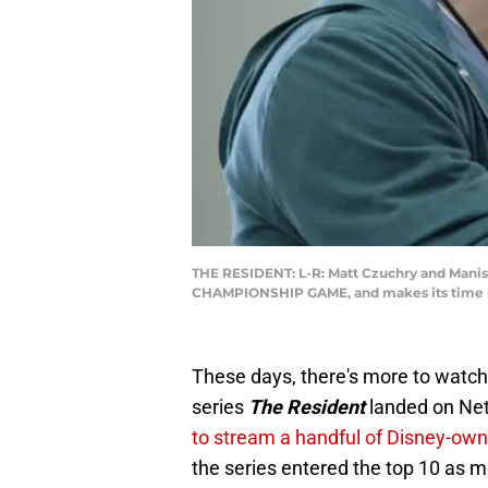
THE RESIDENT: L-R: Matt Czuchry and Manish
CHAMPIONSHIP GAME, and makes its time per
These days, there's more to watch
series
The Resident
landed on Net
to stream a handful of Disney-ow
the series entered the top 10 as m