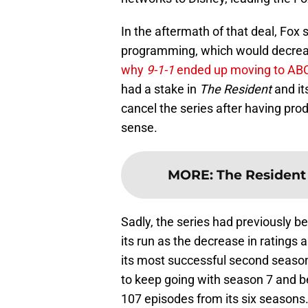
In the aftermath of that deal, Fox 
programming, which would decrease
why
9-1-1
ended up moving to AB
had a stake in
The Resident
and its
cancel the series after having pr
sense.
MORE
:
The Resident w
Sadly, the series had previously be
its run as the decrease in ratings
its most successful second seaso
to keep going with season 7 and b
107 episodes from its six seasons