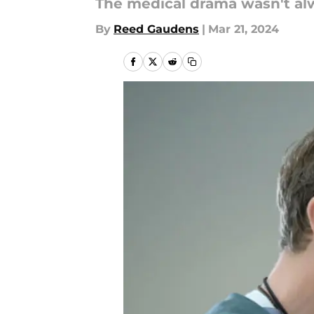
The medical drama wasn't alw
By
Reed Gaudens
|
Mar 21, 2024