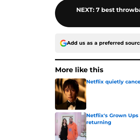
NEXT
:
7 best throwb
Add us as a preferred sour
More like this
Netflix quietly can
Published by on Invalid Dat
Netflix's Grown Ups 3
returning
Published by on Invalid Dat