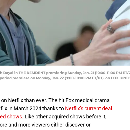
 Dayal in THE RESIDENT premiering Sunday, Jan. 21 (10:00-11:00 PM ET/
iod premiere on Monday, Jan. 22 (9:00-10:00 PM ET/PT). on FOX. ©201
 on Netflix than ever. The hit Fox medical drama
flix in March 2024 thanks to
Netflix's current deal
ned shows
. Like other acquired shows before it,
ore and more viewers either discover or