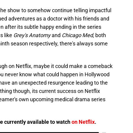
 the show to somehow continue telling impactful
ued adventures as a doctor with his friends and
 after its subtle happy ending in the series
s like
Grey's Anatomy
and
Chicago Med,
both
ninth season respectively, there's always some
ough on Netflix, maybe it could make a comeback
ou never know what could happen in Hollywood
 have an unexpected resurgence leading to the
thing though, its current success on Netflix
streamer's own upcoming medical drama series
e currently available to watch
on Netflix
.