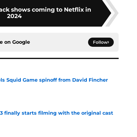
ack shows coming to Netflix in
2024
ce on
Google
Follow
cels Squid Game spinoff from David Fincher
e
 finally starts filming with the original cast
e