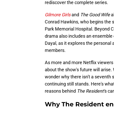
rediscover the complete series.
Gilmore Girls
and
The Good Wife
a
Conrad Hawkins, who begins the ser
Park Memorial Hospital. Beyond Cz
drama also includes an ensemble c
Dayal, as it explores the personal a
members.
As more and more Netflix viewers g
about the show's future will arise
wonder why there isn't a seventh se
continuing still stands. Here's wh
reasons behind
The Resident'
s can
Why The Resident en