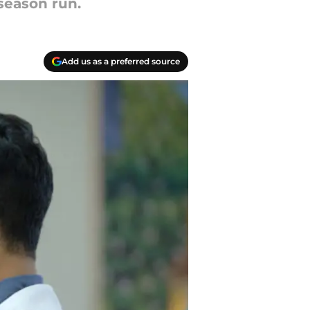
season run.
Add us as a preferred source