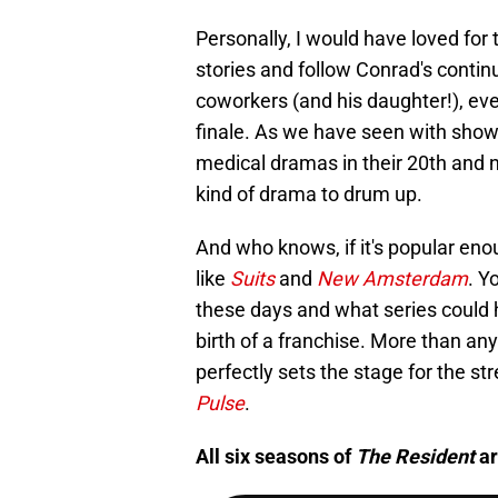
Personally, I would have loved for
stories and follow Conrad's contin
coworkers (and his daughter!), even
finale. As we have seen with show
medical dramas in their 20th and 
kind of drama to drum up.
And who knows, if it's popular en
like
Suits
and
New Amsterdam
. Y
these days and what series could
birth of a franchise. More than any
perfectly sets the stage for the 
Pulse
.
All six seasons of
The Resident
ar