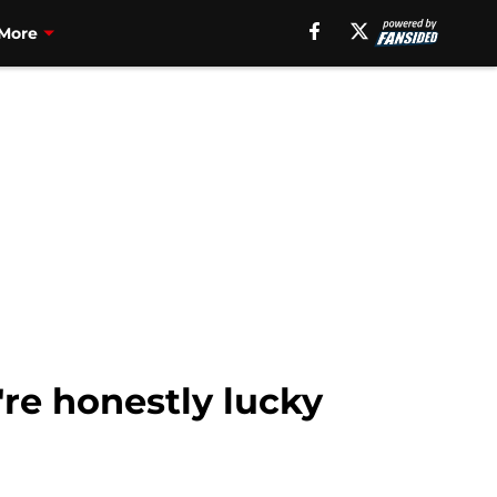
More
re honestly lucky