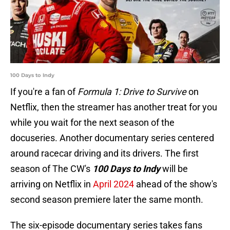
100 Days to Indy
If you're a fan of
Formula 1: Drive to Survive
on
Netflix, then the streamer has another treat for you
while you wait for the next season of the
docuseries. Another documentary series centered
around racecar driving and its drivers. The first
season of The CW's
100 Days to Indy
will be
arriving on Netflix in
April 2024
ahead of the show's
second season premiere later the same month.
The six-episode documentary series takes fans