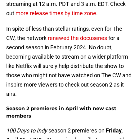
streaming at 12 a.m. PDT and 3 a.m. EDT. Check
out
more release times by time zone
.
In spite of less than stellar ratings, even for The
CW, the network
renewed the docuseries
for a
second season in February 2024. No doubt,
becoming available to stream on a wider platform
like Netflix will surely help distribute the show to
those who might not have watched on The CW and
inspire more viewers to check out season 2 as it
airs.
Season 2 premieres in April with new cast
members
100 Days to Indy
season 2 premieres on
Friday,