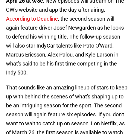
April 26 at 9/8c
. New episodes will stream on The
CW's website and app the day after airing.
According to Deadline
, the second season will
again feature driver Josef Newgarden as he looks
to defend his winning title. The follow-up season
will also star IndyCar talents like Pato O'Ward,
Marcus Ericsson, Alex Palou, and Kyle Larson in
what's said to be his first time competing in the
Indy 500.
That sounds like an amazing lineup of stars to keep
up with behind the scenes of what's shaping up to
be an intriguing season for the sport. The second
season will again feature six episodes. If you don't
want to wait to catch up on season 1 on Netflix, as
of March 26, the first season is available to watch