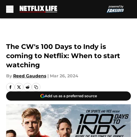
Skip to main content
The CW's 100 Days to Indy is
coming to Netflix: When to start
watching
By
Reed Gaudens
|
Mar 26, 2024
Add us as a preferred source