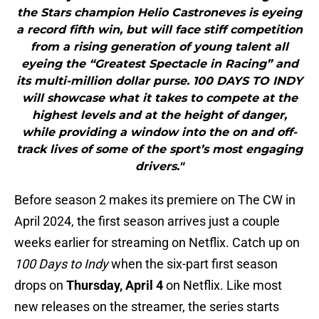
the Stars champion Helio Castroneves is eyeing
a record fifth win, but will face stiff competition
from a rising generation of young talent all
eyeing the “Greatest Spectacle in Racing” and
its multi-million dollar purse. 100 DAYS TO INDY
will showcase what it takes to compete at the
highest levels and at the height of danger,
while providing a window into the on and off-
track lives of some of the sport’s most engaging
drivers."
Before season 2 makes its premiere on The CW in
April 2024, the first season arrives just a couple
weeks earlier for streaming on Netflix. Catch up on
100 Days to Indy
when the six-part first season
drops on
Thursday, April 4
on Netflix. Like most
new releases on the streamer, the series starts