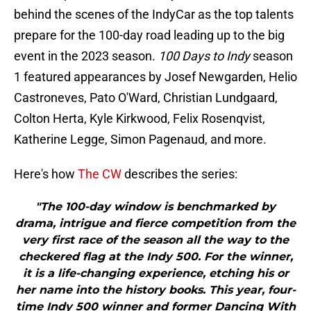
behind the scenes of the IndyCar as the top talents
prepare for the 100-day road leading up to the big
event in the 2023 season.
100 Days to Indy
season
1 featured appearances by Josef Newgarden, Helio
Castroneves, Pato O'Ward, Christian Lundgaard,
Colton Herta, Kyle Kirkwood, Felix Rosenqvist,
Katherine Legge, Simon Pagenaud, and more.
Here's how
The CW
describes the series:
"The 100-day window is benchmarked by
drama, intrigue and fierce competition from the
very first race of the season all the way to the
checkered flag at the Indy 500. For the winner,
it is a life-changing experience, etching his or
her name into the history books. This year, four-
time Indy 500 winner and former Dancing With