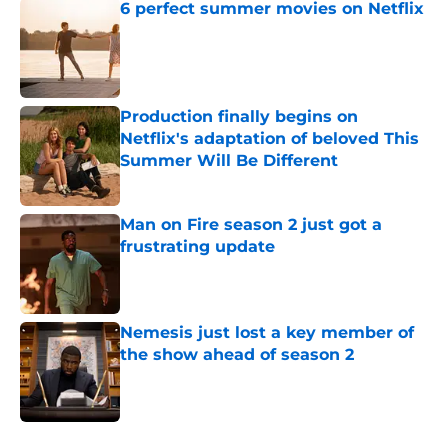
6 perfect summer movies on Netflix
Published by on Invalid Date
Production finally begins on
Netflix's adaptation of beloved This
Summer Will Be Different
Published by on Invalid Date
Man on Fire season 2 just got a
frustrating update
Published by on Invalid Date
Nemesis just lost a key member of
the show ahead of season 2
Published by on Invalid Date
5 related articles loaded