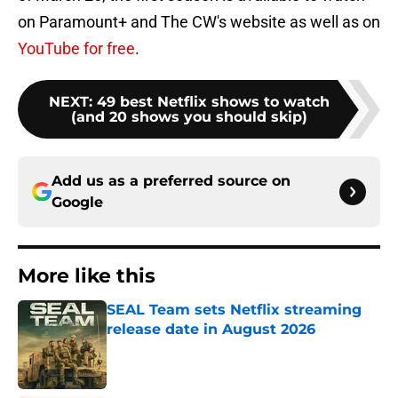
on Paramount+ and The CW's website as well as on
YouTube for free
.
NEXT
:
49 best Netflix shows to watch
(and 20 shows you should skip)
Add us as a preferred source on
Google
More like this
SEAL Team sets Netflix streaming
release date in August 2026
Published by on Invalid Date