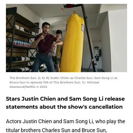
The Brothers Sun. (L to R) Justin Chien as Charles Sun, Sam Song Li as
Bruce Sun in episode 106 of The Brothers Sun. Cr. Michael
Desmond/Netflix © 2023
Stars Justin Chien and Sam Song Li release
statements about the show's cancellation
Actors Justin Chien and Sam Song Li, who play the
titular brothers Charles Sun and Bruce Sun,