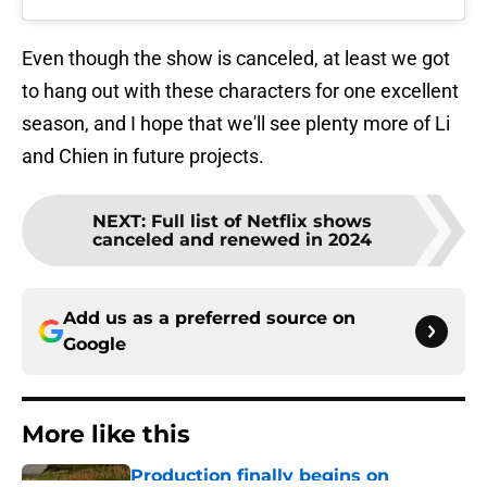
Even though the show is canceled, at least we got
to hang out with these characters for one excellent
season, and I hope that we'll see plenty more of Li
and Chien in future projects.
NEXT
:
Full list of Netflix shows
canceled and renewed in 2024
Add us as a preferred source on
Google
More like this
Production finally begins on