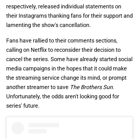
respectively, released individual statements on
their Instagrams thanking fans for their support and
lamenting the show's cancellation.
Fans have rallied to their comments sections,
calling on Netflix to reconsider their decision to
cancel the series. Some have already started social
media campaigns in the hopes that it could make
the streaming service change its mind, or prompt
another streamer to save
The Brothers Sun
.
Unfortunately, the odds aren't looking good for
series' future.