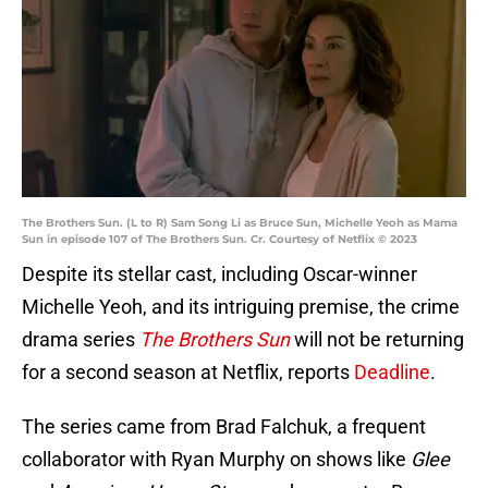
The Brothers Sun. (L to R) Sam Song Li as Bruce Sun, Michelle Yeoh as Mama
Sun in episode 107 of The Brothers Sun. Cr. Courtesy of Netflix © 2023
Despite its stellar cast, including Oscar-winner
Michelle Yeoh, and its intriguing premise, the crime
drama series
The Brothers Sun
will not be returning
for a second season at Netflix, reports
Deadline
.
The series came from Brad Falchuk, a frequent
collaborator with Ryan Murphy on shows like
Glee