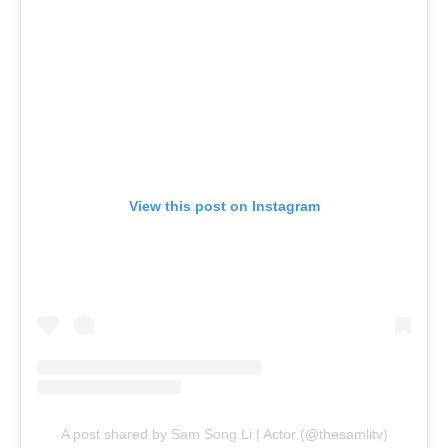
View this post on Instagram
A post shared by Sam Song Li | Actor (@thesamlitv)