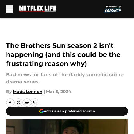
Skip to main content
The Brothers Sun season 2 isn't
happening (and this could be the
frustrating reason why)
Bad news for fans of the darkly comedic crime
drama series.
By
Mads Lennon
|
Mar 5, 2024
Add us as a preferred source