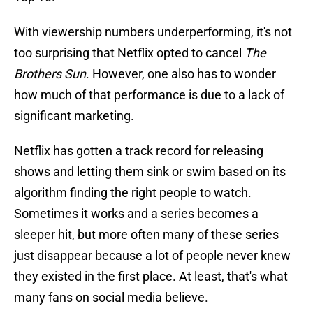
With viewership numbers underperforming, it's not
too surprising that Netflix opted to cancel
The
Brothers Sun
. However, one also has to wonder
how much of that performance is due to a lack of
significant marketing.
Netflix has gotten a track record for releasing
shows and letting them sink or swim based on its
algorithm finding the right people to watch.
Sometimes it works and a series becomes a
sleeper hit, but more often many of these series
just disappear because a lot of people never knew
they existed in the first place. At least, that's what
many fans on social media believe.