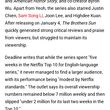
and
American Horror Story
, and co-creator Byron
Wu. Apart from Yeoh, the series also starred Justin
Chien,
Sam Song Li
, Joon Lee, and Highdee Kuan.
After releasing on January 4,
The Brothers Sun
quickly generated strong critical reviews and praise
from viewers, but struggled to maintain its
viewership.
Deadline writes that while the series spent "five
weeks in the Netflix Top 10 for English-language
series," it never managed to find a larger audience,
with its performance being "modest by Netflix
standards." The outlet says its overall viewership
numbers remained below 7 million weekly and then
slipped "under 2 million for its last two weeks in the
Top 10."