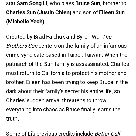
star
Sam Song Li
, who plays
Bruce Sun
, brother to
Charles Sun (Justin Chien)
and son of
Eileen Sun
(Michelle Yeoh)
.
Created by Brad Falchuk and Byron Wu,
The
Brothers Sun
centers on the family of an infamous
crime syndicate based in Taipei, Taiwan. When the
patriarch of the Sun family is assassinated, Charles
must return to California to protect his mother and
brother. Eileen has been trying to keep Bruce in the
dark about their family's secret his entire life, so
Charles' sudden arrival threatens to throw
everything into chaos as Bruce finally learns the
truth.
Some of Li's previous credits include
Better Call