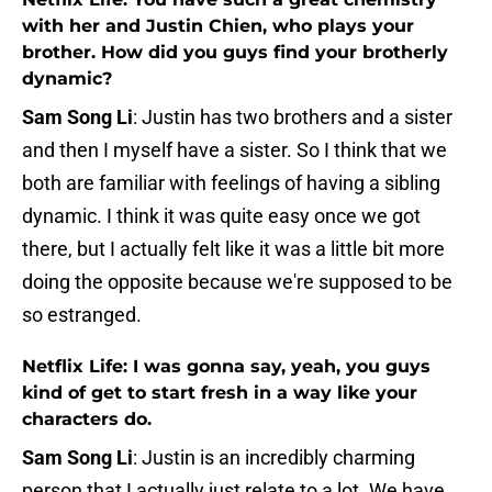
with her and Justin Chien, who plays your
brother. How did you guys find your brotherly
dynamic?
Sam Song Li
: Justin has two brothers and a sister
and then I myself have a sister. So I think that we
both are familiar with feelings of having a sibling
dynamic. I think it was quite easy once we got
there, but I actually felt like it was a little bit more
doing the opposite because we're supposed to be
so estranged.
Netflix Life: I was gonna say, yeah, you guys
kind of get to start fresh in a way like your
characters do.
Sam Song Li
: Justin is an incredibly charming
person that I actually just relate to a lot. We have