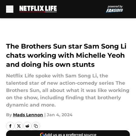
Skip to main content
The Brothers Sun star Sam Song Li
chats working with Michelle Yeoh
and doing his own stunts
Netflix Life spoke with Sam Song Li, the
talented star of new action-comedy series The
Brothers Sun, all about what it was like working
on the show, including finding that brotherly
dynamic and more.
By
Mads Lennon
|
Jan 4, 2024
Add us as a preferred source