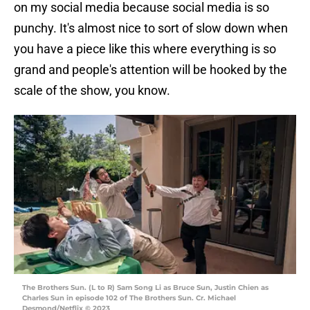
on my social media because social media is so
punchy. It's almost nice to sort of slow down when
you have a piece like this where everything is so
grand and people's attention will be hooked by the
scale of the show, you know.
The Brothers Sun. (L to R) Sam Song Li as Bruce Sun, Justin Chien as
Charles Sun in episode 102 of The Brothers Sun. Cr. Michael
Desmond/Netflix © 2023