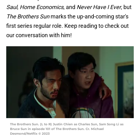
Saul
,
Home Economics
, and
Never Have I Ever
, but
The Brothers Sun
marks the up-and-coming star's
first series regular role. Keep reading to check out
our conversation with him!
The Brothers Sun. (L to R) Justin Chien as Charles Sun, Sam Song Li as
Bruce Sun in episode 101 of The Brothers Sun. Cr. Michael
Desmond/Netflix © 2023