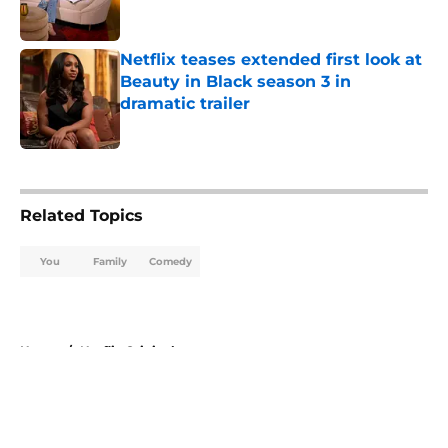
Netflix teases extended first look at
Beauty in Black season 3 in
dramatic trailer
Published by on Invalid Date
5 related articles loaded
Related Topics
You
Family
Comedy
Home
/
Netflix Originals