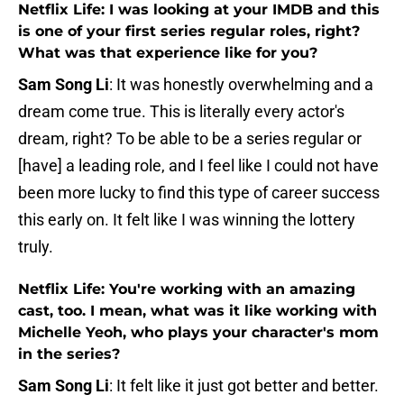
Netflix Life: I was looking at your IMDB and this
is one of your first series regular roles, right?
What was that experience like for you?
Sam Song Li
: It was honestly overwhelming and a
dream come true. This is literally every actor's
dream, right? To be able to be a series regular or
[have] a leading role, and I feel like I could not have
been more lucky to find this type of career success
this early on. It felt like I was winning the lottery
truly.
Netflix Life: You're working with an amazing
cast, too. I mean, what was it like working with
Michelle Yeoh, who plays your character's mom
in the series?
Sam Song Li
: It felt like it just got better and better.