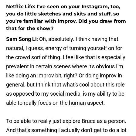
Netflix Life: I've seen on your Instagram, too,
you do little sketches and skits and stuff, so
you're familiar with improv. Did you draw from
that for the show?
Sam Song Li
: Oh, absolutely. I think having that
natural, I guess, energy of turning yourself on for
the crowd sort of thing. I feel like that is especially
prevalent in certain scenes where it's obvious I'm
like doing an improv bit, right? Or doing improv in
general, but I think that what's cool about this role
as opposed to my social media, is my ability to be
able to really focus on the human aspect.
To be able to really just explore Bruce as a person.
And that's something I actually don't get to do a lot