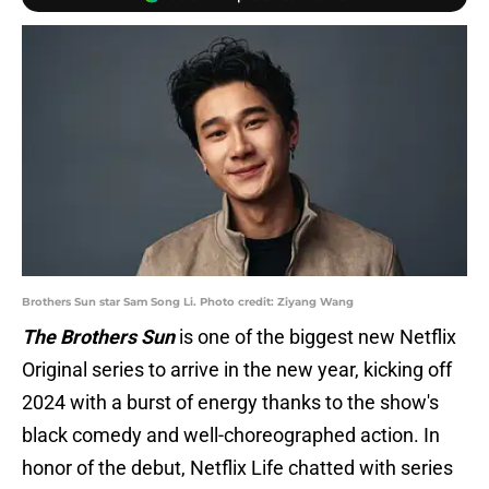
Brothers Sun star Sam Song Li. Photo credit: Ziyang Wang
The Brothers Sun
is one of the biggest new Netflix
Original series to arrive in the new year, kicking off
2024 with a burst of energy thanks to the show's
black comedy and well-choreographed action. In
honor of the debut, Netflix Life chatted with series