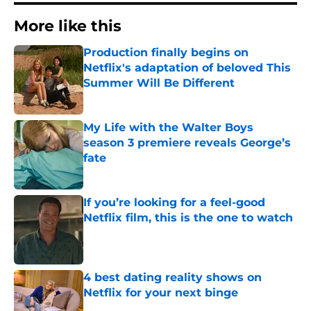
More like this
Production finally begins on
Netflix's adaptation of beloved This
Summer Will Be Different
Published by on Invalid Date
My Life with the Walter Boys
season 3 premiere reveals George’s
fate
Published by on Invalid Date
If you’re looking for a feel-good
Netflix film, this is the one to watch
Published by on Invalid Date
4 best dating reality shows on
Netflix for your next binge
Published by on Invalid Date