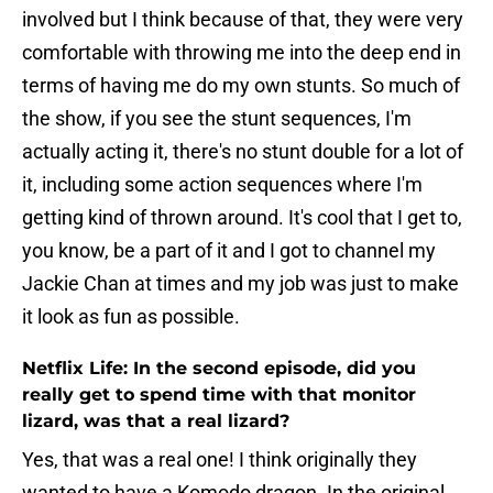
involved but I think because of that, they were very
comfortable with throwing me into the deep end in
terms of having me do my own stunts. So much of
the show, if you see the stunt sequences, I'm
actually acting it, there's no stunt double for a lot of
it, including some action sequences where I'm
getting kind of thrown around. It's cool that I get to,
you know, be a part of it and I got to channel my
Jackie Chan at times and my job was just to make
it look as fun as possible.
Netflix Life: In the second episode, did you
really get to spend time with that monitor
lizard, was that a real lizard?
Yes, that was a real one! I think originally they
wanted to have a Komodo dragon. In the original