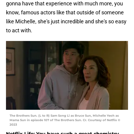
gonna have that experience with much more, you
know, famous actors like that outside of someone
like Michelle, she's just incredible and she's so easy
to act with.
The Brothers Sun. (L to R) Sam Song Li as Bruce Sun, Michelle Yeoh as
Mama Sun in episode 107 of The Brothers Sun. Cr. Courtesy of Netflix ©
2023
Netflix Life: You have such a great chemistry