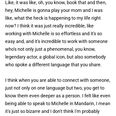
Like, it was like, oh, you know, book that and then,
hey, Michelle is gonna play your mom and I was
like, what the heck is happening to my life right
now? I think it was just really incredible, like
working with Michelle is so effortless and it's so
easy and, and it's incredible to work with someone
who's not only just a phenomenal, you know,
legendary actor, a global icon, but also somebody
who spoke a different language that you share.
I think when you are able to connect with someone,
just not only on one language but two, you get to
know them even deeper as a person. I felt like even
being able to speak to Michelle in Mandarin, I mean
it's just so bizarre and I don't think I'm probably