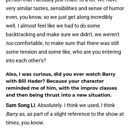
very similar tastes, sensibilities and sense of humor
even, you know, so we just get along incredibly
well. I almost feel like we had to do some
backtracking and make sure we didn't, we weren't
too
comfortable, to make sure that there was still
some tension and some like, who are you entering
into each other's?
Also, I was curious, did you ever watch Barry
with Bill Hader? Because your character
reminded me of him, with the improv classes
and then being thrust into a new situation.
Sam Song Li
: Absolutely. I think we used, I think
Barry
as, as part of a slight reference to the show at
times, you know.