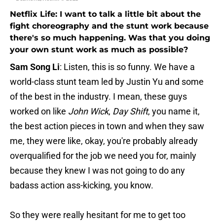
Netflix Life: I want to talk a little bit about the
fight choreography and the stunt work because
there's so much happening. Was that you doing
your own stunt work as much as possible?
Sam Song Li
: Listen, this is so funny. We have a
world-class stunt team led by Justin Yu and some
of the best in the industry. I mean, these guys
worked on like
John Wick
,
Day Shift
,
you name it,
the best action pieces in town and when they saw
me, they were like, okay, you're probably already
overqualified for the job we need you for, mainly
because they knew I was not going to do any
badass action ass-kicking, you know.
So they were really hesitant for me to get too