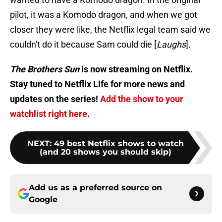
pilot, it was a Komodo dragon, and when we got
closer they were like, the Netflix legal team said we
couldn't do it because Sam could die [
Laughs
].
The Brothers Sun
is now streaming on Netflix.
Stay tuned to Netflix Life for more news and
updates on the series!
Add the show to your
watchlist right here
.
NEXT
:
49 best Netflix shows to watch
(and 20 shows you should skip)
Add us as a preferred source on
Google