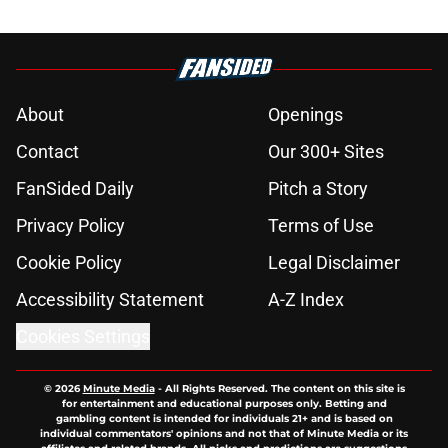
About
Openings
Contact
Our 300+ Sites
FanSided Daily
Pitch a Story
Privacy Policy
Terms of Use
Cookie Policy
Legal Disclaimer
Accessibility Statement
A-Z Index
Cookies Settings
© 2026
Minute Media
-
All Rights Reserved. The content on this site is
for entertainment and educational purposes only. Betting and
gambling content is intended for individuals 21+ and is based on
individual commentators' opinions and not that of Minute Media or its