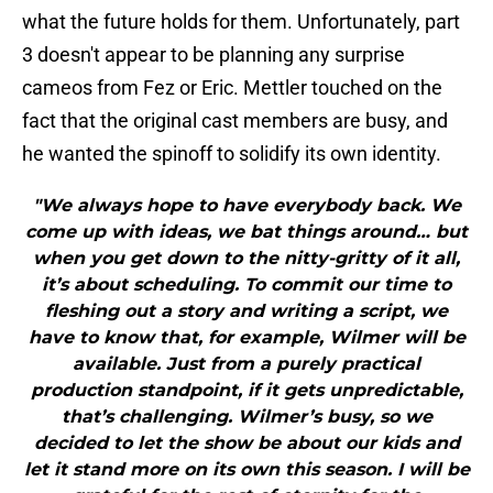
what the future holds for them. Unfortunately, part
3 doesn't appear to be planning any surprise
cameos from Fez or Eric. Mettler touched on the
fact that the original cast members are busy, and
he wanted the spinoff to solidify its own identity.
"We always hope to have everybody back. We
come up with ideas, we bat things around… but
when you get down to the nitty-gritty of it all,
it’s about scheduling. To commit our time to
fleshing out a story and writing a script, we
have to know that, for example, Wilmer will be
available. Just from a purely practical
production standpoint, if it gets unpredictable,
that’s challenging. Wilmer’s busy, so we
decided to let the show be about our kids and
let it stand more on its own this season. I will be