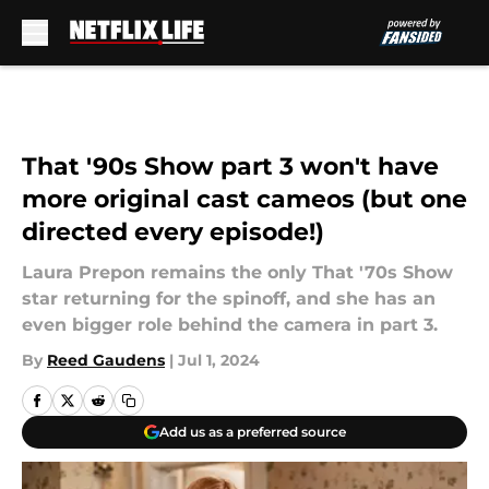
Skip to main content
That '90s Show part 3 won't have
more original cast cameos (but one
directed every episode!)
Laura Prepon remains the only That '70s Show
star returning for the spinoff, and she has an
even bigger role behind the camera in part 3.
By
Reed Gaudens
|
Jul 1, 2024
Add us as a preferred source