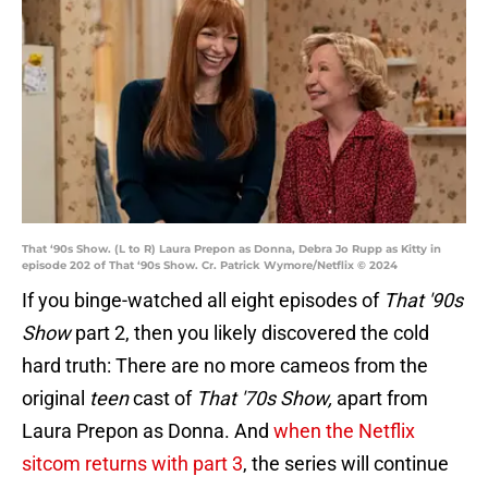
That ‘90s Show. (L to R) Laura Prepon as Donna, Debra Jo Rupp as Kitty in
episode 202 of That ‘90s Show. Cr. Patrick Wymore/Netflix © 2024
If you binge-watched all eight episodes of
That '90s
Show
part 2, then you likely discovered the cold
hard truth: There are no more cameos from the
original
teen
cast of
That '70s Show,
apart from
Laura Prepon as Donna. And
when the Netflix
sitcom returns with part 3
, the series will continue