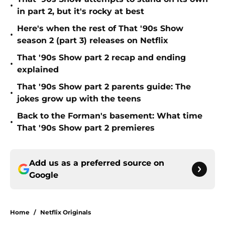
•
in part 2, but it's rocky at best
Here's when the rest of That '90s Show
•
season 2 (part 3) releases on Netflix
That '90s Show part 2 recap and ending
•
explained
That '90s Show part 2 parents guide: The
•
jokes grow up with the teens
Back to the Forman's basement: What time
•
That '90s Show part 2 premieres
Add us as a preferred source on
Google
Home
/
Netflix Originals