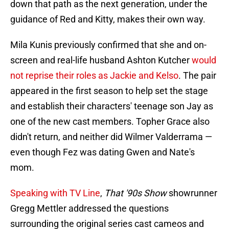
down that path as the next generation, under the
guidance of Red and Kitty, makes their own way.
Mila Kunis previously confirmed that she and on-
screen and real-life husband Ashton Kutcher
would
not reprise their roles as Jackie and Kelso
. The pair
appeared in the first season to help set the stage
and establish their characters' teenage son Jay as
one of the new cast members. Topher Grace also
didn't return, and neither did Wilmer Valderrama —
even though Fez was dating Gwen and Nate's
mom.
Speaking with TV Line
,
That '90s Show
showrunner
Gregg Mettler addressed the questions
surrounding the original series cast cameos and