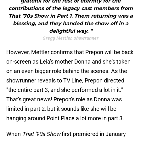
grateful for the rest of eternity for the
contributions of the legacy cast members from
That ’70s Show in Part 1. Them returning was a
blessing, and they handed the show off in a
delightful way. "
Gregg Mettler, showrunner
However, Mettler confirms that Prepon will be back
on-screen as Leia's mother Donna and she's taken
on an even bigger role behind the scenes. As the
showrunner reveals to TV Line, Prepon directed
"the entire part 3, and she performed a lot in it."
That's great news! Prepon's role as Donna was
limited in part 2, but it sounds like she will be
hanging around Point Place a lot more in part 3.
When
That '90s Show
first premiered in January