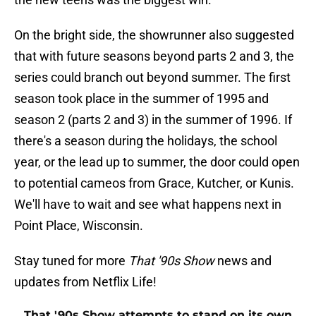
On the bright side, the showrunner also suggested
that with future seasons beyond parts 2 and 3, the
series could branch out beyond summer. The first
season took place in the summer of 1995 and
season 2 (parts 2 and 3) in the summer of 1996. If
there's a season during the holidays, the school
year, or the lead up to summer, the door could open
to potential cameos from Grace, Kutcher, or Kunis.
We'll have to wait and see what happens next in
Point Place, Wisconsin.
Stay tuned for more
That '90s Show
news and
updates from Netflix Life!
That '90s Show attempts to stand on its own