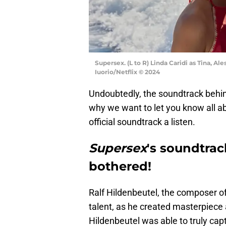
Supersex. (L to R) Linda Caridi as Tina, Al
Iuorio/Netflix © 2024
Undoubtedly, the soundtrack behi
why we want to let you know all ab
official soundtrack a listen.
Supersex
's soundtrac
bothered!
Ralf Hildenbeutel, the composer o
talent, as he created masterpiece
Hildenbeutel was able to truly ca