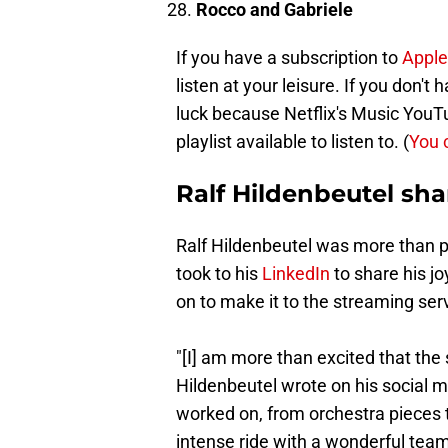
Rocco and Gabriele
If you have a subscription to
Apple
listen at your leisure. If you don't
luck because Netflix's Music You
playlist available to listen to. (
You 
Ralf Hildenbeutel sha
Ralf Hildenbeutel was more than pr
took to his
LinkedIn
to share his jo
on to make it to the streaming serv
"[I] am more than excited that the 
Hildenbeutel wrote on his social me
worked on, from orchestra pieces t
intense ride with a wonderful team.