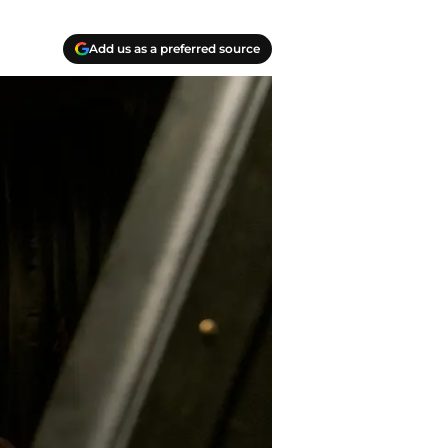
Add us as a preferred source