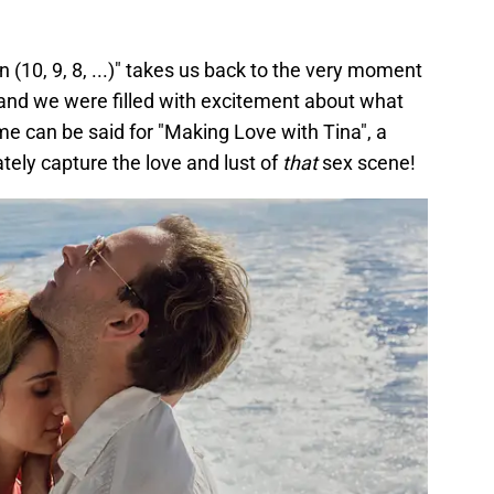
n (10, 9, 8, ...)" takes us back to the very moment
 and we were filled with excitement about what
e can be said for "Making Love with Tina", a
ely capture the love and lust of
that
sex scene!