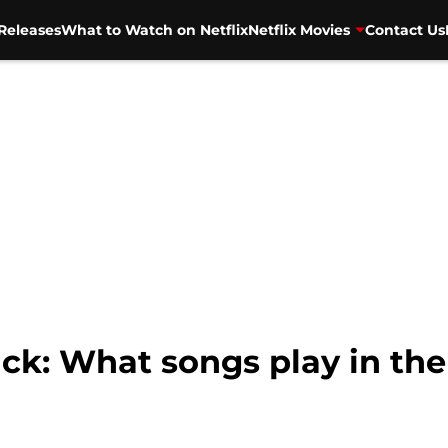
Releases
What to Watch on Netflix
Netflix Movies
Contact Us
k: What songs play in the 