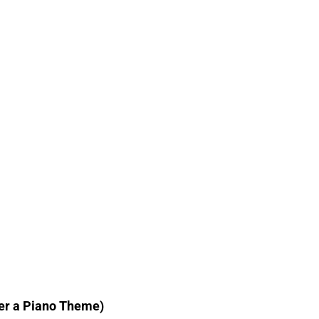
ver a Piano Theme)