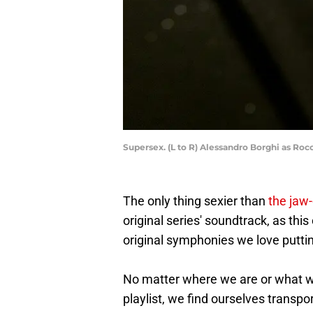
Supersex. (L to R) Alessandro Borghi as Rocc
The only thing sexier than
the jaw-
original series' soundtrack, as thi
original symphonies we love putti
No matter where we are or what we
playlist, we find ourselves trans