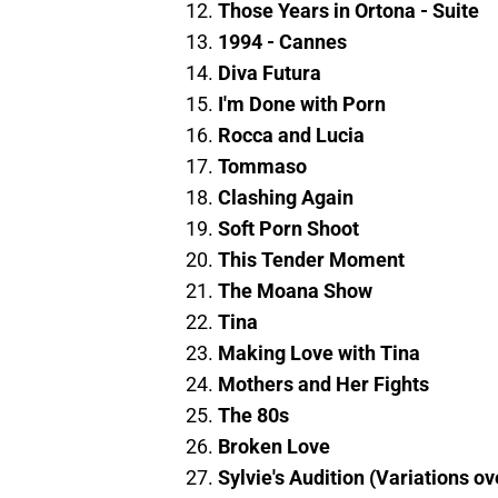
Those Years in Ortona - Suite
1994 - Cannes
Diva Futura
I'm Done with Porn
Rocca and Lucia
Tommaso
Clashing Again
Soft Porn Shoot
This Tender Moment
The Moana Show
Tina
Making Love with Tina
Mothers and Her Fights
The 80s
Broken Love
Sylvie's Audition (Variations o