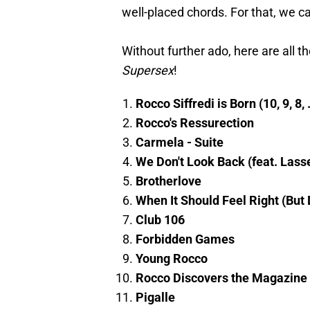
well-placed chords. For that, we ca
Without further ado, here are all t
Supersex
!
Rocco Siffredi is Born (10, 9, 8, .
Rocco's Ressurection
Carmela - Suite
We Don't Look Back (feat. Lass
Brotherlove
When It Should Feel Right (But 
Club 106
Forbidden Games
Young Rocco
Rocco Discovers the Magazine
Pigalle