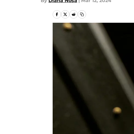
By
Diana Nosa
|
Mar 12, 2024