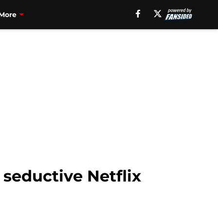
More
seductive Netflix