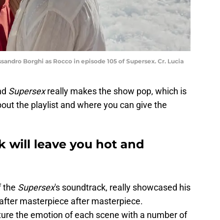
essandro Borghi as Rocco in episode 105 of Supersex. Cr. Lucia
nd
Supersex
really makes the show pop, which is
out the playlist and where you can give the
k will leave you hot and
f the
Supersex
's soundtrack, really showcased his
 after masterpiece after masterpiece.
pture the emotion of each scene with a number of