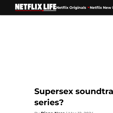
Netflix Originals
Netflix New 
Skip to main content
Supersex soundtrac
series?