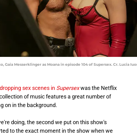
o, Gaia Messerklinger as Moana in episode 104 of Supersex. Cr. Lucia Iuo
dropping sex scenes in
Supersex
was the Netflix
s collection of music features a great number of
ng on in the background.
're doing, the second we put on this show's
ported to the exact moment in the show when we