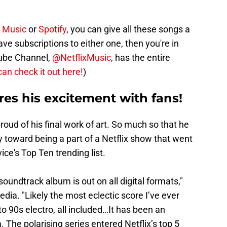
 Music
or
Spotify
, you can give all these songs a
 have subscriptions to either one, then you're in
Tube Channel,
@NetflixMusic
, has the entire
can check it out here!
)
res his excitement with fans!
oud of his final work of art. So much so that he
y toward being a part of a Netflix show that went
ice's Top Ten trending list.
soundtrack album is out on all digital formats,"
dia. "Likely the most eclectic score I’ve ever
o 90s electro, all included…It has been an
 The polarising series entered Netflix’s top 5