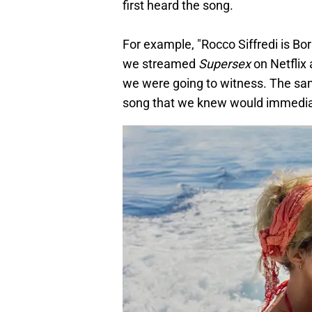
first heard the song.
For example, "Rocco Siffredi is Bor
we streamed
Supersex
on Netflix
we were going to witness. The sam
song that we knew would immediat