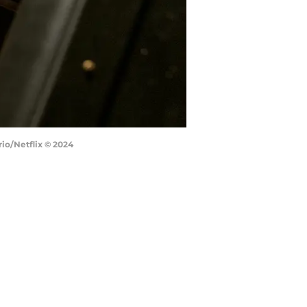
rio/Netflix © 2024