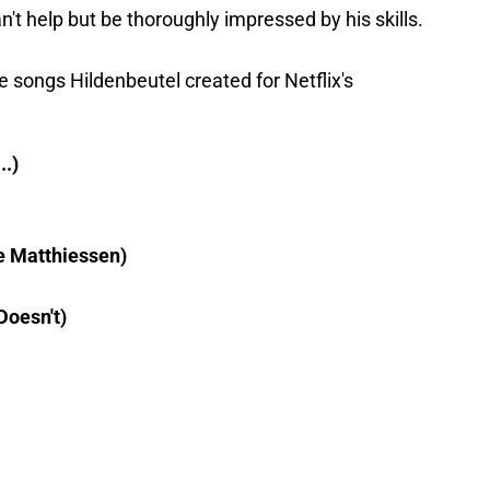
n't help but be thoroughly impressed by his skills.
he songs Hildenbeutel created for Netflix's
..)
e Matthiessen)
Doesn't)