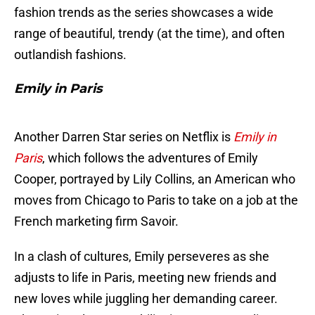
fashion trends as the series showcases a wide
range of beautiful, trendy (at the time), and often
outlandish fashions.
Emily in Paris
Another Darren Star series on Netflix is
Emily in
Paris
, which follows the adventures of Emily
Cooper, portrayed by Lily Collins, an American who
moves from Chicago to Paris to take on a job at the
French marketing firm Savoir.
In a clash of cultures, Emily perseveres as she
adjusts to life in Paris, meeting new friends and
new loves while juggling her demanding career.