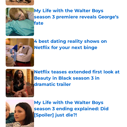
My Life with the Walter Boys
season 3 premiere reveals George’s
fate
Published by on Invalid Date
4 best dating reality shows on
Netflix for your next binge
Published by on Invalid Date
Netflix teases extended first look at
Beauty in Black season 3 in
dramatic trailer
Published by on Invalid Date
My Life with the Walter Boys
season 3 ending explained: Did
[Spoiler] just die?!
Published by on Invalid Date