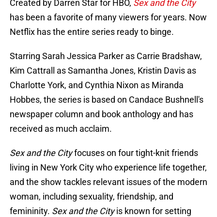
Created by Darren Star for HBO,
Sex and the City
has been a favorite of many viewers for years. Now
Netflix has the entire series ready to binge.
Starring Sarah Jessica Parker as Carrie Bradshaw,
Kim Cattrall as Samantha Jones, Kristin Davis as
Charlotte York, and Cynthia Nixon as Miranda
Hobbes, the series is based on Candace Bushnell's
newspaper column and book anthology and has
received as much acclaim.
Sex and the City
focuses on four tight-knit friends
living in New York City who experience life together,
and the show tackles relevant issues of the modern
woman, including sexuality, friendship, and
femininity.
Sex and the City
is known for setting