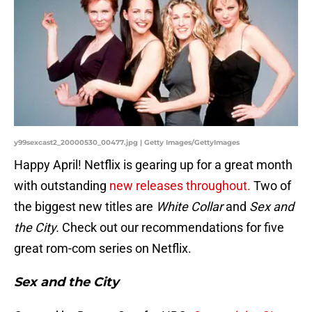
y99sexcast2_20000530_00477.jpg | Getty Images/GettyImages
Happy April! Netflix is gearing up for a great month
with outstanding
new releases throughout.
Two of
the biggest new titles are
White Collar
and
Sex and
the City.
Check out our recommendations for five
great rom-com series on Netflix.
Sex and the City