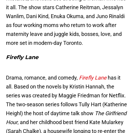
it all. The show stars Catherine Reitman, Jessalyn
Wanlim, Dani Kind, Enuka Okuma, and Juno Rinaldi
as four working moms who return to work after
maternity leave and juggle kids, bosses, love, and
more set in modern-day Toronto.
Firefly Lane
Drama, romance, and comedy,
Firefly Lane
has it
all. Based on the novels by Kristin Hannah, the
series was created by Maggie Friedman for Netflix.
The two-season series follows Tully Hart (Katherine
Heighl) the host of daytime talk show
The Girlfriend
Hour
, and her childhood best friend Kate Mularkey
(Sarah Chalke), a housewife longing to re-enter the