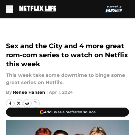
Skip to main content
Sex and the City and 4 more great
rom-com series to watch on Netflix
this week
This week take some downtime to binge some
great series on Netflix.
By
Renee Hansen
|
Apr 1, 2024
Add us as a preferred source