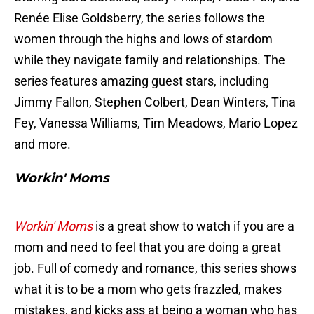
Renée Elise Goldsberry, the series follows the
women through the highs and lows of stardom
while they navigate family and relationships. The
series features amazing guest stars, including
Jimmy Fallon, Stephen Colbert, Dean Winters, Tina
Fey, Vanessa Williams, Tim Meadows, Mario Lopez
and more.
Workin' Moms
Workin' Moms
is a great show to watch if you are a
mom and need to feel that you are doing a great
job. Full of comedy and romance, this series shows
what it is to be a mom who gets frazzled, makes
mistakes, and kicks ass at being a woman who has