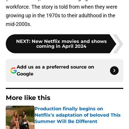
workforce. The story is told from when they were
growing up in the 1970s to their adulthood in the
mid-2000s.
NEXT
:
New Netflix movies and shows
coming in April 2024
Add us as a preferred source on
Google
More like this
Production finally begins on
Netflix's adaptation of beloved This
Summer Will Be Different
Published by on Invalid Date