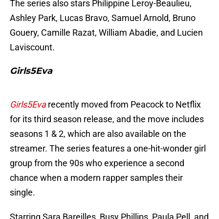
The series also stars Philippine Leroy-Beaulieu,
Ashley Park, Lucas Bravo, Samuel Arnold, Bruno
Gouery, Camille Razat, William Abadie, and Lucien
Laviscount.
Girls5Eva
Girls5Eva
recently moved from Peacock to Netflix
for its third season release, and the move includes
seasons 1 & 2, which are also available on the
streamer. The series features a one-hit-wonder girl
group from the 90s who experience a second
chance when a modern rapper samples their
single.
Starring Sara Bareilles, Busy Phillips, Paula Pell, and