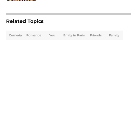
5 related articles loaded
Related Topics
Comedy
Romance
You
Emily in Paris
Friends
Family
Home
/
What to Watch
About
Openings
Contact
Our 300+ Sites
FanSided Daily
Pitch a Story