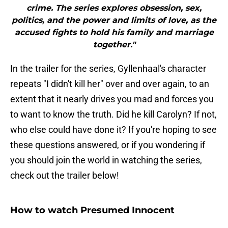
crime. The series explores obsession, sex,
politics, and the power and limits of love, as the
accused fights to hold his family and marriage
together."
In the trailer for the series, Gyllenhaal's character
repeats "I didn't kill her" over and over again, to an
extent that it nearly drives you mad and forces you
to want to know the truth. Did he kill Carolyn? If not,
who else could have done it? If you're hoping to see
these questions answered, or if you wondering if
you should join the world in watching the series,
check out the trailer below!
How to watch Presumed Innocent