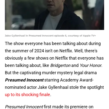
Jake Gyllenhaal in Presumed Innocent episode 5, courtesy of Apple TV+
The show everyone has been talking about during
the summer of 2024 isn't on Netflix. Well, there's
obviously a few shows on Netflix that everyone has
been talking about, like
Bridgerton
and
Your Honor
.
But the captivating murder mystery legal drama
Presumed Innocent
starring Academy Award-
nominated actor Jake Gyllenhaal stole the spotlight
up to its shocking finale
.
Presumed Innocent
first made its premiere on