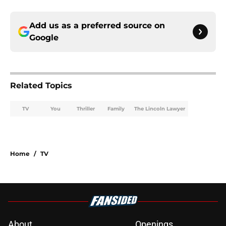
Add us as a preferred source on
Google
Related Topics
TV
You
Thriller
Family
The Lincoln Lawyer
Home
/
TV
About
Openings