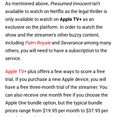
As mentioned above,
Presumed Innocent
isn't
available to watch on Netflix as the legal thriller is
only available to watch on
Apple TV+
as an
exclusive on the platform. In order to watch the
show and the streamer's other buzzy content,
including
Palm Royale
and
Severance
among many
others, you will need to have a subscription to the
service.
Apple TV+
plus offers a few ways to score a free
trial. If you purchase a new Apple device, you will
have a free three-month trial of the streamer. You
can also receive one month free if you choose the
Apple One bundle option, but the typical bundle
prices range from $19.95 per month to $37.95 per