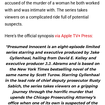
accused of the murder of a woman he both worked
with and was intimate with. The series takes
viewers on a complicated ride full of potential
suspects.
Here's the official synopsis
via Apple TV+ Press:
"Presumed Innocent is an eight-episode limited
series starring and executive produced by Jake
Gyllenhaal, hailing from David E. Kelley and
executive producer J.J. Abrams and is based on
the New York Times bestselling novel of the
same name by Scott Turow. Starring Gyllenhaal
in the lead role of chief deputy prosecutor Rusty
Sabich, the series takes viewers on a gripping
journey through the horrific murder that
upends the Chicago Prosecuting Attorney’s
office when one of its own is suspected of the