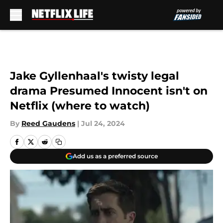
Skip to main content
Jake Gyllenhaal's twisty legal
drama Presumed Innocent isn't on
Netflix (where to watch)
By
Reed Gaudens
|
Jul 24, 2024
Add us as a preferred source