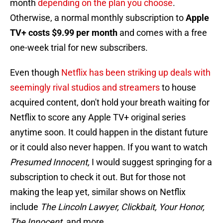
month
depending on the plan you choose
.
Otherwise, a normal monthly subscription to
Apple
TV+ costs $9.99 per month
and comes with a free
one-week trial for new subscribers.
Even though
Netflix has been striking up deals with
seemingly rival studios and streamers
to house
acquired content, don't hold your breath waiting for
Netflix to score any Apple TV+ original series
anytime soon. It could happen in the distant future
or it could also never happen. If you want to watch
Presumed Innocent,
I would suggest springing for a
subscription to check it out. But for those not
making the leap yet, similar shows on Netflix
include
The Lincoln Lawyer, Clickbait, Your Honor,
The Innocent,
and more.