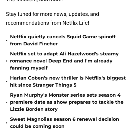
Stay tuned for more news, updates, and
recommendations from Netflix Life!
Netflix quietly cancels Squid Game spinoff
•
from David Fincher
Netflix set to adapt Ali Hazelwood's steamy
•
romance novel Deep End and I'm already
fanning myself
Harlan Coben's new thriller is Netflix's biggest
•
hit since Stranger Things 5
Ryan Murphy's Monster series sets season 4
•
premiere date as show prepares to tackle the
Lizzie Borden story
Sweet Magnolias season 6 renewal decision
•
could be coming soon