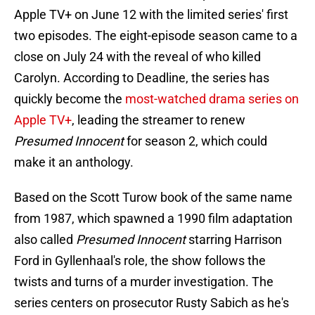
Apple TV+ on June 12 with the limited series' first
two episodes. The eight-episode season came to a
close on July 24 with the reveal of who killed
Carolyn. According to Deadline, the series has
quickly become the
most-watched drama series on
Apple TV+
, leading the streamer to renew
Presumed Innocent
for season 2, which could
make it an anthology.
Based on the Scott Turow book of the same name
from 1987, which spawned a 1990 film adaptation
also called
Presumed Innocent
starring Harrison
Ford in Gyllenhaal's role, the show follows the
twists and turns of a murder investigation. The
series centers on prosecutor Rusty Sabich as he's