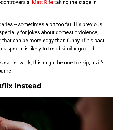
-controversial
Matt Rife
taking the stage in
aries -- sometimes a bit too far. His previous
pecially for jokes about domestic violence,
 that can be more edgy than funny. If his past
s special is likely to tread similar ground.
 earlier work, this might be one to skip, as it’s
 same.
flix instead