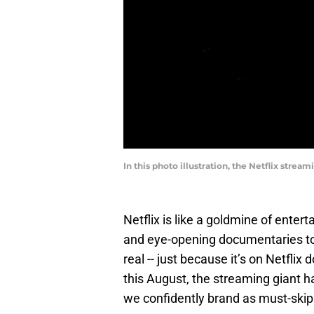
In this photo illustration, the Netflix stre
Netflix is like a goldmine of enter
and eye-opening documentaries to
real -- just because it’s on Netflix
this August, the streaming giant 
we confidently brand as must-skip