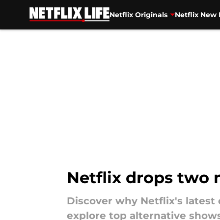
Netflix Originals
Netflix New 
Skip to main content
Netflix drops two
Discover why Netflix's lates
explore top alternative show