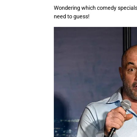
Wondering which comedy specials 
need to guess!