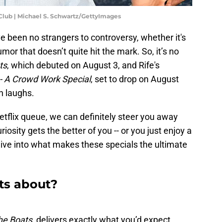
lub | Michael S. Schwartz/GettyImages
 been no strangers to controversy, whether it's
humor that doesn’t quite hit the mark. So, it’s no
ts
, which debuted on August 3, and Rife's
 - A Crowd Work Special
, set to drop on August
n laughs.
etflix queue, we can definitely steer you away
iosity gets the better of you -- or you just enjoy a
dive into what makes these specials the ultimate
ts about?
he Boats,
delivers exactly what you’d expect...