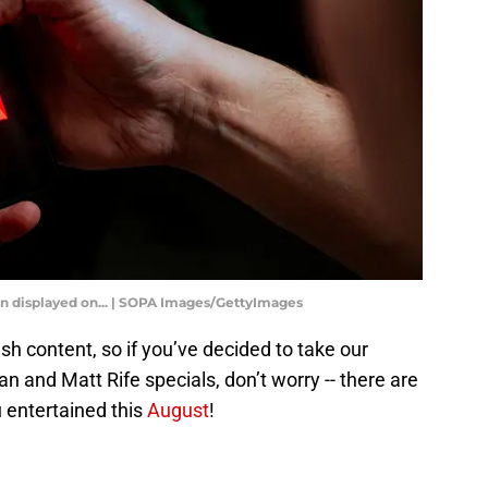
seen displayed on... | SOPA Images/GettyImages
sh content, so if you’ve decided to take our
n and Matt Rife specials, don’t worry -- there are
 entertained this
August
!