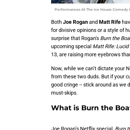
Performances At The Ice House Comedy C
Both
Joe Rogan
and
Matt Rife
have
for divisive opinions or a style of 
surprise that Rogan's
Burn the Boa
upcoming special
Matt Rife: Lucid
13, are raising more eyebrows tha
Now, while we can’t dictate your N
from these two duds. But if your cur
good cringe -- stick around as we 
must-skips.
What is Burn the Boa
Joe Rogan’s Netflix special,
Burn t