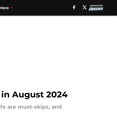
More
 in August 2024
fe are must-skips, and