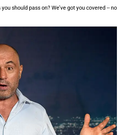
you should pass on? We’ve got you covered -- no