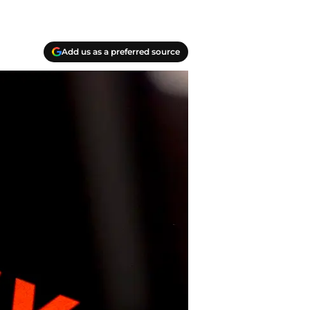
Add us as a preferred source