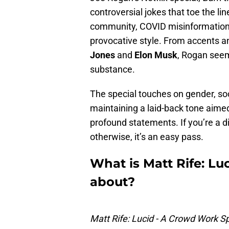
controversial jokes that toe the li
community, COVID misinformation,
provocative style. From accents 
Jones
and
Elon Musk
, Rogan seem
substance.
The special touches on gender, soc
maintaining a laid-back tone aimed
profound statements. If you’re a d
otherwise, it’s an easy pass.
What is Matt Rife: Lu
about?
Matt Rife: Lucid - A Crowd Work Sp