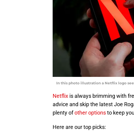
In this photo illustration a Netflix logo 
Netflix
is always brimming with fre
advice and skip the latest Joe Roga
plenty of
other options
to keep you
Here are our top picks: