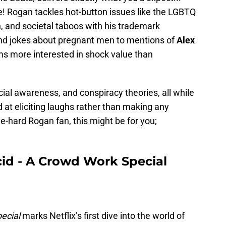
ne! Rogan tackles hot-button issues like the LGBTQ
 and societal taboos with his trademark
and jokes about pregnant men to mentions of
Alex
s more interested in shock value than
ial awareness, and conspiracy theories, all while
 at eliciting laughs rather than making any
ie-hard Rogan fan, this might be for you;
cid - A Crowd Work Special
ecial
marks Netflix’s first dive into the world of