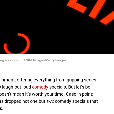
aming app logo... | SOPA Images/GettyImages
tainment, offering everything from gripping series
 laugh-out-loud
comedy
specials. But let’s be
 doesn’t mean it’s worth your time. Case in point:
has dropped not one but
two
comedy specials that
s.