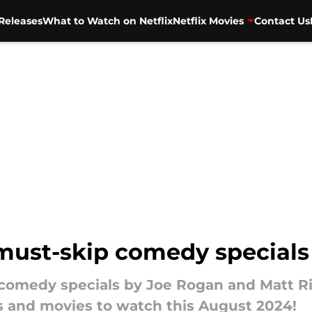
Releases
What to Watch on Netflix
Netflix Movies
Contact Us
 must-skip comedy specials
t comedy specials by Joe Rogan and Matt Ri
s and movies to watch this August 2024!