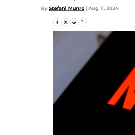
By
Stefani Munro
|
Aug 11, 2024