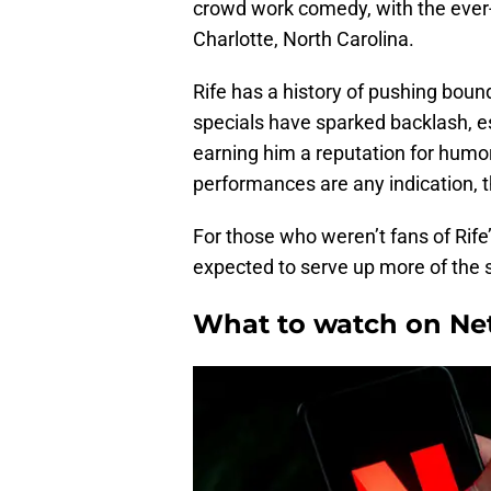
crowd work comedy, with the ever
Charlotte, North Carolina.
Rife has a history of pushing bound
specials have sparked backlash, es
earning him a reputation for humor
performances are any indication, thi
For those who weren’t fans of Rife’s
expected to serve up more of the
What to watch on Net