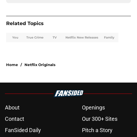
Related Topics
You
True Crime
TV
Netflix New Releases
Family
Home
/
Netflix Originals
About
Openings
Contact
Our 300+ Sites
FanSided Daily
Pitch a Story