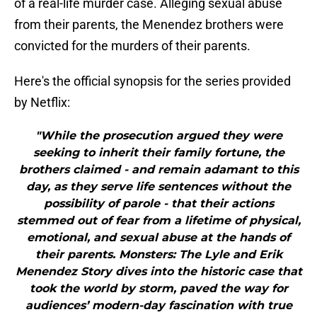
of a real-life murder case. Alleging sexual abuse
from their parents, the Menendez brothers were
convicted for the murders of their parents.
Here's the official synopsis for the series provided
by Netflix:
"While the prosecution argued they were
seeking to inherit their family fortune, the
brothers claimed - and remain adamant to this
day, as they serve life sentences without the
possibility of parole - that their actions
stemmed out of fear from a lifetime of physical,
emotional, and sexual abuse at the hands of
their parents. Monsters: The Lyle and Erik
Menendez Story dives into the historic case that
took the world by storm, paved the way for
audiences’ modern-day fascination with true