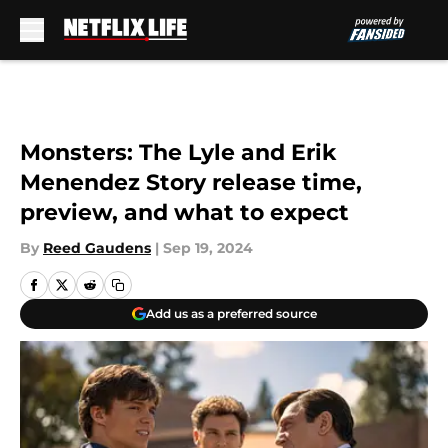
Skip to main content
Monsters: The Lyle and Erik
Menendez Story release time,
preview, and what to expect
By
Reed Gaudens
|
Sep 19, 2024
Add us as a preferred source