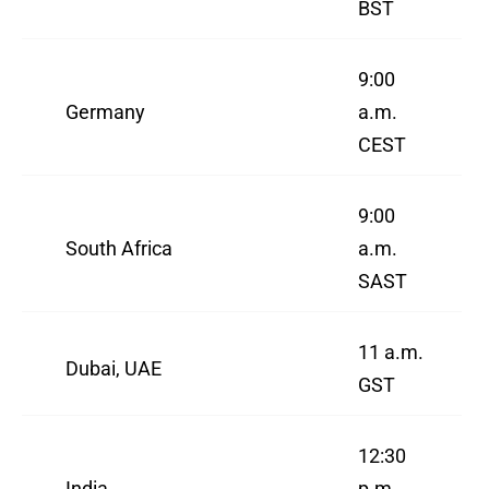
BST
9:00
Germany
a.m.
CEST
9:00
South Africa
a.m.
SAST
11 a.m.
Dubai, UAE
GST
12:30
India
p.m.