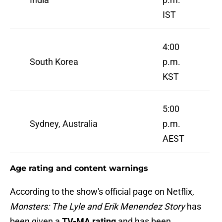
IST
4:00
South Korea
p.m.
KST
5:00
Sydney, Australia
p.m.
AEST
Age rating and content warnings
According to the show's official page on Netflix,
Monsters: The Lyle and Erik Menendez Story
has
been given a
TV-MA rating
and has been