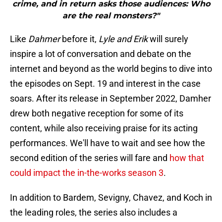
crime, and in return asks those audiences: Who
are the real monsters?"
Like
Dahmer
before it,
Lyle and Erik
will surely
inspire a lot of conversation and debate on the
internet and beyond as the world begins to dive into
the episodes on Sept. 19 and interest in the case
soars. After its release in September 2022, Damher
drew both negative reception for some of its
content, while also receiving praise for its acting
performances. We'll have to wait and see how the
second edition of the series will fare and
how that
could impact the in-the-works season 3
.
In addition to Bardem, Sevigny, Chavez, and Koch in
the leading roles, the series also includes a