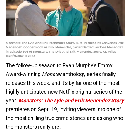
Monsters: The Lyle And Erik Menendez Story. (L to R) Nicholas Chavez as Lyle
Menendez, Cooper Koch as Erik Menendez, Javier Bardem as Jose Menendez
in episode 206 of Monsters: The Lyle And Erik Menendez Story. Cr. Miles
Crist/Netflix © 2024
The follow-up season to Ryan Murphy's Emmy
Award-winning
Monster
anthology series finally
releases this week, and it's by far one of the most
highly anticipated new Netflix original series of the
year.
Monsters: The Lyle and Erik Menendez Story
premieres on Sept. 19, inviting viewers into one of
the most chilling true crime stories and asking who
the monsters really are.