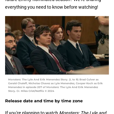
everything you need to know before watching!
Monsters: The Lyle And Erik Menendez Story. (L to R) Brad Culver as
Gerald Chaleff, Nicholas Chavez as Lyle Menendez, Cooper Koch as Erik
Menendez in episode 207 of Monsters: The Lyle And Erik Menendez
Story. Cr. Miles Crist/Netflix © 2024
Release date and time by time zone
If you're planning to watch
Monsters: The Lyle and