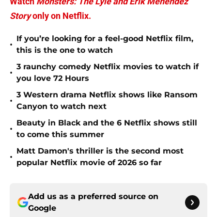
Watch
Monsters: The Lyle and Erik Menendez
Story
only on Netflix.
If you’re looking for a feel-good Netflix film,
•
this is the one to watch
3 raunchy comedy Netflix movies to watch if
•
you love 72 Hours
3 Western drama Netflix shows like Ransom
•
Canyon to watch next
Beauty in Black and the 6 Netflix shows still
•
to come this summer
Matt Damon's thriller is the second most
•
popular Netflix movie of 2026 so far
Add us as a preferred source on
Google