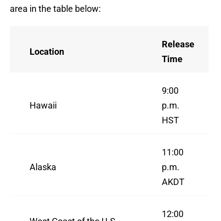
area in the table below:
Release
Location
Time
9:00
Hawaii
p.m.
HST
11:00
Alaska
p.m.
AKDT
12:00