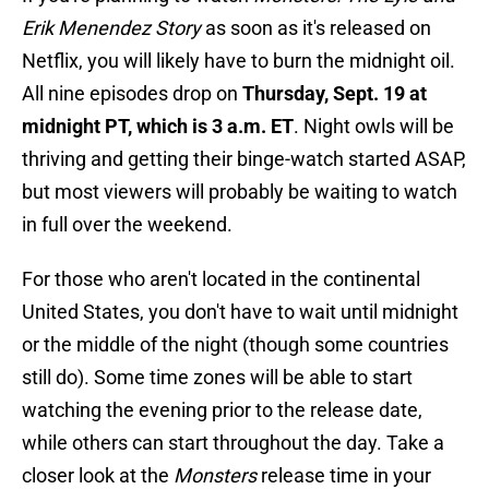
Erik Menendez Story
as soon as it's released on
Netflix, you will likely have to burn the midnight oil.
All nine episodes drop on
Thursday, Sept. 19 at
midnight PT, which is 3 a.m. ET
. Night owls will be
thriving and getting their binge-watch started ASAP,
but most viewers will probably be waiting to watch
in full over the weekend.
For those who aren't located in the continental
United States, you don't have to wait until midnight
or the middle of the night (though some countries
still do). Some time zones will be able to start
watching the evening prior to the release date,
while others can start throughout the day. Take a
closer look at the
Monsters
release time in your