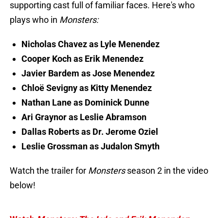
supporting cast full of familiar faces. Here's who
plays who in
Monsters:
Nicholas Chavez as Lyle Menendez
Cooper Koch as Erik Menendez
Javier Bardem as Jose Menendez
Chloë Sevigny as Kitty Menendez
Nathan Lane as Dominick Dunne
Ari Graynor as Leslie Abramson
Dallas Roberts as Dr. Jerome Oziel
Leslie Grossman as Judalon Smyth
Watch the trailer for
Monsters
season 2 in the video
below!