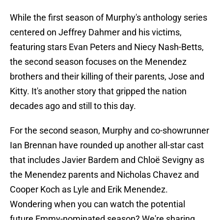
While the first season of Murphy's anthology series
centered on Jeffrey Dahmer and his victims,
featuring stars Evan Peters and Niecy Nash-Betts,
the second season focuses on the Menendez
brothers and their killing of their parents, Jose and
Kitty. It's another story that gripped the nation
decades ago and still to this day.
For the second season, Murphy and co-showrunner
Ian Brennan have rounded up another all-star cast
that includes Javier Bardem and Chloë Sevigny as
the Menendez parents and Nicholas Chavez and
Cooper Koch as Lyle and Erik Menendez.
Wondering when you can watch the potential
future Emmy-nominated season? We're sharing