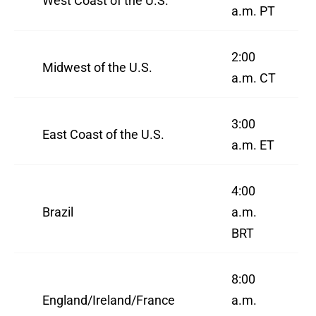
West Coast of the U.S.
a.m. PT
2:00
Midwest of the U.S.
a.m. CT
3:00
East Coast of the U.S.
a.m. ET
4:00
Brazil
a.m.
BRT
8:00
England/Ireland/France
a.m.