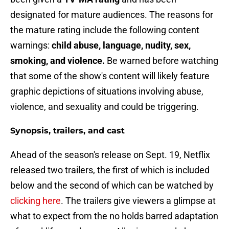
designated for mature audiences. The reasons for
the mature rating include the following content
warnings:
child abuse, language, nudity, sex,
smoking, and violence.
Be warned before watching
that some of the show's content will likely feature
graphic depictions of situations involving abuse,
violence, and sexuality and could be triggering.
Synopsis, trailers, and cast
Ahead of the season's release on Sept. 19, Netflix
released two trailers, the first of which is included
below and the second of which can be watched by
clicking here
. The trailers give viewers a glimpse at
what to expect from the no holds barred adaptation