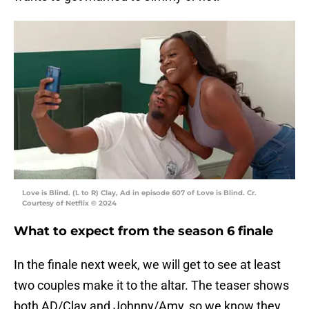
Love is Blind. (L to R) Clay, Ad in episode 607 of Love is Blind. Cr.
Courtesy of Netflix © 2024
What to expect from the season 6 finale
In the finale next week, we will get to see at least
two couples make it to the altar. The teaser shows
both AD/Clay and Johnny/Amy, so we know they