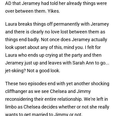
AD that Jeramey had told her already things were
over between them. Yikes.
Laura breaks things off permanently with Jeramey
and there is clearly no love lost between them as
things end badly. Not once does Jeramey actually
look upset about any of this, mind you. I felt for
Laura who ends up crying at the party and then
Jeramey just up and leaves with Sarah Ann to go...
jet-skiing? Not a good look.
These two episodes end with yet another shocking
cliffhanger as we see Chelsea and Jimmy
reconsidering their entire relationship. We're left in
limbo as Chelsea decides whether or not she really
wants to get married to Jimmy or not.