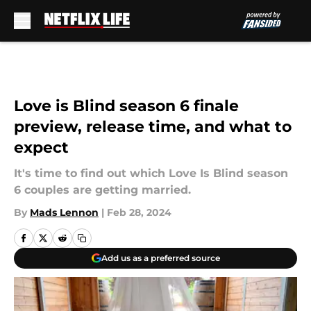
Skip to main content
Love is Blind season 6 finale
preview, release time, and what to
expect
It's time to find out which Love Is Blind season
6 couples are getting married.
By
Mads Lennon
|
Feb 28, 2024
Add us as a preferred source