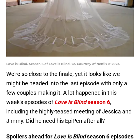
Love is Blind. Season 6 of Love is Blind. Cr. Courtesy of Netflix © 2024
We're so close to the finale, yet it looks like we
might be headed into the last episode with only a
few couples making it. A lot happened in this
week's episodes of
Love Is Blind
season 6
,
including the highly-teased meeting of Jessica and
Jimmy. Did he need his EpiPen after all?
Spoilers ahead for
Love Is Blind
season 6 episodes