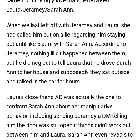
came from the ugly love triangle between
Laura/Jeramey/Sarah Ann.
When we last left off with Jeramey and Laura, she
had called him out on a lie regarding him staying
out until like 5 a.m. with Sarah Ann. According to
Jeramey, nothing illicit happened between them,
but he did neglect to tell Laura that he drove Sarah
Ann to her house and supposedly they sat outside
and talked in the car for hours.
Laura's close friend AD was actually the one to
confront Sarah Ann about her manipulative
behavior, including sending Jeramey a DM telling
him the door was still open if things didn't work out
between him and Laura. Sarah Ann even reveals to