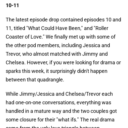
10-11
The latest episode drop contained episodes 10 and
11, titled "What Could Have Been," and "Roller
Coaster of Love." We finally met up with some of
the other pod members, including Jessica and
Trevor, who almost matched with Jimmy and
Chelsea. However, if you were looking for drama or
sparks this week, it surprisingly didn't happen
between that quadrangle.
While Jimmy/Jessica and Chelsea/Trevor each
had one-on-one conversations, everything was
handled in a mature way and the two couples got
some closure for their "what ifs." The real drama