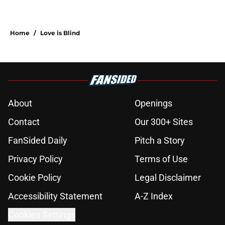
Home
/
Love is Blind
About
Openings
Contact
Our 300+ Sites
FanSided Daily
Pitch a Story
Privacy Policy
Terms of Use
Cookie Policy
Legal Disclaimer
Accessibility Statement
A-Z Index
Cookies Settings