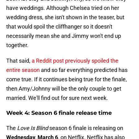
have weddings. Although Chelsea tried on her
wedding dress, she isn't shown in the teaser, but
that would spoil the cliffhanger so it doesn't
necessarily mean she and Jimmy won't end up
together.
That said,
a Reddit post previously spoiled the
entire season
and so far everything predicted has
come true. If it continues being true for the finale,
then Amy/Johnny will be the only couple to get
married. We'll find out for sure next week.
Week 4: Season 6 finale release time
The
Love Is Blind
season 6 finale is releasing on
Wednesday, March 6
, on Netflix. Netflix has also