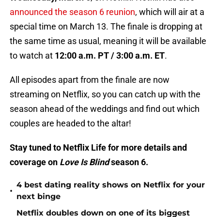
announced the season 6 reunion
, which will air at a
special time on March 13. The finale is dropping at
the same time as usual, meaning it will be available
to watch at
12:00 a.m. PT / 3:00 a.m. ET
.
All episodes apart from the finale are now
streaming on Netflix, so you can catch up with the
season ahead of the weddings and find out which
couples are headed to the altar!
Stay tuned to Netflix Life for more details and
coverage on
Love Is Blind
season 6.
4 best dating reality shows on Netflix for your
•
next binge
Netflix doubles down on one of its biggest