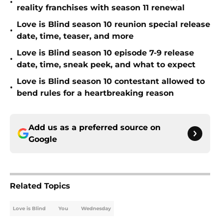
•
reality franchises with season 11 renewal
Love is Blind season 10 reunion special release
•
date, time, teaser, and more
Love is Blind season 10 episode 7-9 release
•
date, time, sneak peek, and what to expect
Love is Blind season 10 contestant allowed to
•
bend rules for a heartbreaking reason
Add us as a preferred source on
Google
Related Topics
Love is Blind
You
Wednesday