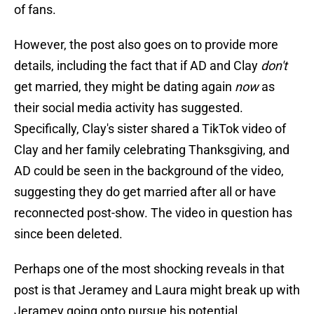
of fans.
However, the post also goes on to provide more
details, including the fact that if AD and Clay
don't
get married, they might be dating again
now
as
their social media activity has suggested.
Specifically, Clay's sister shared a TikTok video of
Clay and her family celebrating Thanksgiving, and
AD could be seen in the background of the video,
suggesting they do get married after all or have
reconnected post-show. The video in question has
since been deleted.
Perhaps one of the most shocking reveals in that
post is that Jeramey and Laura might break up with
Jeramey going onto pursue his potential