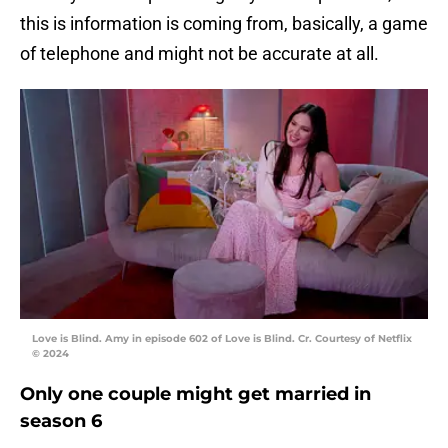
this is information is coming from, basically, a game
of telephone and might not be accurate at all.
Love is Blind. Amy in episode 602 of Love is Blind. Cr. Courtesy of Netflix
© 2024
Only one couple might get married in
season 6