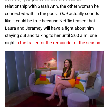
relationship with Sarah Ann, the other woman he
connected with in the pods.
That
actually sounds
like it could be true because Netflix teased that
Laura and Jeramey will have a fight about him
staying out and talking to her until 5:00 a.m. one
night
in the trailer for the remainder of the season
.