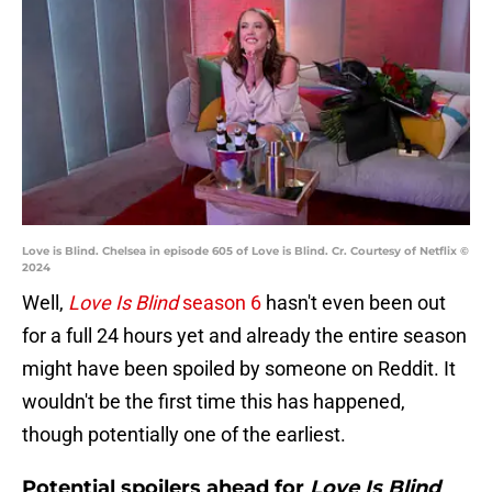
Love is Blind. Chelsea in episode 605 of Love is Blind. Cr. Courtesy of Netflix ©
2024
Well,
Love Is Blind
season 6
hasn't even been out
for a full 24 hours yet and already the entire season
might have been spoiled by someone on Reddit. It
wouldn't be the first time this has happened,
though potentially one of the earliest.
Potential spoilers ahead for
Love Is Blind