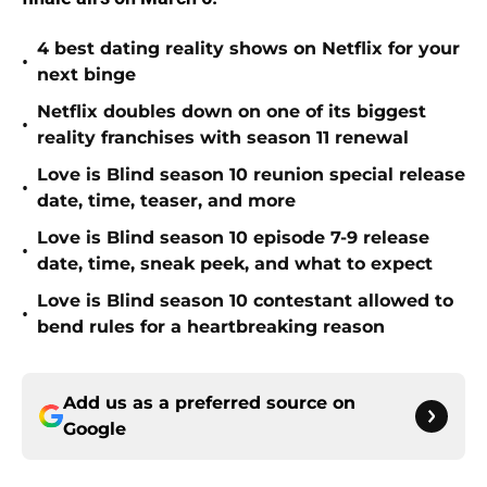
4 best dating reality shows on Netflix for your
•
next binge
Netflix doubles down on one of its biggest
•
reality franchises with season 11 renewal
Love is Blind season 10 reunion special release
•
date, time, teaser, and more
Love is Blind season 10 episode 7-9 release
•
date, time, sneak peek, and what to expect
Love is Blind season 10 contestant allowed to
•
bend rules for a heartbreaking reason
Add us as a preferred source on
Google