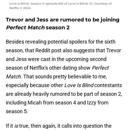
Love is Blind. Jessica in episode 601 of Love is Blind. Cr. Courtesy of
Netflix © 2024
Trevor and Jess are rumored to be joining
Perfect Match
season 2
Besides revealing potential spoilers for the sixth
season, that Reddit post also suggests that Trevor
and Jess were cast in the upcoming second
season of Netflix's other dating show
Perfect
Match
.
That sounds pretty believable to me,
especially because other
Love Is Blind
contestants
are already heavily rumored to be part of season 2,
including Micah from season 4 and Izzy from
season 5.
If it
is
true, then again, it calls into question the