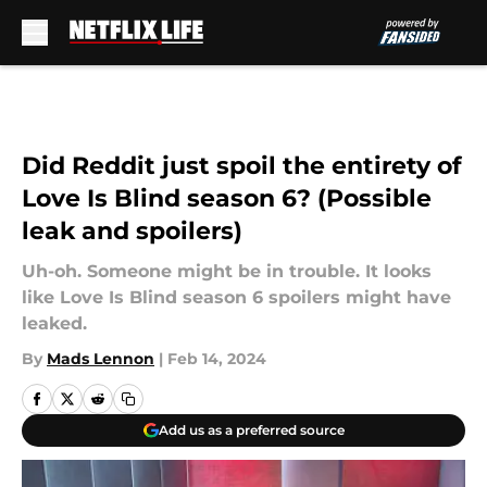
Skip to main content
Did Reddit just spoil the entirety of
Love Is Blind season 6? (Possible
leak and spoilers)
Uh-oh. Someone might be in trouble. It looks
like Love Is Blind season 6 spoilers might have
leaked.
By
Mads Lennon
|
Feb 14, 2024
Add us as a preferred source