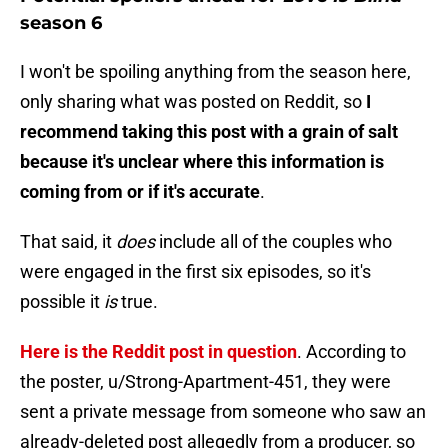
season 6
I won't be spoiling anything from the season here,
only sharing what was posted on Reddit, so
I
recommend taking this post with a grain of salt
because it's unclear where this information is
coming from or if it's accurate
.
That said, it
does
include all of the couples who
were engaged in the first six episodes, so it's
possible it
is
true.
Here is the Reddit post in question
. According to
the poster, u/Strong-Apartment-451, they were
sent a private message from someone who saw an
already-deleted post allegedly from a producer, so