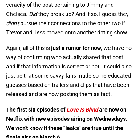
veracity of the post pertaining to Jimmy and
Chelsea.
Did
they break up? And if so, I guess they
didn't
pursue their connections to the other two if
Trevor and Jess moved onto another dating show.
Again, all of this is
just a rumor for now
, we have no
way of confirming who actually shared that post
and if that information is correct or not. It could also
just be that some savvy fans made some educated
guesses based on trailers and clips that have been
released and are now posting them as fact.
The first six episodes of
Love Is Blind
are now on
Netflix with new episodes airing on Wednesdays.
We won't know if these "leaks" are true until the
finale airs on March 6.