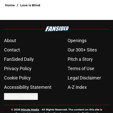
Home
/
Love is Blind
About
Openings
Contact
Our 300+ Sites
FanSided Daily
Pitch a Story
Privacy Policy
Terms of Use
Cookie Policy
Legal Disclaimer
Accessibility Statement
A-Z Index
Cookies Settings
© 2026
Minute Media
-
All Rights Reserved. The content on this site is