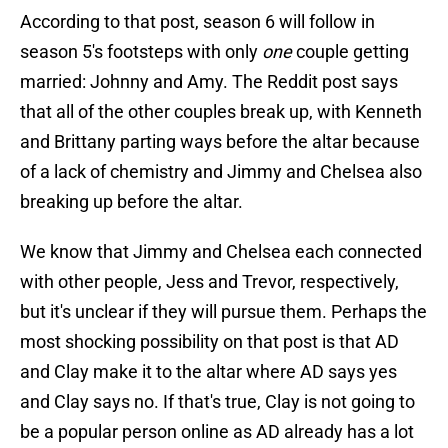
According to that post, season 6 will follow in
season 5's footsteps with only
one
couple getting
married: Johnny and Amy. The Reddit post says
that all of the other couples break up, with Kenneth
and Brittany parting ways before the altar because
of a lack of chemistry and Jimmy and Chelsea also
breaking up before the altar.
We know that Jimmy and Chelsea each connected
with other people, Jess and Trevor, respectively,
but it's unclear if they will pursue them. Perhaps the
most shocking possibility on that post is that AD
and Clay make it to the altar where AD says yes
and Clay says no. If that's true, Clay is not going to
be a popular person online as AD already has a lot