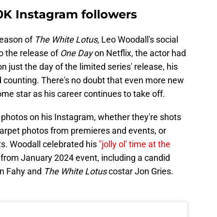
0K Instagram followers
season of
The White Lotus,
Leo Woodall's social
o the release of
One Day
on Netflix, the actor had
on just the day of the limited series' release, his
d counting. There's no doubt that even more new
ome star as his career continues to take off.
photos on his Instagram, whether they're shots
carpet photos from premieres and events, or
s. Woodall celebrated his
"jolly ol' time at the
 from January 2024 event, including a candid
nn Fahy and
The White Lotus
costar Jon Gries.