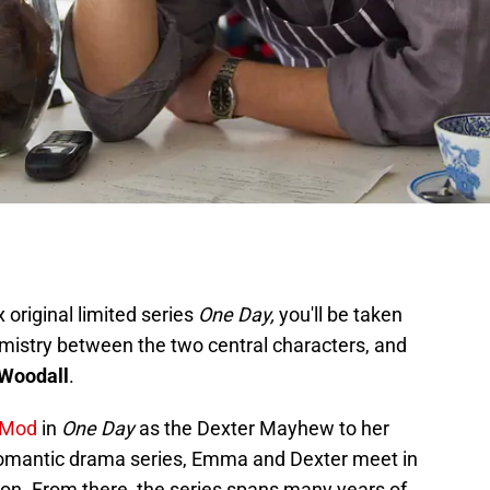
 original limited series
One Day,
you'll be taken
emistry between the two central characters, and
Woodall
.
 Mod
in
One Day
as the Dexter Mayhew to her
omantic drama series, Emma and Dexter meet in
on. From there, the series spans many years of