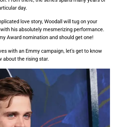
rticular day.
icated love story, Woodall will tug on your
with his absolutely mesmerizing performance.
Emmy Award nomination and should get one!
ves with an Emmy campaign, let's get to know
 about the rising star.