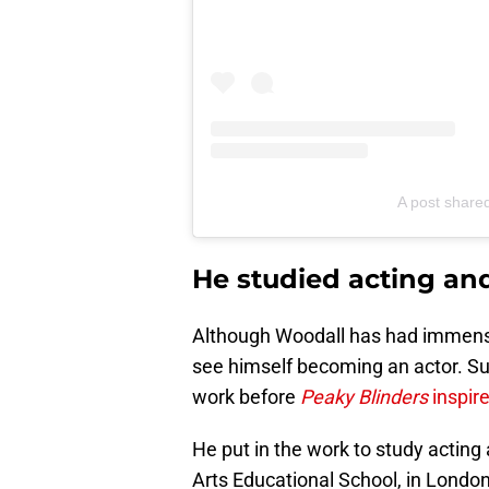
A post share
He studied acting an
Although Woodall has had immense s
see himself becoming an actor. Su
work before
Peaky Blinders
inspire
He put in the work to study actin
Arts Educational School, in London 