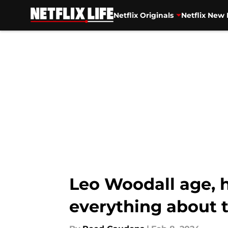
Netflix Originals
Netflix New 
Skip to main content
Leo Woodall age, h
everything about 