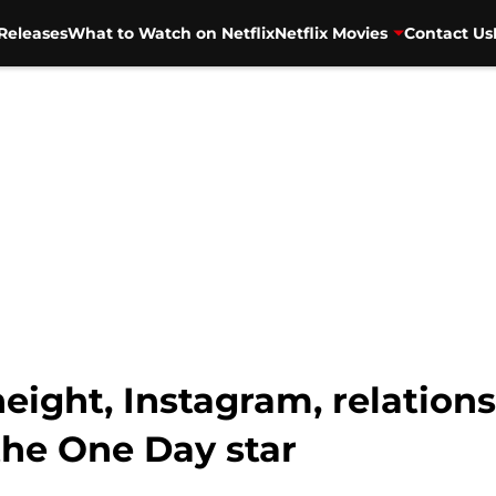
Releases
What to Watch on Netflix
Netflix Movies
Contact Us
eight, Instagram, relations
the One Day star