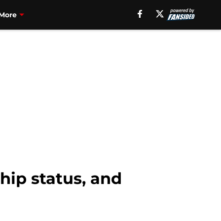
More
hip status, and