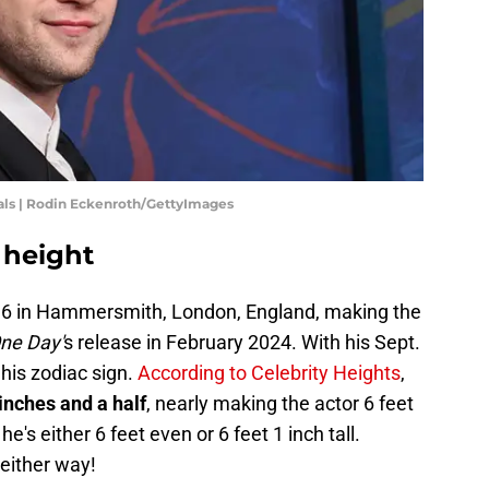
als | Rodin Eckenroth/GettyImages
 height
96 in Hammersmith, London, England, making the
ne Day'
s release in February 2024. With his Sept.
 his zodiac sign.
According to Celebrity Heights
,
 inches and a half
, nearly making the actor 6 feet
he's either 6 feet even or 6 feet 1 inch tall.
 either way!