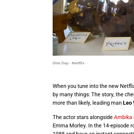
One Day - Netflix
When you tune into the new Netflix
by many things: The story, the ch
more than likely, leading man
Leo 
The actor stars alongside
Ambika
Emma Morley. In the 14-episode r
1988 and have an instant connecti