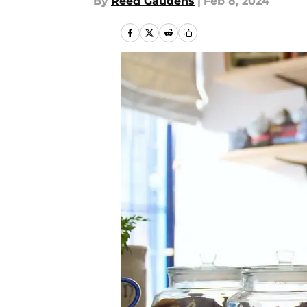
By
Reed Gaudens
|
Feb 8, 2024