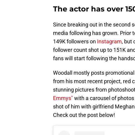
The actor has over 15
Since breaking out in the second 
media following has grown. Prior t
149K followers on
Instagram
, but 
follower count shot up to 151K an
fans will start following the hands
Woodall mostly posts promotional 
from his most recent project, red 
stunning pictures from photoshoot
Emmys"
with a carousel of photos
shot of him with girlfriend Megha
Check out the post below!