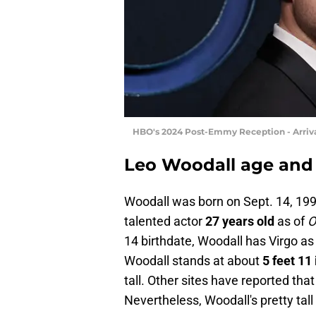
HBO's 2024 Post-Emmy Reception - Arriv
Leo Woodall age and
Woodall was born on Sept. 14, 19
talented actor
27 years old
as of
O
14 birthdate, Woodall has Virgo as
Woodall stands at about
5 feet 11
tall. Other sites have reported that 
Nevertheless, Woodall's pretty tall