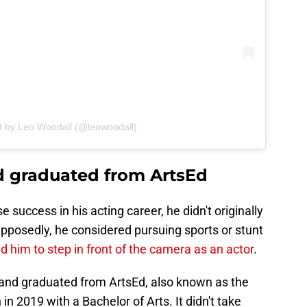
d by Leo Woodall (@leowoodall)
d graduated from ArtsEd
uccess in his acting career, he didn't originally
pposedly, he considered pursuing sports or stunt
d him to step in front of the camera as an actor
.
g and graduated from ArtsEd, also known as the
in 2019 with a Bachelor of Arts. It didn't take