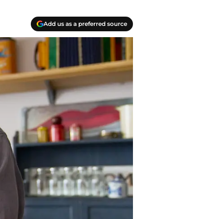
Add us as a preferred source