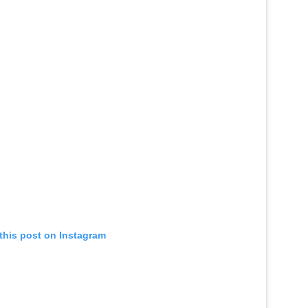
this post on Instagram