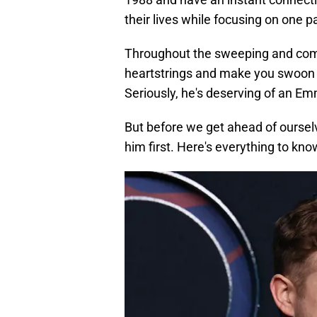
their lives while focusing on one pa
Throughout the sweeping and compl
heartstrings and make you swoon 
Seriously, he's deserving of an 
But before we get ahead of oursel
him first. Here's everything to know