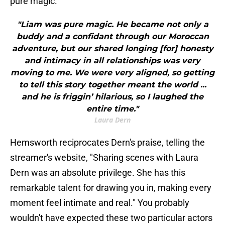
pure magic."
"Liam was pure magic. He became not only a
buddy and a confidant through our Moroccan
adventure, but our shared longing [for] honesty
and intimacy in all relationships was very
moving to me. We were very aligned, so getting
to tell this story together meant the world ...
and he is friggin’ hilarious, so I laughed the
entire time."
Laura Dern
Hemsworth reciprocates Dern's praise, telling the
streamer's website, "Sharing scenes with Laura
Dern was an absolute privilege. She has this
remarkable talent for drawing you in, making every
moment feel intimate and real." You probably
wouldn't have expected these two particular actors