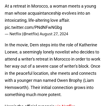
At a retreat in Morocco, a woman meets a young
man whose acquaintanceship evolves into an
intoxicating, life-altering love affair.
pic.twitter.com/PNdNFwNGbg
— Netflix (@netflix)
August 27, 2024
In the movie, Dern steps into the role of Katherine
Loewe, a seemingly lonely novelist who decides to
attend a writer's retreat in Morocco in order to work
her way out of a severe case of writer's block. Once
in the peaceful location, she meets and connects
with a younger man named Owen Brophy (Liam
Hemsworth). Their initial connection grows into
something much more potent.