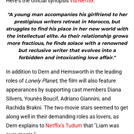
Here's the official synopsis
via Netflix
:
"A young man accompanies his girlfriend to her
prestigious writers retreat in Morocco, but
struggles to find his place in her new world with
the intellectual elite. As their relationship grows
more fractious, he finds solace with a renowned
but reclusive writer that evolves into a
forbidden and intoxicating love affair."
In addition to Dern and Hemsworth in the leading
roles of
Lonely Planet,
the film will also feature
appearances by supporting cast members Diana
Silvers, Younès Boucif, Adriano Giannini, and
Rachida Brakni. The two movie stars seemed to get
along well in their demanding roles as lovers, as
Dern explains to
Netflix's Tudum
that "Liam was