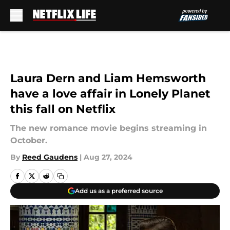
Skip to main content
Laura Dern and Liam Hemsworth
have a love affair in Lonely Planet
this fall on Netflix
The new romance movie begins streaming in
October.
By
Reed Gaudens
|
Aug 27, 2024
Add us as a preferred source