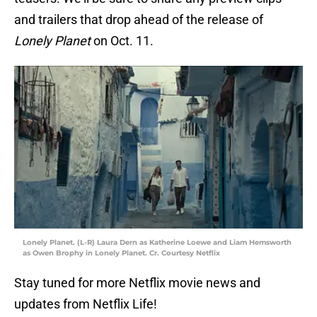
and trailers that drop ahead of the release of
Lonely Planet
on Oct. 11.
Lonely Planet. (L-R) Laura Dern as Katherine Loewe and Liam Hemsworth
as Owen Brophy in Lonely Planet. Cr. Courtesy Netflix
Stay tuned for more Netflix movie news and
updates from Netflix Life!