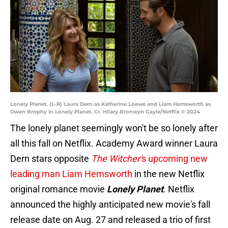
Lonely Planet. (L-R) Laura Dern as Katherine Loewe and Liam Hemsworth as
Owen Brophy in Lonely Planet. Cr. Hilary Bronwyn Gayle/Netflix © 2024
The lonely planet seemingly won't be so lonely after
all this fall on Netflix. Academy Award winner Laura
Dern stars opposite
The Witcher'
s upcoming new
leading man Liam Hemsworth
in the new Netflix
original romance movie
Lonely Planet
. Netflix
announced the highly anticipated new movie's fall
release date on Aug. 27 and released a trio of first