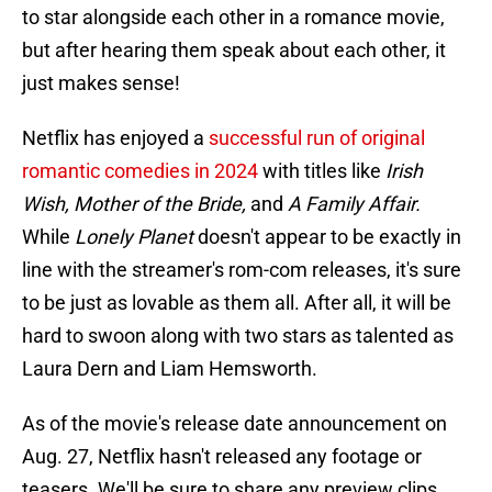
to star alongside each other in a romance movie,
but after hearing them speak about each other, it
just makes sense!
Netflix has enjoyed a
successful run of original
romantic comedies in 2024
with titles like
Irish
Wish, Mother of the Bride,
and
A Family Affair.
While
Lonely Planet
doesn't appear to be exactly in
line with the streamer's rom-com releases, it's sure
to be just as lovable as them all. After all, it will be
hard to swoon along with two stars as talented as
Laura Dern and Liam Hemsworth.
As of the movie's release date announcement on
Aug. 27, Netflix hasn't released any footage or
teasers. We'll be sure to share any preview clips