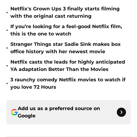
Netflix's Grown Ups 3 finally starts filming
•
with the original cast returning
If you’re looking for a feel-good Netflix film,
•
this is the one to watch
Stranger Things star Sadie Sink makes box
•
office history with her newest movie
Netflix casts the leads for highly anticipated
•
YA adaptation Better Than the Movies
3 raunchy comedy Netflix movies to watch if
•
you love 72 Hours
Add us as a preferred source on
Google