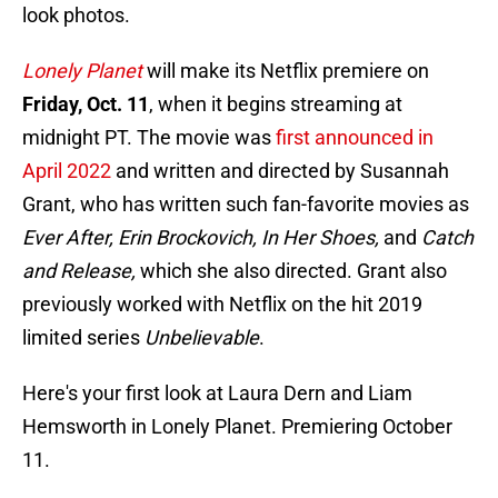
look photos.
Lonely Planet
will make its Netflix premiere on
Friday, Oct. 11
, when it begins streaming at
midnight PT. The movie was
first announced in
April 2022
and written and directed by Susannah
Grant, who has written such fan-favorite movies as
Ever After, Erin Brockovich, In Her Shoes,
and
Catch
and Release,
which she also directed. Grant also
previously worked with Netflix on the hit 2019
limited series
Unbelievable
.
Here's your first look at Laura Dern and Liam
Hemsworth in Lonely Planet. Premiering October
11.