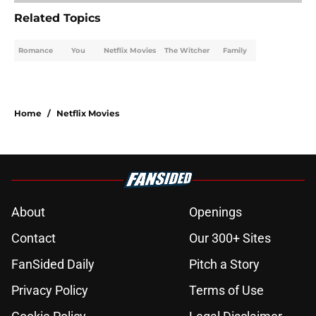
Related Topics
Romance
You
Netflix Movies
The Witcher
Family
Home
/
Netflix Movies
About
Openings
Contact
Our 300+ Sites
FanSided Daily
Pitch a Story
Privacy Policy
Terms of Use