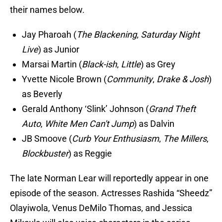
their names below.
Jay Pharoah (
The Blackening
,
Saturday Night
Live
) as Junior
Marsai Martin (
Black-ish
,
Little
) as Grey
Yvette Nicole Brown (
Community
,
Drake & Josh
)
as Beverly
Gerald Anthony ‘Slink’ Johnson (
Grand Theft
Auto
,
White Men Can't Jump
) as Dalvin
JB Smoove (
Curb Your Enthusiasm
,
The Millers
,
Blockbuster
) as Reggie
The late Norman Lear will reportedly appear in one
episode of the season. Actresses Rashida “Sheedz”
Olayiwola, Venus DeMilo Thomas, and Jessica