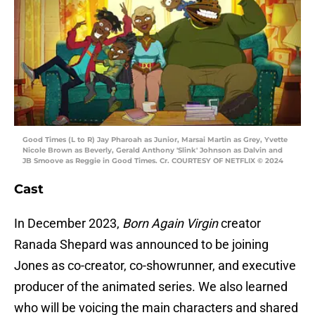
Good Times (L to R) Jay Pharoah as Junior, Marsai Martin as Grey, Yvette
Nicole Brown as Beverly, Gerald Anthony 'Slink' Johnson as Dalvin and
JB Smoove as Reggie in Good Times. Cr. COURTESY OF NETFLIX © 2024
Cast
In December 2023,
Born Again Virgin
creator
Ranada Shepard was announced to be joining
Jones as co-creator, co-showrunner, and executive
producer of the animated series. We also learned
who will be voicing the main characters and shared