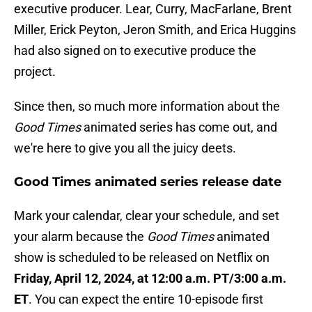
executive producer. Lear, Curry, MacFarlane, Brent
Miller, Erick Peyton, Jeron Smith, and Erica Huggins
had also signed on to executive produce the
project.
Since then, so much more information about the
Good Times
animated series has come out, and
we're here to give you all the juicy deets.
Good Times animated series release date
Mark your calendar, clear your schedule, and set
your alarm because the
Good Times
animated
show is scheduled to be released on Netflix on
Friday, April 12, 2024, at 12:00 a.m. PT/3:00 a.m.
ET
. You can expect the entire 10-episode first