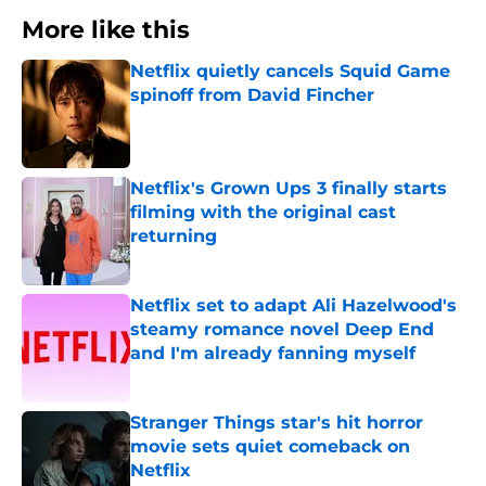
More like this
Netflix quietly cancels Squid Game
spinoff from David Fincher
Published by on Invalid Date
Netflix's Grown Ups 3 finally starts
filming with the original cast
returning
Published by on Invalid Date
Netflix set to adapt Ali Hazelwood's
steamy romance novel Deep End
and I'm already fanning myself
Published by on Invalid Date
Stranger Things star's hit horror
movie sets quiet comeback on
Netflix