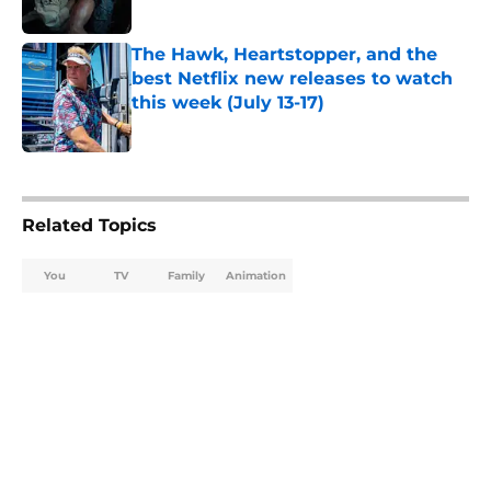
Published by on Invalid Date
The Hawk, Heartstopper, and the
best Netflix new releases to watch
this week (July 13-17)
Published by on Invalid Date
5 related articles loaded
Related Topics
You
TV
Family
Animation
Home
/
Animation