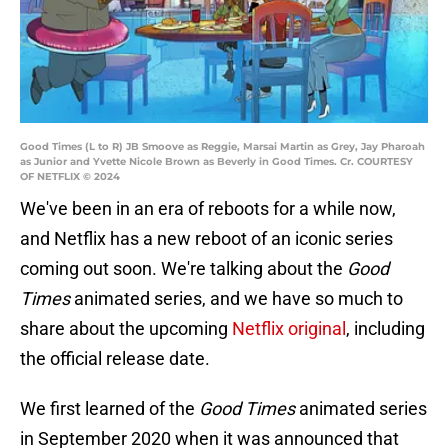
Good Times (L to R) JB Smoove as Reggie, Marsai Martin as Grey, Jay Pharoah
as Junior and Yvette Nicole Brown as Beverly in Good Times. Cr. COURTESY
OF NETFLIX © 2024
We've been in an era of reboots for a while now,
and Netflix has a new reboot of an iconic series
coming out soon. We're talking about the
Good
Times
animated series, and we have so much to
share about the upcoming
Netflix original
, including
the official release date.
We first learned of the
Good Times
animated series
in September 2020 when it was announced that