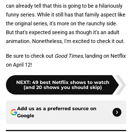
can already tell that this is going to be a hilariously
funny series. While it still has that family aspect like
the original series, it's more on the raunchy side.
But that's expected seeing as though it's an adult
animation. Nonetheless, I'm excited to check it out.
Be sure to check out
Good Times
, landing on Netflix
on April 12!
NEXT
:
49 best Netflix shows to watch
(and 20 shows you should skip)
Add us as a preferred source on
Google