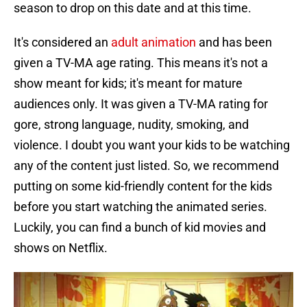
season to drop on this date and at this time.
It's considered an
adult animation
and has been
given a TV-MA age rating. This means it's not a
show meant for kids; it's meant for mature
audiences only. It was given a TV-MA rating for
gore, strong language, nudity, smoking, and
violence. I doubt you want your kids to be watching
any of the content just listed. So, we recommend
putting on some kid-friendly content for the kids
before you start watching the animated series.
Luckily, you can find a bunch of kid movies and
shows on Netflix.