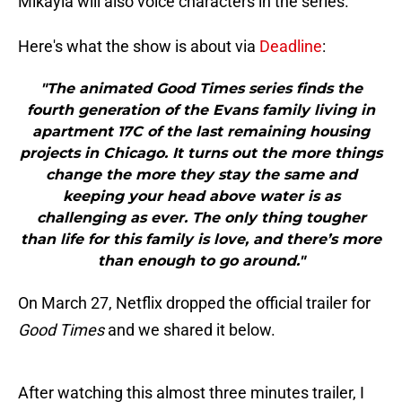
Mikayla will also voice characters in the series.
Here's what the show is about via
Deadline
:
"The animated Good Times series finds the
fourth generation of the Evans family living in
apartment 17C of the last remaining housing
projects in Chicago. It turns out the more things
change the more they stay the same and
keeping your head above water is as
challenging as ever. The only thing tougher
than life for this family is love, and there’s more
than enough to go around."
On March 27, Netflix dropped the official trailer for
Good Times
and we shared it below.
After watching this almost three minutes trailer, I