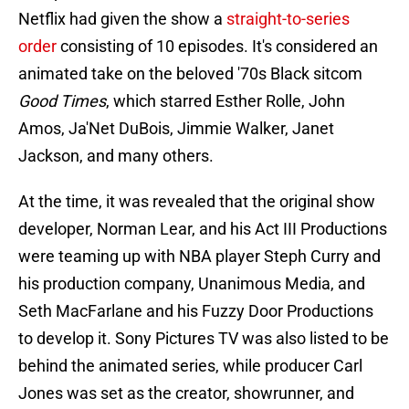
Netflix had given the show a
straight-to-series
order
consisting of 10 episodes. It's considered an
animated take on the beloved '70s Black sitcom
Good Times
, which starred Esther Rolle, John
Amos, Ja'Net DuBois, Jimmie Walker, Janet
Jackson, and many others.
At the time, it was revealed that the original show
developer, Norman Lear, and his Act III Productions
were teaming up with NBA player Steph Curry and
his production company, Unanimous Media, and
Seth MacFarlane and his Fuzzy Door Productions
to develop it. Sony Pictures TV was also listed to be
behind the animated series, while producer Carl
Jones was set as the creator, showrunner, and