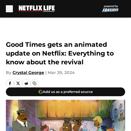
Skip to main content
Good Times gets an animated
update on Netflix: Everything to
know about the revival
By
Crystal George
|
Mar 29, 2024
Add us as a preferred source