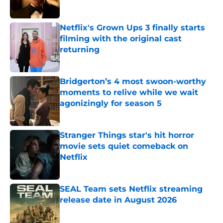
Netflix's Grown Ups 3 finally starts
filming with the original cast
returning
Published by on Invalid Date
Bridgerton’s 4 most swoon-worthy
moments to relive while we wait
agonizingly for season 5
Published by on Invalid Date
Stranger Things star's hit horror
movie sets quiet comeback on
Netflix
Published by on Invalid Date
SEAL Team sets Netflix streaming
release date in August 2026
Published by on Invalid Date