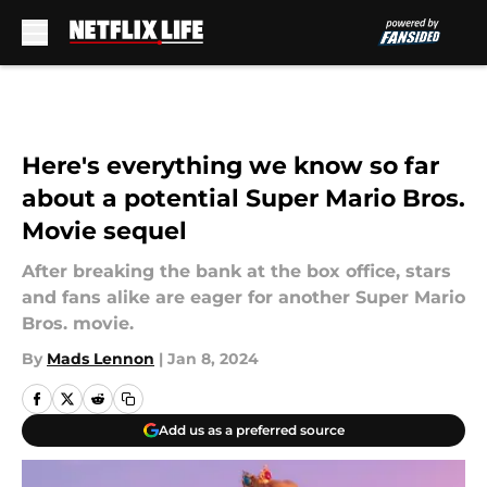
Skip to main content
Here's everything we know so far
about a potential Super Mario Bros.
Movie sequel
After breaking the bank at the box office, stars
and fans alike are eager for another Super Mario
Bros. movie.
By
Mads Lennon
|
Jan 8, 2024
Add us as a preferred source