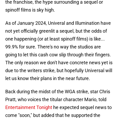
the franchise, the hype surrounding a sequel or
spinoff films is sky high.
As of January 2024, Univeral and Illumination have
not yet officially greenlit a sequel, but the odds of
one happening (or at least spinoff films) is like...
99.9% for sure. There's no way the studios are
going to let this cash cow slip through their fingers.
The only reason we don't have concrete news yet is
due to the writers strike, but hopefully Universal will
let us know their plans in the near future.
Back during the midst of the WGA strike, star Chris
Pratt, who voices the titular character Mario, told
Entertainment Tonight
he expected sequel news to
come "soon," but added that he supported the