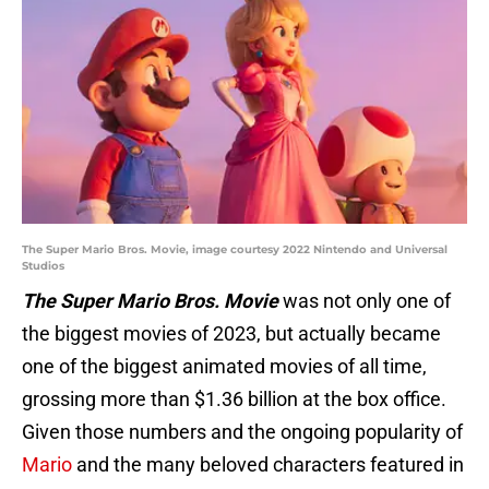
The Super Mario Bros. Movie, image courtesy 2022 Nintendo and Universal
Studios
The Super Mario Bros. Movie
was not only one of
the biggest movies of 2023, but actually became
one of the biggest animated movies of all time,
grossing more than $1.36 billion at the box office.
Given those numbers and the ongoing popularity of
Mario
and the many beloved characters featured in