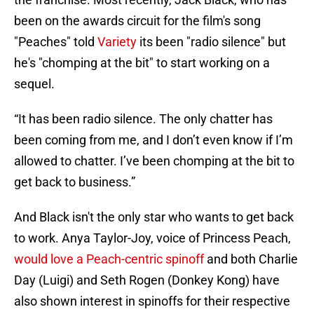
been on the awards circuit for the film's song
"Peaches" told
Variety
its been "radio silence" but
he's "chomping at the bit" to start working on a
sequel.
“It has been radio silence. The only chatter has
been coming from me, and I don’t even know if I’m
allowed to chatter. I’ve been chomping at the bit to
get back to business.”
And Black isn't the only star who wants to get back
to work. Anya Taylor-Joy, voice of Princess Peach,
would love a Peach-centric spinoff
and both Charlie
Day (Luigi) and Seth Rogen (Donkey Kong) have
also shown interest in spinoffs for their respective