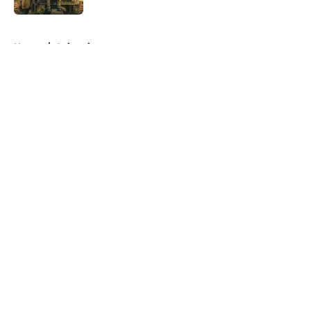
5 related articles loaded
Home
/
Animation
About
Openings
Contact
Our 300+ Sites
FanSided Daily
Pitch a Story
Privacy Policy
Terms of Use
Cookie Policy
Legal Disclaimer
Accessibility Statement
A-Z Index
Cookies Settings