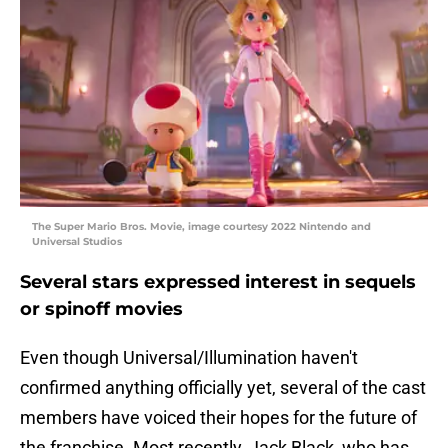
The Super Mario Bros. Movie, image courtesy 2022 Nintendo and
Universal Studios
Several stars expressed interest in sequels
or spinoff movies
Even though Universal/Illumination haven't
confirmed anything officially yet, several of the cast
members have voiced their hopes for the future of
the franchise. Most recently, Jack Black, who has