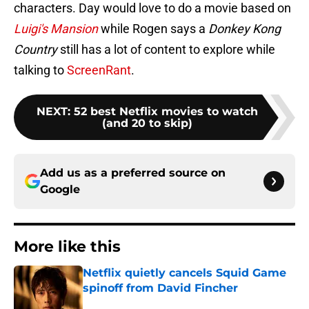
characters. Day would love to do a movie based on
Luigi's Mansion
while Rogen says a
Donkey Kong
Country
still has a lot of content to explore while
talking to
ScreenRant
.
NEXT
:
52 best Netflix movies to watch
(and 20 to skip)
Add us as a preferred source on
Google
More like this
Netflix quietly cancels Squid Game
spinoff from David Fincher
Published by on Invalid Date