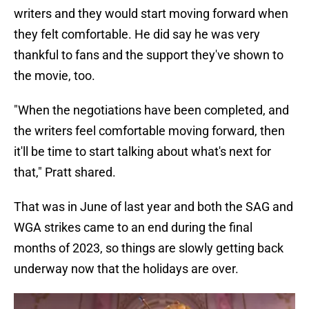
writers and they would start moving forward when
they felt comfortable. He did say he was very
thankful to fans and the support they've shown to
the movie, too.
"When the negotiations have been completed, and
the writers feel comfortable moving forward, then
it'll be time to start talking about what's next for
that," Pratt shared.
That was in June of last year and both the SAG and
WGA strikes came to an end during the final
months of 2023, so things are slowly getting back
underway now that the holidays are over.