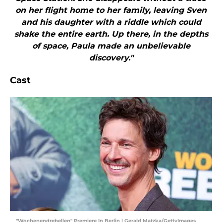
on her flight home to her family, leaving Sven
and his daughter with a riddle which could
shake the entire earth. Up there, in the depths
of space, Paula made an unbelievable
discovery."
Cast
"Wochenendrebellen" Premiere In Berlin | Gerald Matzka/GettyImages