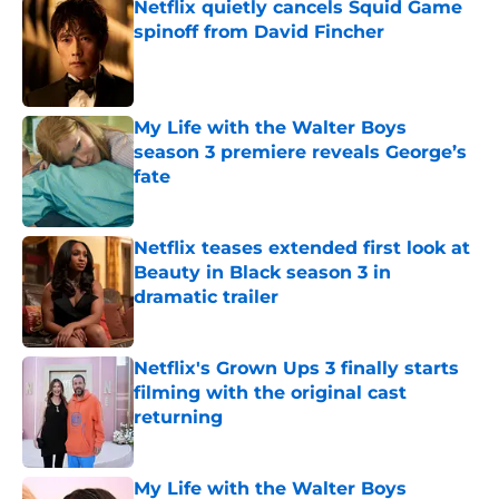
Netflix quietly cancels Squid Game
spinoff from David Fincher
Published by on Invalid Date
My Life with the Walter Boys
season 3 premiere reveals George’s
fate
Published by on Invalid Date
Netflix teases extended first look at
Beauty in Black season 3 in
dramatic trailer
Published by on Invalid Date
Netflix's Grown Ups 3 finally starts
filming with the original cast
returning
Published by on Invalid Date
My Life with the Walter Boys