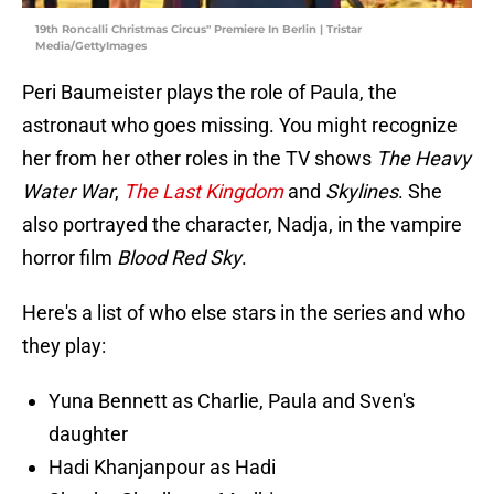
19th Roncalli Christmas Circus" Premiere In Berlin | Tristar
Media/GettyImages
Peri Baumeister plays the role of Paula, the
astronaut who goes missing. You might recognize
her from her other roles in the TV shows
The Heavy
Water War
,
The Last Kingdom
and
Skylines
. She
also portrayed the character, Nadja, in the vampire
horror film
Blood Red Sky
.
Here's a list of who else stars in the series and who
they play:
Yuna Bennett as Charlie, Paula and Sven's
daughter
Hadi Khanjanpour as Hadi