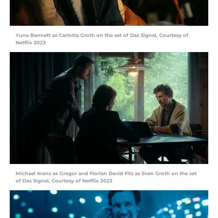
Yuna Bennett as Carlotta Groth on the set of Das Signal, Courtesy of
Netflix 2023
Michael Kranz as Gregor and Florian David Fitz as Sven Groth on the set
of Das Signal, Courtesy of Netflix 2023