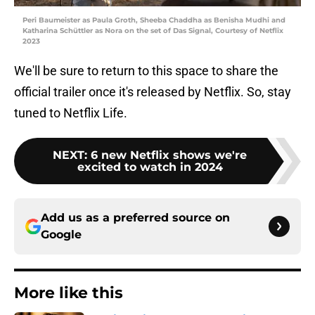
Peri Baumeister as Paula Groth, Sheeba Chaddha as Benisha Mudhi and
Katharina Schüttler as Nora on the set of Das Signal, Courtesy of Netflix
2023
We'll be sure to return to this space to share the
official trailer once it's released by Netflix. So, stay
tuned to Netflix Life.
NEXT
:
6 new Netflix shows we're
excited to watch in 2024
Add us as a preferred source on
Google
More like this