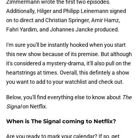
Zimmermann wrote the first two episodes.
Additionally, Hilger and Philipp Leinemann signed
on to direct and Christian Springer, Amir Hamz,
Fahri Yardim, and Johannes Jancke produced.
I'm sure you'll be instantly hooked when you start
this new show because of its premise. But although
it's considered a mystery-drama, it'll also pull on the
heartstrings at times. Overall, this defintely a show
you want to add to your watchlist and check out.
Below, you'll find everything else to know about
The
Signal
on Netflix.
When is The Signal coming to Netflix?
Are you ready to mark your calendar? If so, get