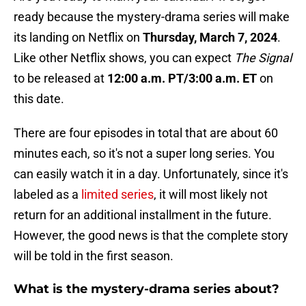
ready because the mystery-drama series will make
its landing on Netflix on
Thursday, March 7, 2024
.
Like other Netflix shows, you can expect
The Signal
to be released at
12:00 a.m. PT/3:00 a.m. ET
on
this date.
There are four episodes in total that are about 60
minutes each, so it's not a super long series. You
can easily watch it in a day. Unfortunately, since it's
labeled as a
limited series
, it will most likely not
return for an additional installment in the future.
However, the good news is that the complete story
will be told in the first season.
What is the mystery-drama series about?