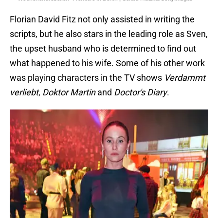
Florian David Fitz not only assisted in writing the
scripts, but he also stars in the leading role as Sven,
the upset husband who is determined to find out
what happened to his wife. Some of his other work
was playing characters in the TV shows
Verdammt
verliebt
,
Doktor Martin
and
Doctor's Diary
.