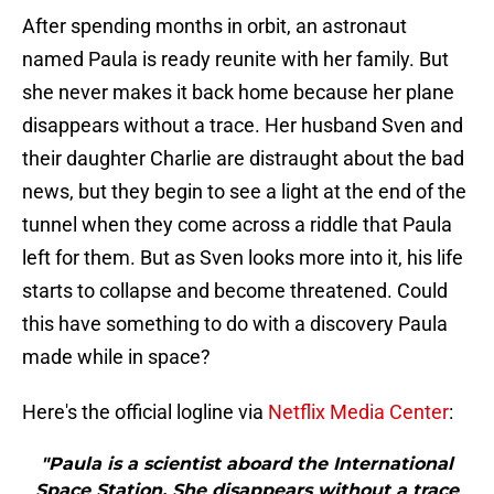
After spending months in orbit, an astronaut
named Paula is ready reunite with her family. But
she never makes it back home because her plane
disappears without a trace. Her husband Sven and
their daughter Charlie are distraught about the bad
news, but they begin to see a light at the end of the
tunnel when they come across a riddle that Paula
left for them. But as Sven looks more into it, his life
starts to collapse and become threatened. Could
this have something to do with a discovery Paula
made while in space?
Here's the official logline via
Netflix Media Center
:
"Paula is a scientist aboard the International
Space Station. She disappears without a trace