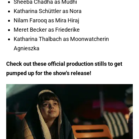
Sheeba Chadha as Mudhi
Katharina Schüttler as Nora
Nilam Farooq as Mira Hiraj
Meret Becker as Friederike
Katharina Thalbach as Moonwatcherin
Agnieszka
Check out these official production stills to get
pumped up for the show's release!