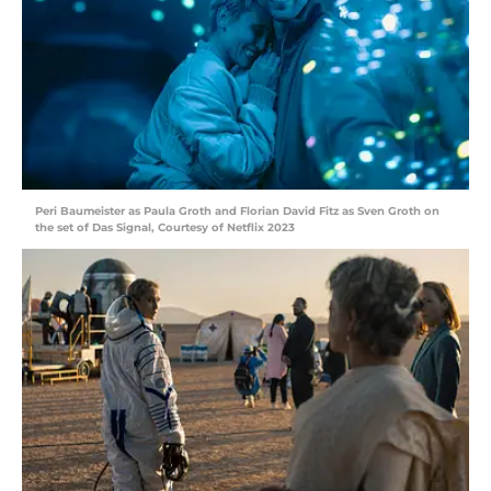
Peri Baumeister as Paula Groth and Florian David Fitz as Sven Groth on
the set of Das Signal, Courtesy of Netflix 2023