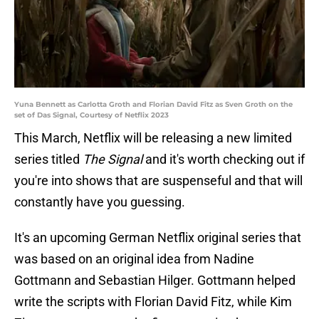
Yuna Bennett as Carlotta Groth and Florian David Fitz as Sven Groth on the
set of Das Signal, Courtesy of Netflix 2023
This March, Netflix will be releasing a new limited
series titled
The Signal
and it's worth checking out if
you're into shows that are suspenseful and that will
constantly have you guessing.
It's an upcoming German Netflix original series that
was based on an original idea from Nadine
Gottmann and Sebastian Hilger. Gottmann helped
write the scripts with Florian David Fitz, while Kim