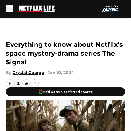
Skip to main content
Everything to know about Netflix's
space mystery-drama series The
Signal
By
Crystal George
|
Jan 10, 2024
Add us as a preferred source