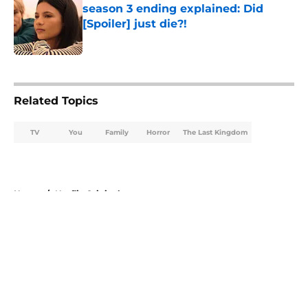
season 3 ending explained: Did
[Spoiler] just die?!
Published by on Invalid Date
5 related articles loaded
Related Topics
TV
You
Family
Horror
The Last Kingdom
Home
/
Netflix Originals
About
Openings