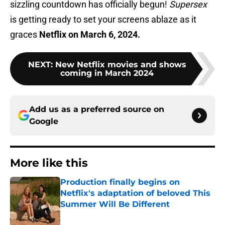
sizzling countdown has officially begun!
Supersex
is getting ready to set your screens ablaze as it
graces
Netflix on March 6, 2024.
NEXT
:
New Netflix movies and shows
coming in March 2024
Add us as a preferred source on
Google
More like this
Production finally begins on
Netflix's adaptation of beloved This
Summer Will Be Different
Published by on Invalid Date