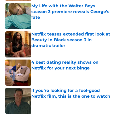
My Life with the Walter Boys
season 3 premiere reveals George’s
fate
Published by on Invalid Date
Netflix teases extended first look at
Beauty in Black season 3 in
dramatic trailer
Published by on Invalid Date
4 best dating reality shows on
Netflix for your next binge
Published by on Invalid Date
If you’re looking for a feel-good
Netflix film, this is the one to watch
Published by on Invalid Date