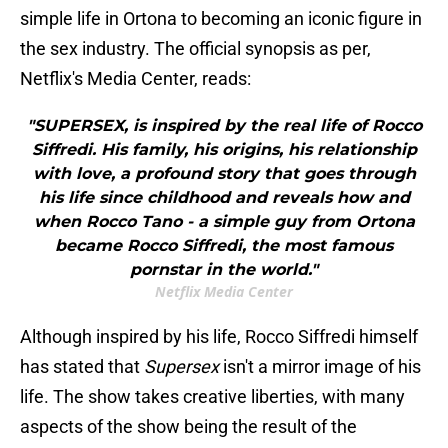
simple life in Ortona to becoming an iconic figure in
the sex industry. The official synopsis as per,
Netflix's Media Center, reads:
"SUPERSEX, is inspired by the real life of Rocco
Siffredi. His family, his origins, his relationship
with love, a profound story that goes through
his life since childhood and reveals how and
when Rocco Tano - a simple guy from Ortona
became Rocco Siffredi, the most famous
pornstar in the world."
Netflix Media Center
Although inspired by his life, Rocco Siffredi himself
has stated that
Supersex
isn't a mirror image of his
life. The show takes creative liberties, with many
aspects of the show being the result of the