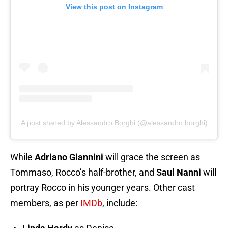
View this post on Instagram
A post shared by Alessandro Borghi (@alessandro.borghi)
While
Adriano Giannini
will grace the screen as
Tommaso, Rocco’s half-brother, and
Saul Nanni
will
portray Rocco in his younger years. Other cast
members, as per
IMDb
, include: