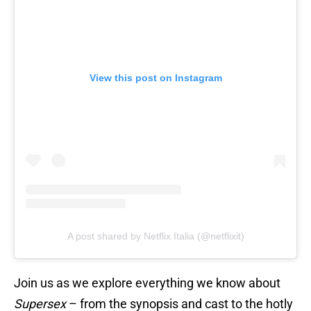
View this post on Instagram
A post shared by Netflix Italia (@netflixit)
Join us as we explore everything we know about
Supersex
– from the synopsis and cast to the hotly