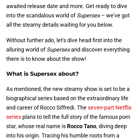
awaited release date and more. Get ready to dive
into the scandalous world of
Supersex
– we've got
all the steamy details waiting for you below.
Without further ado, let's dive head first into the
alluring world of
Supersex
and discover everything
there is to know about the show!
What is Supersex about?
As mentioned, the new steamy show is set to be a
biographical series based on the extraordinary life
and career of Rocco Siffredi. The
seven-part Netflix
series
plans to tell the full story of the famous porn
star, whose real name is
Rocco
Tano
, diving deep
into his origin. Tracing his humble roots from a