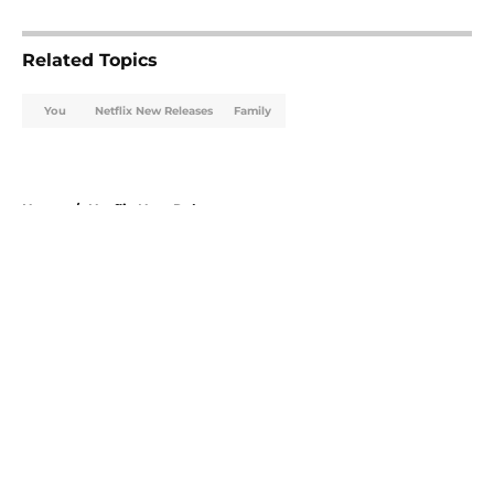
5 related articles loaded
Related Topics
You
Netflix New Releases
Family
Home
/
Netflix New Releases
About
Openings
Contact
Our 300+ Sites
FanSided Daily
Pitch a Story
Privacy Policy
Terms of Use