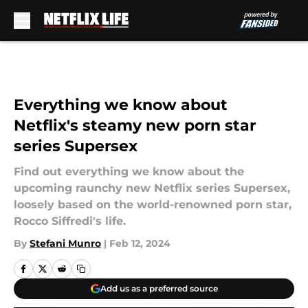
Skip to main content
Everything we know about
Netflix's steamy new porn star
series Supersex
Find out everything we know about the
upcoming raunchy new Netflix series Supersex,
loosely based on the world-renowned porn star,
Rocco Siffredi's life.
By
Stefani Munro
|
Feb 12, 2024
Add us as a preferred source