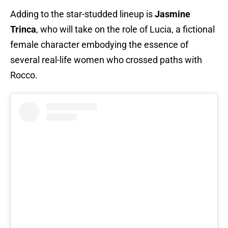
Adding to the star-studded lineup is
Jasmine
Trinca
, who will take on the role of Lucia, a fictional
female character embodying the essence of
several real-life women who crossed paths with
Rocco.