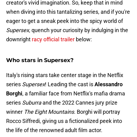
creator's vivid imagination. So, keep that in mind
when diving into this tantalizing series, and if you're
eager to get a sneak peek into the spicy world of
Supersex
, quench your curiosity by indulging in the
downright
racy official trailer
below:
Who stars in Supersex?
Italy's rising stars take center stage in the Netflix
series
Supersex
! Leading the cast is
Alessandro
Borghi
, a familiar face from Netflix's mafia drama
series
Suburra
and the 2022 Cannes jury prize
winner
The Eight Mountains
. Borghi will portray
Rocco Siffredi, giving us a fictionalized peek into
the life of the renowned adult film actor.