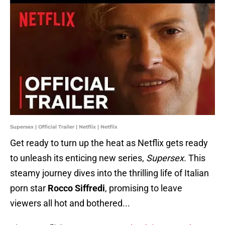
Supersex | Official Trailer | Netflix | Netflix
Get ready to turn up the heat as Netflix gets ready
to unleash its enticing new series,
Supersex.
This
steamy journey dives into the thrilling life of Italian
porn star
Rocco Siffredi
, promising to leave
viewers all hot and bothered...