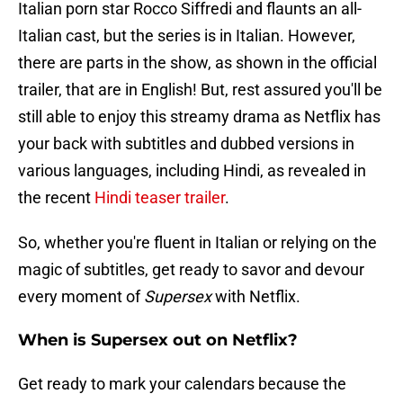
Italian porn star Rocco Siffredi and flaunts an all-
Italian cast, but the series is in Italian. However,
there are parts in the show, as shown in the official
trailer, that are in English! But, rest assured you'll be
still able to enjoy this streamy drama as Netflix has
your back with subtitles and dubbed versions in
various languages, including Hindi, as revealed in
the recent
Hindi teaser trailer
.
So, whether you're fluent in Italian or relying on the
magic of subtitles, get ready to savor and devour
every moment of
Supersex
with Netflix.
When is Supersex out on Netflix?
Get ready to mark your calendars because the