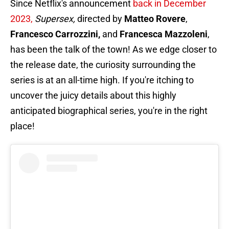
Since Netflix's announcement
back in December
2023,
Supersex,
directed by
Matteo Rovere
,
Francesco Carrozzini,
and
Francesca Mazzoleni
,
has been the talk of the town! As we edge closer to
the release date, the curiosity surrounding the
series is at an all-time high. If you're itching to
uncover the juicy details about this highly
anticipated biographical series, you're in the right
place!