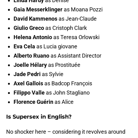
Linda Hardy
as Denise
Gaia Messerklinger
as Moana Pozzi
David Kammenos
as Jean-Claude
Giulio Greco
as Cristoph Clark
Helena Antonio
as Teresa Orlowski
Eva Cela
as Lucia giovane
Alberto Ruano
as Assistant Director
Joelle Hélary
as Prostituée
Jade Pedri
as Sylvie
Axel Gallois
as Badcop François
Filippo Valle
as John Stagliano
Florence Guérin
as Alice
Is Supersex in English?
No shocker here – considering it revolves around