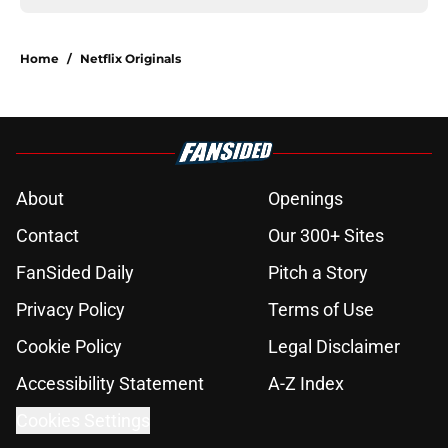
Home
/
Netflix Originals
About
Openings
Contact
Our 300+ Sites
FanSided Daily
Pitch a Story
Privacy Policy
Terms of Use
Cookie Policy
Legal Disclaimer
Accessibility Statement
A-Z Index
Cookies Settings