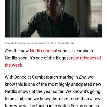
Benedict Cumberbatch as Vincent in Eric - Credi: Netflix
Eric
, the new
Netflix original
series, is coming to
Netflix soon. It's one of the biggest
new releases of
the week
.
With Benedict Cumberbatch starring in
Eric,
we
know this is one of the most highly anticipated new
Netflix shows of the year so far. We know it's going
to be a hit, and we know there are more than a few
fans who will be tuning in to watch Eric as soon as