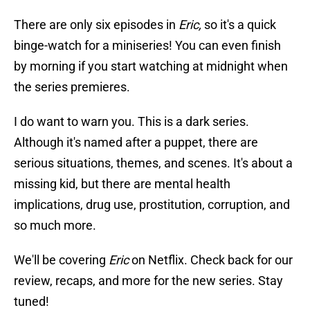
There are only six episodes in
Eric,
so it's a quick
binge-watch for a miniseries! You can even finish
by morning if you start watching at midnight when
the series premieres.
I do want to warn you. This is a dark series.
Although it's named after a puppet, there are
serious situations, themes, and scenes. It's about a
missing kid, but there are mental health
implications, drug use, prostitution, corruption, and
so much more.
We'll be covering
Eric
on Netflix. Check back for our
review, recaps, and more for the new series. Stay
tuned!