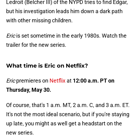
Ledroit (Belcher III) of the NYPD tries to find Edgar,
but his investigation leads him down a dark path
with other missing children.
Eric
is set sometime in the early 1980s. Watch the
trailer for the new series.
What time is Eric on Netflix?
Eric
premieres on
Netflix
at
12:00 a.m. PT on
Thursday, May 30.
Of course, that's 1 a.m. MT, 2 a.m. C, and 3 a.m. ET.
It's not the most ideal scenario, but if you're staying
up late, you might as well get a headstart on the
new series.