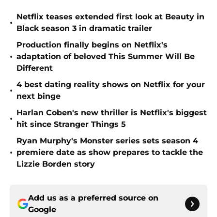
Netflix teases extended first look at Beauty in
•
Black season 3 in dramatic trailer
Production finally begins on Netflix's
•
adaptation of beloved This Summer Will Be
Different
4 best dating reality shows on Netflix for your
•
next binge
Harlan Coben's new thriller is Netflix's biggest
•
hit since Stranger Things 5
Ryan Murphy's Monster series sets season 4
•
premiere date as show prepares to tackle the
Lizzie Borden story
Add us as a preferred source on
Google