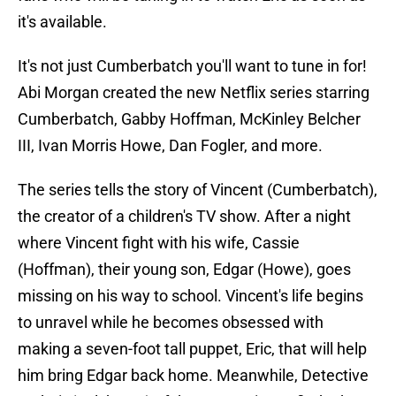
it's available.
It's not just Cumberbatch you'll want to tune in for!
Abi Morgan created the new Netflix series starring
Cumberbatch, Gabby Hoffman, McKinley Belcher
III, Ivan Morris Howe, Dan Fogler, and more.
The series tells the story of Vincent (Cumberbatch),
the creator of a children's TV show. After a night
where Vincent fight with his wife, Cassie
(Hoffman), their young son, Edgar (Howe), goes
missing on his way to school. Vincent's life begins
to unravel while he becomes obsessed with
making a seven-foot tall puppet, Eric, that will help
him bring Edgar back home. Meanwhile, Detective