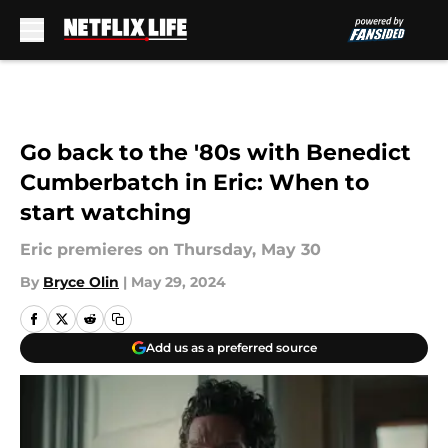
Skip to main content
Go back to the '80s with Benedict
Cumberbatch in Eric: When to
start watching
Eric premieres on Thursday, May 30
By
Bryce Olin
|
May 29, 2024
Add us as a preferred source