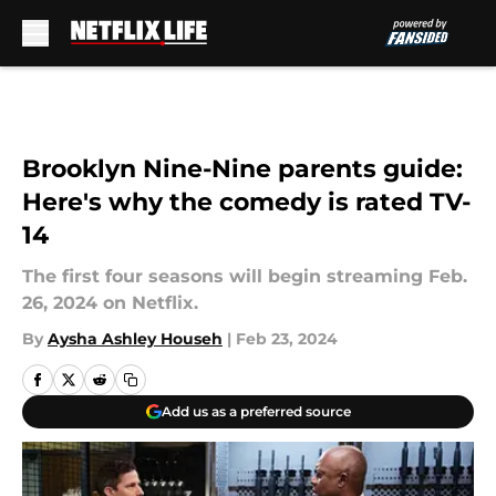
Skip to main content
Brooklyn Nine-Nine parents guide:
Here's why the comedy is rated TV-
14
The first four seasons will begin streaming Feb.
26, 2024 on Netflix.
By
Aysha Ashley Househ
|
Feb 23, 2024
Add us as a preferred source