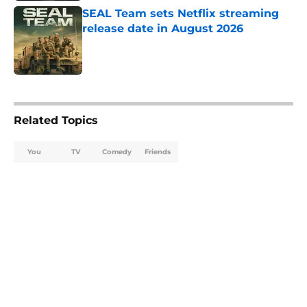
SEAL Team sets Netflix streaming
release date in August 2026
Published by on Invalid Date
5 related articles loaded
Related Topics
You
TV
Comedy
Friends
Home
/
TV