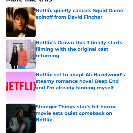
Netflix quietly cancels Squid Game
spinoff from David Fincher
Published by on Invalid Date
Netflix's Grown Ups 3 finally starts
filming with the original cast
returning
Published by on Invalid Date
Netflix set to adapt Ali Hazelwood's
steamy romance novel Deep End
and I'm already fanning myself
Published by on Invalid Date
Stranger Things star's hit horror
movie sets quiet comeback on
Netflix
Published by on Invalid Date