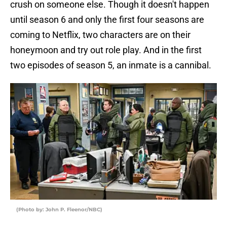
crush on someone else. Though it doesn't happen
until season 6 and only the first four seasons are
coming to Netflix, two characters are on their
honeymoon and try out role play. And in the first
two episodes of season 5, an inmate is a cannibal.
(Photo by: John P. Fleenor/NBC)