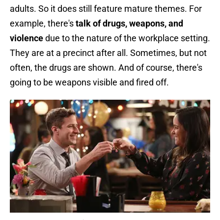
adults. So it does still feature mature themes. For
example, there's
talk of drugs, weapons, and
violence
due to the nature of the workplace setting.
They are at a precinct after all. Sometimes, but not
often, the drugs are shown. And of course, there's
going to be weapons visible and fired off.