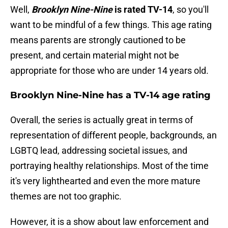
Well,
Brooklyn Nine-Nine
is rated TV-14
, so you'll
want to be mindful of a few things. This age rating
means parents are strongly cautioned to be
present, and certain material might not be
appropriate for those who are under 14 years old.
Brooklyn Nine-Nine has a TV-14 age rating
Overall, the series is actually great in terms of
representation of different people, backgrounds, an
LGBTQ lead, addressing societal issues, and
portraying healthy relationships. Most of the time
it's very lighthearted and even the more mature
themes are not too graphic.
However, it is a show about law enforcement and