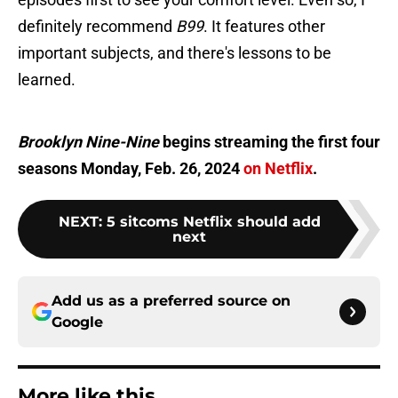
definitely recommend
B99
. It features other
important subjects, and there's lessons to be
learned.
Brooklyn Nine-Nine
begins streaming the first four
seasons Monday, Feb. 26, 2024
on Netflix
.
NEXT
:
5 sitcoms Netflix should add
next
Add us as a preferred source on
Google
More like this