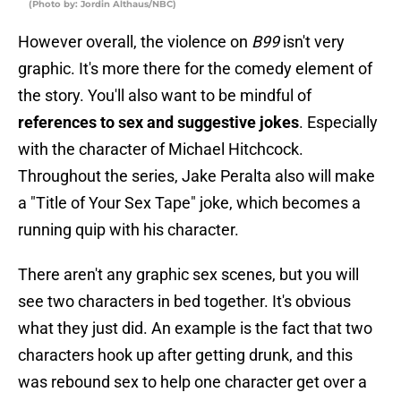
(Photo by: Jordin Althaus/NBC)
However overall, the violence on
B99
isn't very
graphic. It's more there for the comedy element of
the story. You'll also want to be mindful of
references to sex and suggestive jokes
. Especially
with the character of Michael Hitchcock.
Throughout the series, Jake Peralta also will make
a "Title of Your Sex Tape" joke, which becomes a
running quip with his character.
There aren't any graphic sex scenes, but you will
see two characters in bed together. It's obvious
what they just did. An example is the fact that two
characters hook up after getting drunk, and this
was rebound sex to help one character get over a