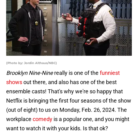
(Photo by: Jordin Althaus/NBC)
Brooklyn Nine-Nine
really is one of the
funniest
shows
out there, and also has one of the best
ensemble casts! That's why we're so happy that
Netflix is bringing the first four seasons of the show
(out of eight) to us on Monday, Feb. 26, 2024. The
workplace
comedy
is a popular one, and you might
want to watch it with your kids. Is that ok?