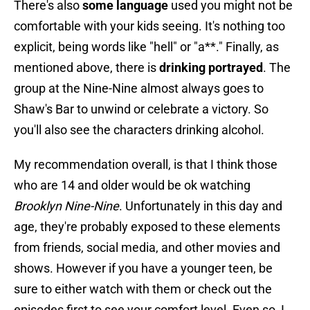
There's also
some language
used you might not be
comfortable with your kids seeing. It's nothing too
explicit, being words like "hell" or "a**." Finally, as
mentioned above, there is
drinking portrayed
. The
group at the Nine-Nine almost always goes to
Shaw's Bar to unwind or celebrate a victory. So
you'll also see the characters drinking alcohol.
My recommendation overall, is that I think those
who are 14 and older would be ok watching
Brooklyn Nine-Nine
. Unfortunately in this day and
age, they're probably exposed to these elements
from friends, social media, and other movies and
shows. However if you have a younger teen, be
sure to either watch with them or check out the
episodes first to see your comfort level. Even so, I