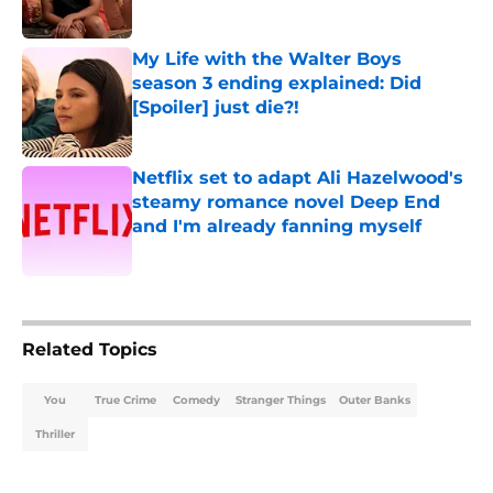
Published by on Invalid Date
My Life with the Walter Boys
season 3 ending explained: Did
[Spoiler] just die?!
Published by on Invalid Date
Netflix set to adapt Ali Hazelwood's
steamy romance novel Deep End
and I'm already fanning myself
Published by on Invalid Date
5 related articles loaded
Related Topics
You
True Crime
Comedy
Stranger Things
Outer Banks
Thriller