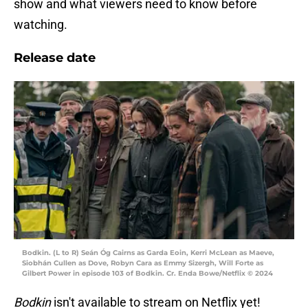
show and what viewers need to know before
watching.
Release date
Bodkin. (L to R) Seán Óg Cairns as Garda Eoin, Kerri McLean as Maeve,
Siobhán Cullen as Dove, Robyn Cara as Emmy Sizergh, Will Forte as
Gilbert Power in episode 103 of Bodkin. Cr. Enda Bowe/Netflix © 2024
Bodkin
isn't available to stream on Netflix yet!