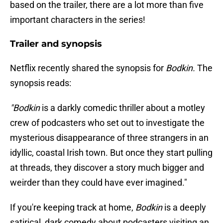
based on the trailer, there are a lot more than five
important characters in the series!
Trailer and synopsis
Netflix recently shared the synopsis for
Bodkin.
The
synopsis reads:
"Bodkin
is a darkly comedic thriller about a motley
crew of podcasters who set out to investigate the
mysterious disappearance of three strangers in an
idyllic, coastal Irish town. But once they start pulling
at threads, they discover a story much bigger and
weirder than they could have ever imagined."
If you're keeping track at home,
Bodkin
is a deeply
satirical, dark comedy about podcasters visiting an