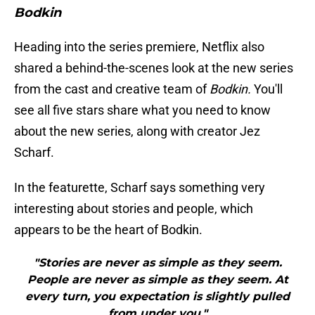
Bodkin
Heading into the series premiere, Netflix also
shared a behind-the-scenes look at the new series
from the cast and creative team of
Bodkin.
You'll
see all five stars share what you need to know
about the new series, along with creator Jez
Scharf.
In the featurette, Scharf says something very
interesting about stories and people, which
appears to be the heart of Bodkin.
"Stories are never as simple as they seem.
People are never as simple as they seem. At
every turn, you expectation is slightly pulled
from under you."