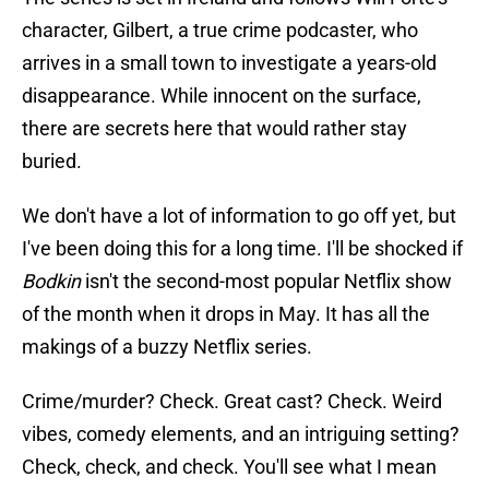
character, Gilbert, a true crime podcaster, who
arrives in a small town to investigate a years-old
disappearance. While innocent on the surface,
there are secrets here that would rather stay
buried.
We don't have a lot of information to go off yet, but
I've been doing this for a long time. I'll be shocked if
Bodkin
isn't the second-most popular Netflix show
of the month when it drops in May. It has all the
makings of a buzzy Netflix series.
Crime/murder? Check. Great cast? Check. Weird
vibes, comedy elements, and an intriguing setting?
Check, check, and check. You'll see what I mean