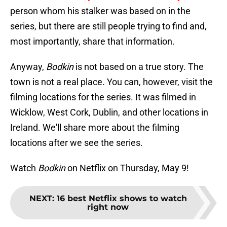
person whom his stalker was based on in the
series, but there are still people trying to find and,
most importantly, share that information.
Anyway,
Bodkin
is not based on a true story. The
town is not a real place. You can, however, visit the
filming locations for the series. It was filmed in
Wicklow, West Cork, Dublin, and other locations in
Ireland. We'll share more about the filming
locations after we see the series.
Watch
Bodkin
on Netflix on Thursday, May 9!
NEXT
:
16 best Netflix shows to watch
right now