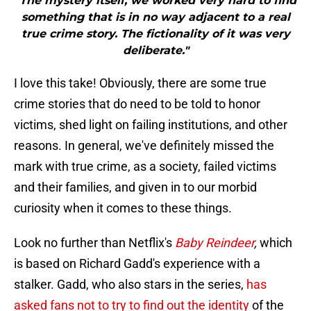
"The mystery itself, we worked very hard to find
something that is in no way adjacent to a real
true crime story. The fictionality of it was very
deliberate."
I love this take! Obviously, there are some true
crime stories that do need to be told to honor
victims, shed light on failing institutions, and other
reasons. In general, we've definitely missed the
mark with true crime, as a society, failed victims
and their families, and given in to our morbid
curiosity when it comes to these things.
Look no further than Netflix's
Baby Reindeer
,
which
is based on Richard Gadd's experience with a
stalker. Gadd, who also stars in the series,
has
asked fans not to try to find out the identity
of the