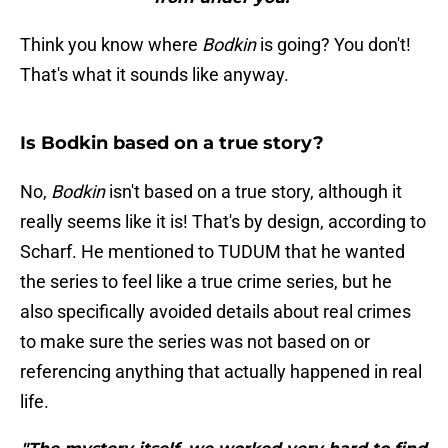
Think you know where
Bodkin
is going? You don't!
That's what it sounds like anyway.
Is Bodkin based on a true story?
No,
Bodkin
isn't based on a true story, although it
really seems like it is! That's by design, according to
Scharf. He mentioned to TUDUM that he wanted
the series to feel like a true crime series, but he
also specifically avoided details about real crimes
to make sure the series was not based on or
referencing anything that actually happened in real
life.