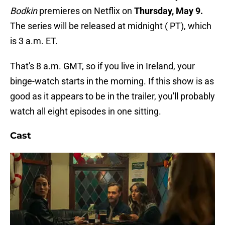
Bodkin
premieres on Netflix on
Thursday, May 9.
The series will be released at midnight ( PT), which
is 3 a.m. ET.
That's 8 a.m. GMT, so if you live in Ireland, your
binge-watch starts in the morning. If this show is as
good as it appears to be in the trailer, you'll probably
watch all eight episodes in one sitting.
Cast