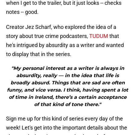
when I get to the trailer, but it just looks -- checks
notes -- good.
Creator Jez Scharf, who explored the idea of a
story about true crime podcasters,
TUDUM
that
he's intrigued by absurdity as a writer and wanted
to display that in the series.
"My personal interest as a writer is always in
absurdity, really — in the idea that life is
broadly absurd. Things that are sad are often
funny, and vice versa. I think, having spent a lot
of time in Ireland, there’s a certain acceptance
of that kind of tone there."
Sign me up for this kind of series every day of the
week! Let's get into the important details about the