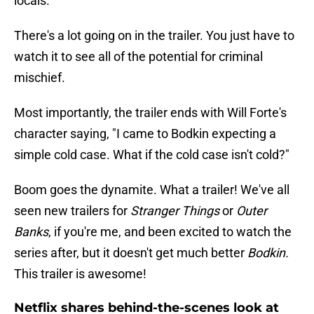
locals.
There's a lot going on in the trailer. You just have to
watch it to see all of the potential for criminal
mischief.
Most importantly, the trailer ends with Will Forte's
character saying, "I came to Bodkin expecting a
simple cold case. What if the cold case isn't cold?"
Boom goes the dynamite. What a trailer! We've all
seen new trailers for
Stranger Things
or
Outer
Banks
, if you're me, and been excited to watch the
series after, but it doesn't get much better
Bodkin.
This trailer is awesome!
Netflix shares behind-the-scenes look at