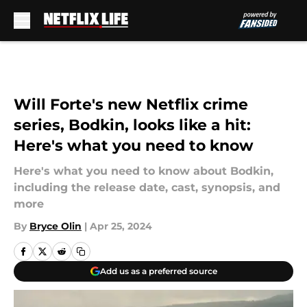
Skip to main content
Will Forte's new Netflix crime
series, Bodkin, looks like a hit:
Here's what you need to know
Here's what you need to know about Bodkin,
including the release date, cast, synopsis, and
more
By
Bryce Olin
|
Apr 25, 2024
Add us as a preferred source