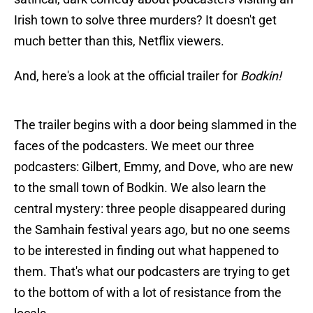
Irish town to solve three murders? It doesn't get
much better than this, Netflix viewers.
And, here's a look at the official trailer for
Bodkin!
The trailer begins with a door being slammed in the
faces of the podcasters. We meet our three
podcasters: Gilbert, Emmy, and Dove, who are new
to the small town of Bodkin. We also learn the
central mystery: three people disappeared during
the Samhain festival years ago, but no one seems
to be interested in finding out what happened to
them. That's what our podcasters are trying to get
to the bottom of with a lot of resistance from the