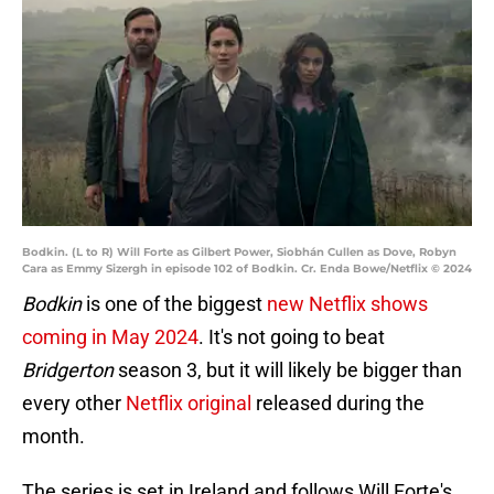
Bodkin. (L to R) Will Forte as Gilbert Power, Siobhán Cullen as Dove, Robyn
Cara as Emmy Sizergh in episode 102 of Bodkin. Cr. Enda Bowe/Netflix © 2024
Bodkin
is one of the biggest
new Netflix shows
coming in May 2024
. It's not going to beat
Bridgerton
season 3, but it will likely be bigger than
every other
Netflix original
released during the
month.
The series is set in Ireland and follows Will Forte's