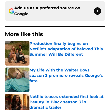
Add us as a preferred source on
Google
More like this
Production finally begins on
Netflix's adaptation of beloved This
Summer Will Be Different
Published by on Invalid Date
My Life with the Walter Boys
season 3 premiere reveals George’s
fate
Published by on Invalid Date
Netflix teases extended first look at
Beauty in Black season 3 in
dramatic trailer