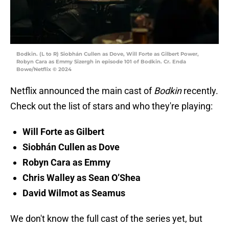
Bodkin. (L to R) Siobhán Cullen as Dove, Will Forte as Gilbert Power,
Robyn Cara as Emmy Sizergh in episode 101 of Bodkin. Cr. Enda
Bowe/Netflix © 2024
Netflix announced the main cast of
Bodkin
recently.
Check out the list of stars and who they're playing:
Will Forte as Gilbert
Siobhán Cullen as Dove
Robyn Cara as Emmy
Chris Walley as Sean O’Shea
David Wilmot as Seamus
We don't know the full cast of the series yet, but