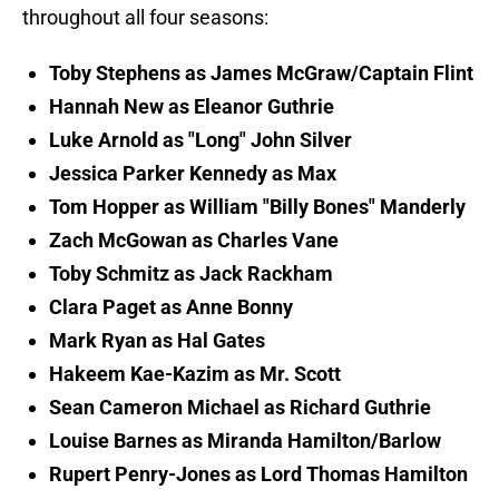
throughout all four seasons:
Toby Stephens as James McGraw/Captain Flint
Hannah New as Eleanor Guthrie
Luke Arnold as "Long" John Silver
Jessica Parker Kennedy as Max
Tom Hopper as William "Billy Bones" Manderly
Zach McGowan as Charles Vane
Toby Schmitz as Jack Rackham
Clara Paget as Anne Bonny
Mark Ryan as Hal Gates
Hakeem Kae-Kazim as Mr. Scott
Sean Cameron Michael as Richard Guthrie
Louise Barnes as Miranda Hamilton/Barlow
Rupert Penry-Jones as Lord Thomas Hamilton