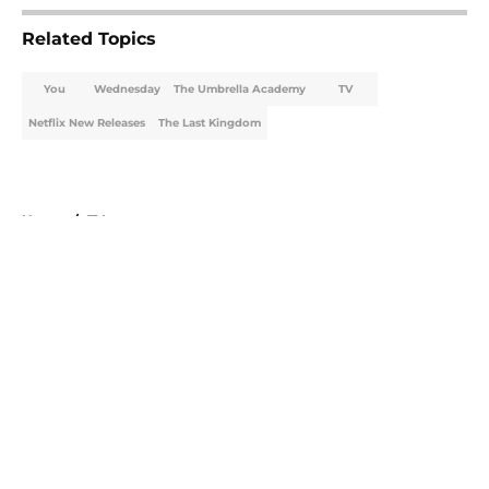
Related Topics
You
Wednesday
The Umbrella Academy
TV
Netflix New Releases
The Last Kingdom
Home
/
TV
About
Openings
Contact
Our 300+ Sites
FanSided Daily
Pitch a Story