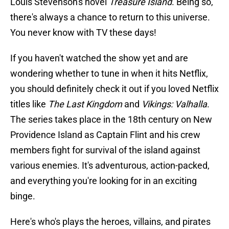
Louis Stevenson's novel
Treasure Island
. Being so,
there's always a chance to return to this universe.
You never know with TV these days!
If you haven't watched the show yet and are
wondering whether to tune in when it hits Netflix,
you should definitely check it out if you loved Netflix
titles like
The Last Kingdom
and
Vikings: Valhalla
.
The series takes place in the 18th century on New
Providence Island as Captain Flint and his crew
members fight for survival of the island against
various enemies. It's adventurous, action-packed,
and everything you're looking for in an exciting
binge.
Here's who's plays the heroes, villains, and pirates