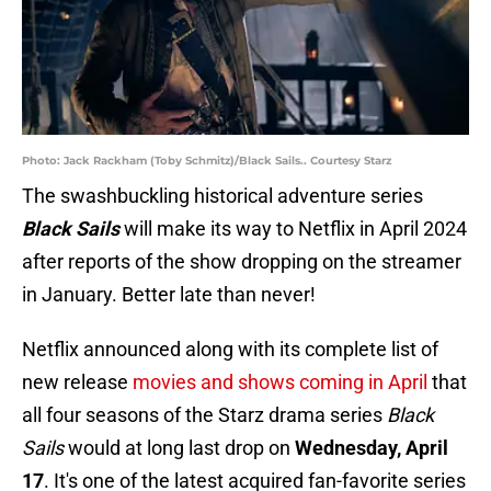
Photo: Jack Rackham (Toby Schmitz)/Black Sails.. Courtesy Starz
The swashbuckling historical adventure series
Black Sails
will make its way to Netflix in April 2024
after reports of the show dropping on the streamer
in January. Better late than never!
Netflix announced along with its complete list of
new release
movies and shows coming in April
that
all four seasons of the Starz drama series
Black
Sails
would at long last drop on
Wednesday, April
17
. It's one of the latest acquired fan-favorite series