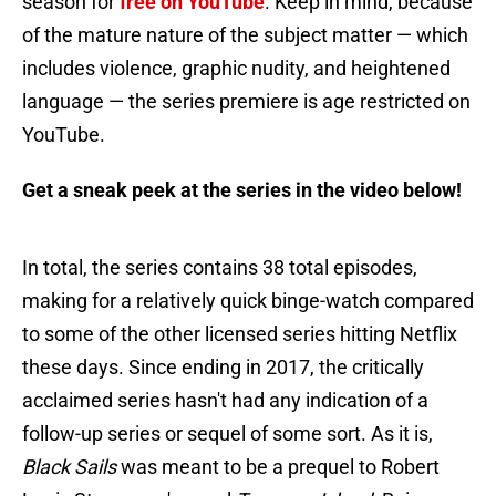
season for
free on YouTube
. Keep in mind, because
of the mature nature of the subject matter — which
includes violence, graphic nudity, and heightened
language — the series premiere is age restricted on
YouTube.
Get a sneak peek at the series in the video below!
In total, the series contains 38 total episodes,
making for a relatively quick binge-watch compared
to some of the other licensed series hitting Netflix
these days. Since ending in 2017, the critically
acclaimed series hasn't had any indication of a
follow-up series or sequel of some sort. As it is,
Black Sails
was meant to be a prequel to Robert