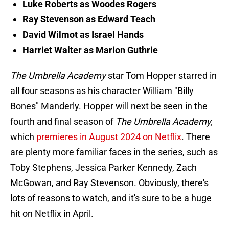
Luke Roberts as Woodes Rogers
Ray Stevenson as Edward Teach
David Wilmot as Israel Hands
Harriet Walter as Marion Guthrie
The Umbrella Academy
star Tom Hopper starred in
all four seasons as his character William "Billy
Bones" Manderly. Hopper will next be seen in the
fourth and final season of
The Umbrella Academy,
which
premieres in August 2024 on Netflix
. There
are plenty more familiar faces in the series, such as
Toby Stephens, Jessica Parker Kennedy, Zach
McGowan, and Ray Stevenson. Obviously, there's
lots of reasons to watch, and it's sure to be a huge
hit on Netflix in April.