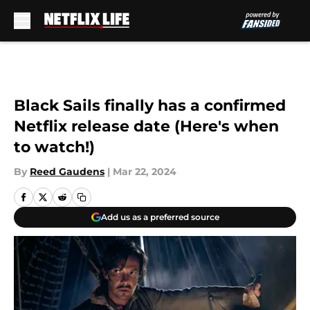
Skip to main content
Black Sails finally has a confirmed
Netflix release date (Here's when
to watch!)
By
Reed Gaudens
|
Mar 22, 2024
Add us as a preferred source