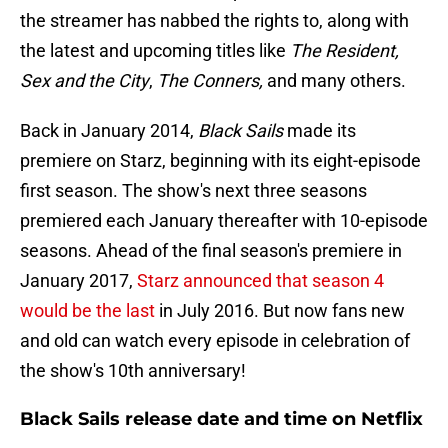
the streamer has nabbed the rights to, along with
the latest and upcoming titles like
The Resident,
Sex and the City
,
The Conners,
and many others.
Back in January 2014,
Black Sails
made its
premiere on Starz, beginning with its eight-episode
first season. The show's next three seasons
premiered each January thereafter with 10-episode
seasons. Ahead of the final season's premiere in
January 2017,
Starz announced that season 4
would be the last
in July 2016. But now fans new
and old can watch every episode in celebration of
the show's 10th anniversary!
Black Sails release date and time on Netflix