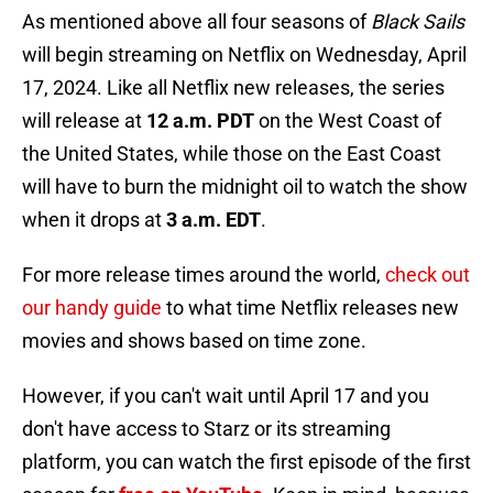
As mentioned above all four seasons of
Black Sails
will begin streaming on Netflix on Wednesday, April
17, 2024. Like all Netflix new releases, the series
will release at
12 a.m. PDT
on the West Coast of
the United States, while those on the East Coast
will have to burn the midnight oil to watch the show
when it drops at
3 a.m. EDT
.
For more release times around the world,
check out
our handy guide
to what time Netflix releases new
movies and shows based on time zone.
However, if you can't wait until April 17 and you
don't have access to Starz or its streaming
platform, you can watch the first episode of the first