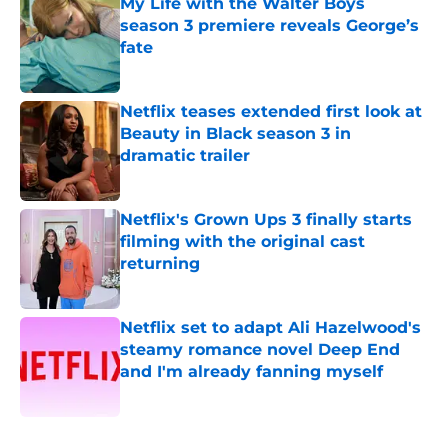
My Life with the Walter Boys
season 3 premiere reveals George’s
fate
Published by on Invalid Date
Netflix teases extended first look at
Beauty in Black season 3 in
dramatic trailer
Published by on Invalid Date
Netflix's Grown Ups 3 finally starts
filming with the original cast
returning
Published by on Invalid Date
Netflix set to adapt Ali Hazelwood's
steamy romance novel Deep End
and I'm already fanning myself
Published by on Invalid Date
5 related articles loaded