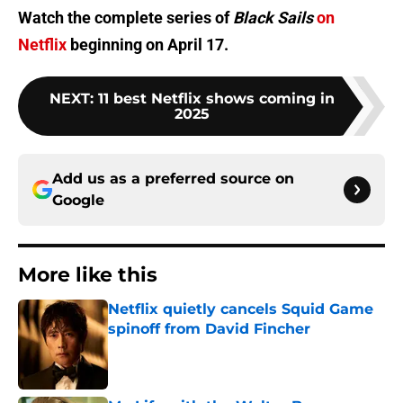
Watch the complete series of
Black Sails
on
Netflix
beginning on April 17.
NEXT
:
11 best Netflix shows coming in
2025
Add us as a preferred source on
Google
More like this
Netflix quietly cancels Squid Game
spinoff from David Fincher
Published by on Invalid Date