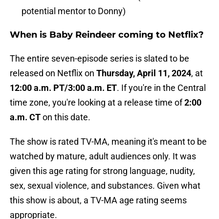
potential mentor to Donny)
When is Baby Reindeer coming to Netflix?
The entire seven-episode series is slated to be
released on Netflix on
Thursday, April 11, 2024
, at
12:00 a.m. PT/3:00 a.m. ET
. If you're in the Central
time zone, you're looking at a release time of
2:00
a.m. CT
on this date.
The show is rated TV-MA, meaning it's meant to be
watched by mature, adult audiences only. It was
given this age rating for strong language, nudity,
sex, sexual violence, and substances. Given what
this show is about, a TV-MA age rating seems
appropriate.