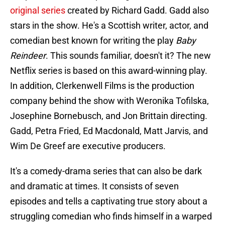
original series
created by Richard Gadd. Gadd also
stars in the show. He's a Scottish writer, actor, and
comedian best known for writing the play
Baby
Reindeer
. This sounds familiar, doesn't it? The new
Netflix series is based on this award-winning play.
In addition, Clerkenwell Films is the production
company behind the show with Weronika Tofilska,
Josephine Bornebusch, and Jon Brittain directing.
Gadd, Petra Fried, Ed Macdonald, Matt Jarvis, and
Wim De Greef are executive producers.
It's a comedy-drama series that can also be dark
and dramatic at times. It consists of seven
episodes and tells a captivating true story about a
struggling comedian who finds himself in a warped