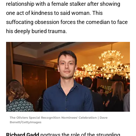
relationship with a female stalker after showing
one act of kindness to said woman. This
suffocating obsession forces the comedian to face
his deeply buried trauma.
The Oliviers Special Recognition Nominees' Celebration | Dave
Benett/GettyImages
Richard Gadd
portrays the role of the struggling