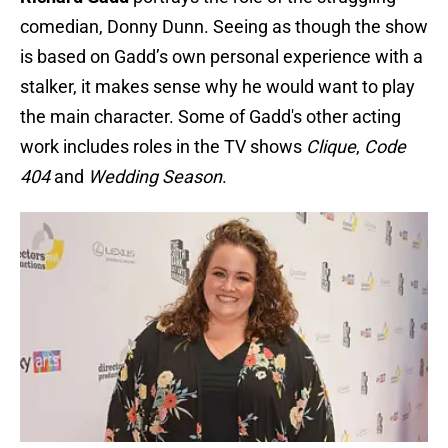
comedian, Donny Dunn. Seeing as though the show
is based on Gadd’s own personal experience with a
stalker, it makes sense why he would want to play
the main character. Some of Gadd's other acting
work includes roles in the TV shows
Clique
,
Code
404
and
Wedding Season
.