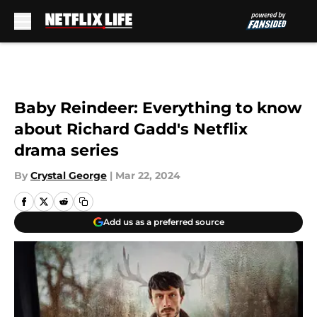
Skip to main content
Baby Reindeer: Everything to know
about Richard Gadd's Netflix
drama series
By
Crystal George
|
Mar 22, 2024
Add us as a preferred source