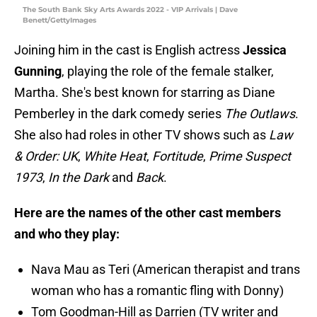
The South Bank Sky Arts Awards 2022 - VIP Arrivals | Dave
Benett/GettyImages
Joining him in the cast is English actress
Jessica
Gunning
, playing the role of the female stalker,
Martha. She's best known for starring as Diane
Pemberley in the dark comedy series
The Outlaws
.
She also had roles in other TV shows such as
Law
& Order: UK
,
White Heat
,
Fortitude
,
Prime Suspect
1973
,
In the Dark
and
Back
.
Here are the names of the other cast members
and who they play:
Nava Mau as Teri (American therapist and trans
woman who has a romantic fling with Donny)
Tom Goodman-Hill as Darrien (TV writer and