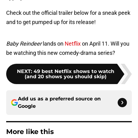
Check out the official trailer below for a sneak peek
and to get pumped up for its release!
Baby Reindeer
lands on
Netflix
on April 11. Will you
be watching this new comedy-drama series?
NEXT
:
49 best Netflix shows to watch
(and 20 shows you should skip)
Add us as a preferred source on
Google
More like this