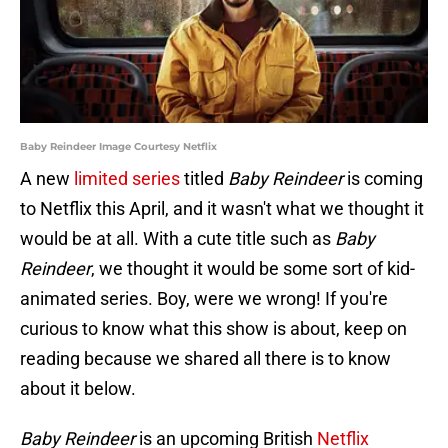
Baby Reindeer Image Courtesy Netflix
A new
limited series
titled
Baby Reindeer
is coming
to Netflix this April, and it wasn't what we thought it
would be at all. With a cute title such as
Baby
Reindeer
, we thought it would be some sort of kid-
animated series. Boy, were we wrong! If you're
curious to know what this show is about, keep on
reading because we shared all there is to know
about it below.
Baby Reindeer
is an upcoming British
Netflix