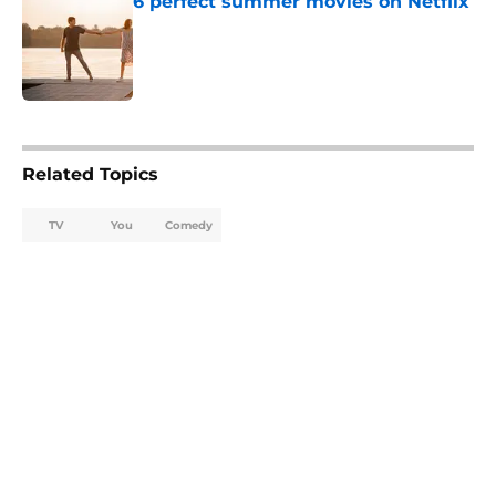
6 perfect summer movies on Netflix
Published by on Invalid Date
5 related articles loaded
Related Topics
TV
You
Comedy
Home
/
Netflix Originals
About
Openings