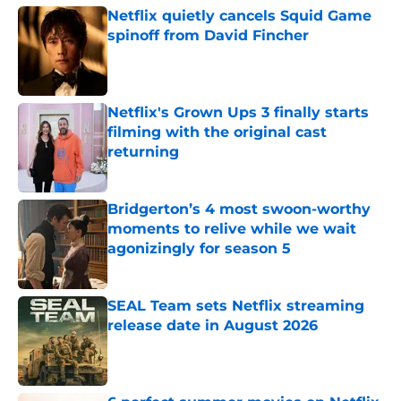
Netflix quietly cancels Squid Game
spinoff from David Fincher
Published by on Invalid Date
Netflix's Grown Ups 3 finally starts
filming with the original cast
returning
Published by on Invalid Date
Bridgerton’s 4 most swoon-worthy
moments to relive while we wait
agonizingly for season 5
Published by on Invalid Date
SEAL Team sets Netflix streaming
release date in August 2026
Published by on Invalid Date