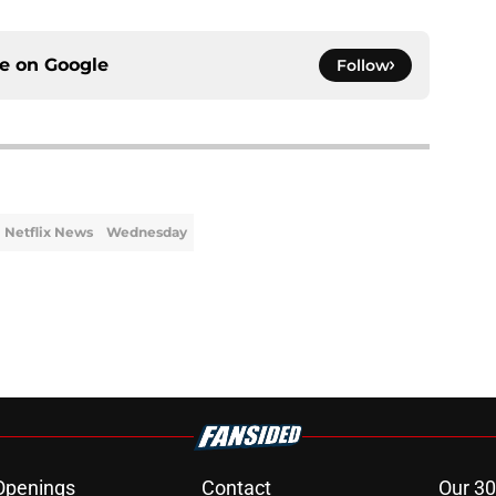
ce on
Google
Follow
Netflix News
Wednesday
Openings
Contact
Our 30