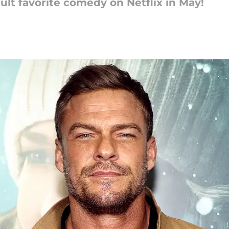
ult favorite comedy on Netflix in May!