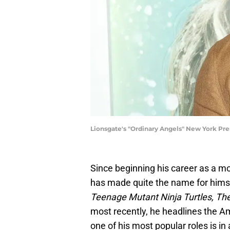
Lionsgate's "Ordinary Angels" New York Pr
Since beginning his career as a m
has made quite the name for himse
Teenage Mutant Ninja Turtles, Th
most recently, he headlines the A
one of his most popular roles is in 