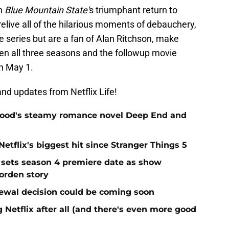
th
Blue Mountain State'
s triumphant return to
relive all of the hilarious moments of debauchery,
e series but are a fan of Alan Ritchson, make
when all three seasons and the followup movie
n May 1.
nd updates from Netflix Life!
elwood's steamy romance novel Deep End and
Netflix's biggest hit since Stranger Things 5
 sets season 4 premiere date as show
Borden story
ewal decision could be coming soon
 Netflix after all (and there's even more good