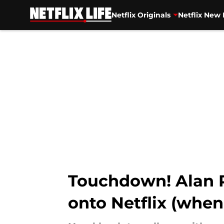
Netflix Originals
Netflix New 
Skip to main content
Touchdown! Alan R
onto Netflix (when