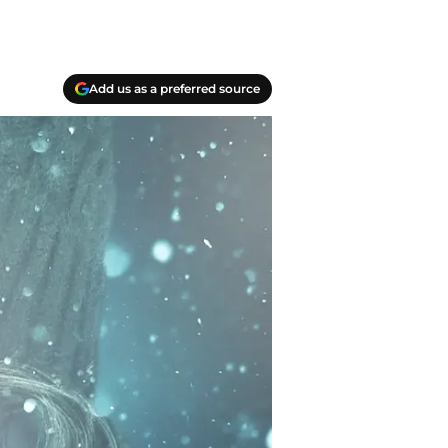
Add us as a preferred source