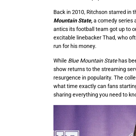
Back in 2010, Ritchson starred in 
Mountain State,
a comedy series ab
antics its football team got up to o
excitable linebacker Thad, who of
run for his money.
While
Blue Mountain State
has been
show returns to the streaming serv
resurgence in popularity. The co
what time exactly can fans startin
sharing everything you need to k