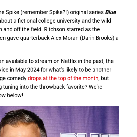
the Spike (remember Spike?!) original series
Blue
out a fictional college university and the wild
n and off the field. Ritchson starred as the
ten gave quarterback Alex Moran (Darin Brooks) a
 available to stream on Netflix in the past, the
ice in May 2024 for what's likely to be another
llege comedy
drops at the top of the month
, but
g tuning into the throwback favorite? We're
now below!