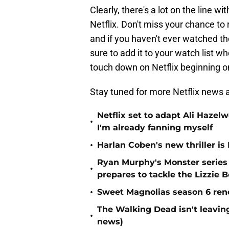
Clearly, there's a lot on the line wi
Netflix. Don't miss your chance to 
and if you haven't ever watched th
sure to add it to your watch list 
touch down on Netflix beginning o
Stay tuned for more Netflix news a
Netflix set to adapt Ali Haz
•
I'm already fanning myself
•
Harlan Coben's new thriller is 
Ryan Murphy's Monster series
•
prepares to tackle the Lizzie 
•
Sweet Magnolias season 6 ren
The Walking Dead isn't leaving
•
news)