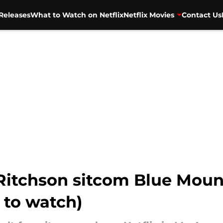
Releases
What to Watch on Netflix
Netflix Movies
Contact Us
itchson sitcom Blue Mounta
 to watch)