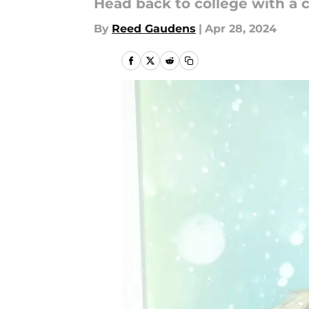
Head back to college with a c
By
Reed Gaudens
|
Apr 28, 2024