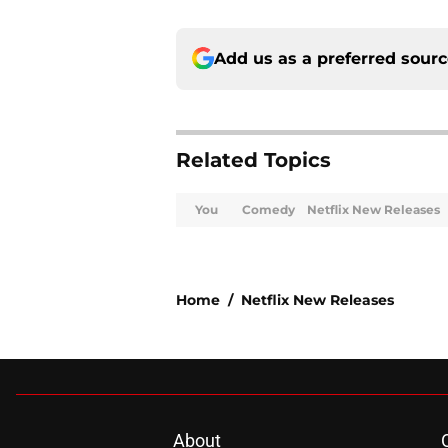
Add us as a preferred sour
Related Topics
You
Comedy
Netflix New Releases
Home
/
Netflix New Releases
About