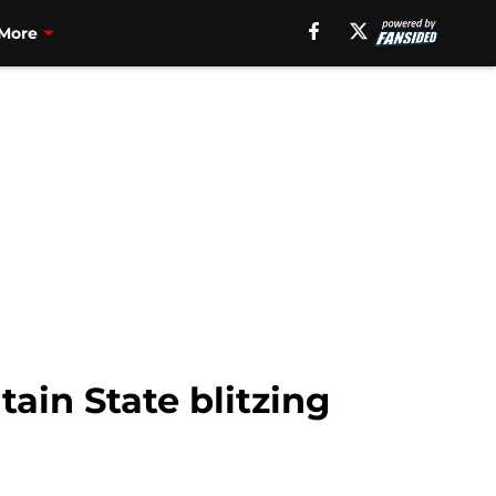
More
in State blitzing