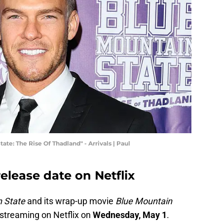
te: The Rise Of Thadland" - Arrivals | Paul
elease date on Netflix
 State
and its wrap-up movie
Blue Mountain
 streaming on Netflix on
Wednesday, May 1
.