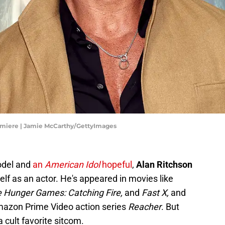
emiere | Jamie McCarthy/GettyImages
odel and
an
American Idol
hopeful
,
Alan Ritchson
lf as an actor. He's appeared in movies like
e Hunger Games: Catching Fire,
and
Fast X,
and
mazon Prime Video action series
Reacher
. But
a cult favorite sitcom.