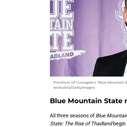
Premiere Of Lionsgate's "Blue Mountain Sta
Archuleta/GettyImages
Blue Mountain State r
All three seasons of
Blue Mountain
State: The Rise of Thadland
begin