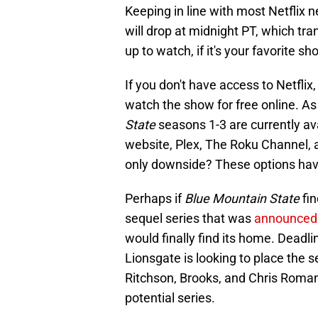
Keeping in line with most Netflix 
will drop at midnight PT, which tran
up to watch, if it's your favorite sho
If you don't have access to Netflix,
watch the show for free online. As 
State
seasons 1-3 are currently a
website, Plex, The Roku Channel, a
only downside? These options hav
Perhaps if
Blue Mountain State
fin
sequel series that was
announced 
would finally find its home. Deadli
Lionsgate is looking to place the 
Ritchson, Brooks, and Chris Romano
potential series.