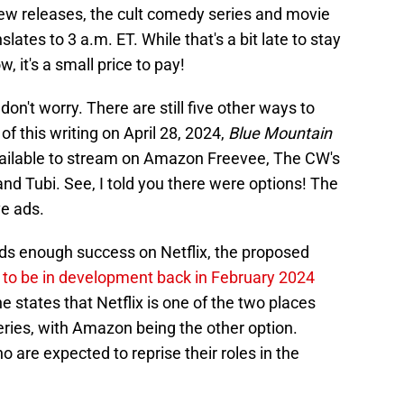
new releases, the cult comedy series and movie
slates to 3 a.m. ET. While that's a bit late to stay
w, it's a small price to pay!
 don't worry. There are still five other ways to
of this writing on April 28, 2024,
Blue Mountain
vailable to stream on Amazon Freevee, The CW's
nd Tubi. See, I told you there were options! The
e ads.
ds enough success on Netflix, the proposed
to be in development back in February 2024
ne states that Netflix is one of the two places
series, with Amazon being the other option.
 are expected to reprise their roles in the