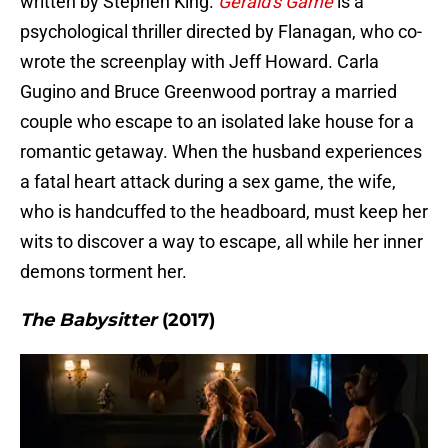
written by Stephen King.
Gerald's Game
is a
psychological thriller directed by Flanagan, who co-
wrote the screenplay with Jeff Howard. Carla
Gugino and Bruce Greenwood portray a married
couple who escape to an isolated lake house for a
romantic getaway. When the husband experiences
a fatal heart attack during a sex game, the wife,
who is handcuffed to the headboard, must keep her
wits to discover a way to escape, all while her inner
demons torment her.
The Babysitter
(2017)