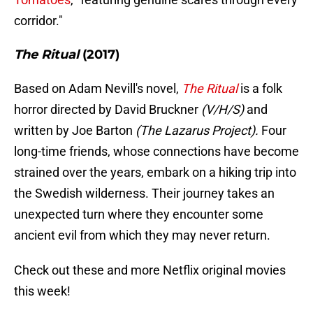
corridor."
The Ritual
(2017)
Based on Adam Nevill's novel,
The Ritual
is a folk
horror directed by David Bruckner
(V/H/S)
and
written by Joe Barton
(The Lazarus Project).
Four
long-time friends, whose connections have become
strained over the years, embark on a hiking trip into
the Swedish wilderness. Their journey takes an
unexpected turn where they encounter some
ancient evil from which they may never return.
Check out these and more Netflix original movies
this week!