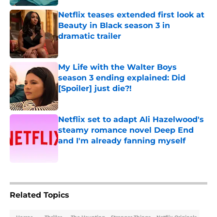
Netflix teases extended first look at
Beauty in Black season 3 in
dramatic trailer
Published by on Invalid Date
My Life with the Walter Boys
season 3 ending explained: Did
[Spoiler] just die?!
Published by on Invalid Date
Netflix set to adapt Ali Hazelwood's
steamy romance novel Deep End
and I'm already fanning myself
Published by on Invalid Date
5 related articles loaded
Related Topics