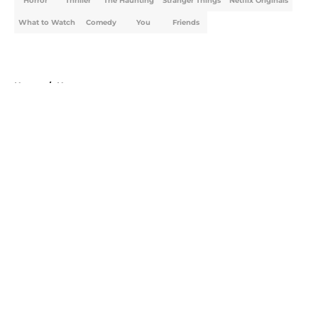
Horror
Thriller
The Haunting
Stranger Things
Netflix Originals
What to Watch
Comedy
You
Friends
Home
/
Horror
About
Openings
Contact
Our 300+ Sites
FanSided Daily
Pitch a Story
Privacy Policy
Terms of Use
Cookie Policy
Legal Disclaimer
Accessibility Statement
A-Z Index