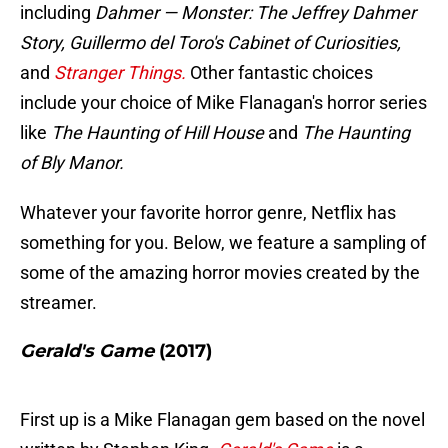
including
Dahmer — Monster: The Jeffrey Dahmer
Story, Guillermo del Toro's Cabinet of Curiosities,
and
Stranger Things.
Other fantastic choices
include your choice of Mike Flanagan's horror series
like
The Haunting of Hill House
and
The Haunting
of Bly Manor.
Whatever your favorite horror genre, Netflix has
something for you. Below, we feature a sampling of
some of the amazing horror movies created by the
streamer.
Gerald's Game
(2017)
First up is a Mike Flanagan gem based on the novel