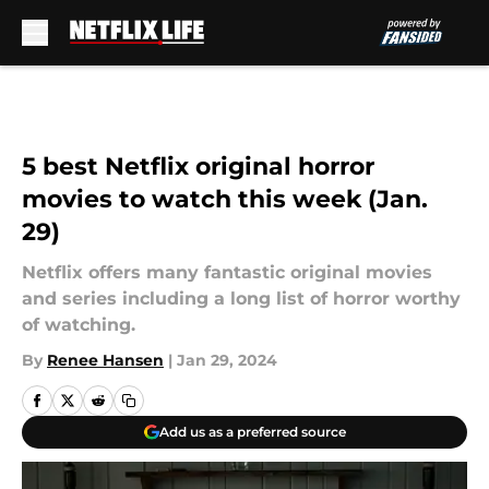
Skip to main content
5 best Netflix original horror
movies to watch this week (Jan.
29)
Netflix offers many fantastic original movies
and series including a long list of horror worthy
of watching.
By
Renee Hansen
|
Jan 29, 2024
Add us as a preferred source