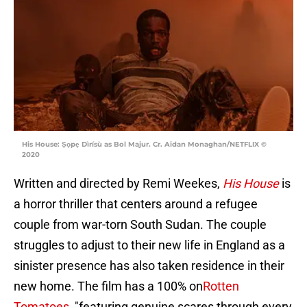
His House: Ṣọpẹ Dìrísù as Bol Majur. Cr. Aidan Monaghan/NETFLIX ©
2020
Written and directed by Remi Weekes,
His House
is
a horror thriller that centers around a refugee
couple from war-torn South Sudan. The couple
struggles to adjust to their new life in England as a
sinister presence has also taken residence in their
new home. The film has a 100% on
Rotten
Tomatoes
, "featuring genuine scares through every