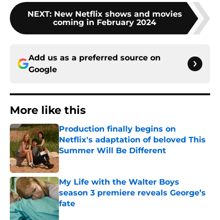
NEXT
:
New Netflix shows and movies
coming in February 2024
Add us as a preferred source on
Google
More like this
Production finally begins on
Netflix's adaptation of beloved This
Summer Will Be Different
Published by on Invalid Date
My Life with the Walter Boys
season 3 premiere reveals George’s
fate
Published by on Invalid Date