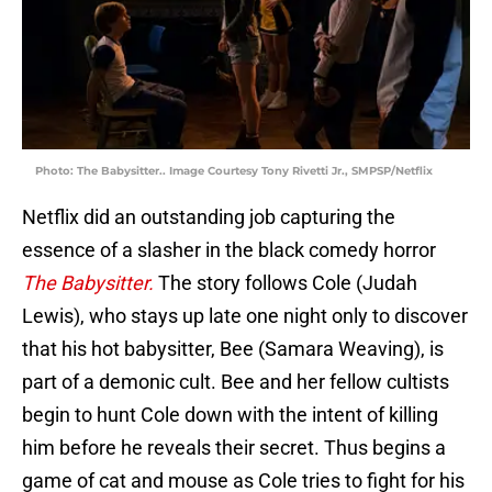
Photo: The Babysitter.. Image Courtesy Tony Rivetti Jr., SMPSP/Netflix
Netflix did an outstanding job capturing the
essence of a slasher in the black comedy horror
The Babysitter.
The story follows Cole (Judah
Lewis), who stays up late one night only to discover
that his hot babysitter, Bee (Samara Weaving), is
part of a demonic cult. Bee and her fellow cultists
begin to hunt Cole down with the intent of killing
him before he reveals their secret. Thus begins a
game of cat and mouse as Cole tries to fight for his