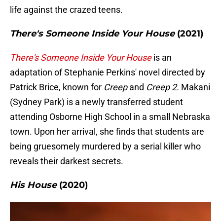
life against the crazed teens.
There's Someone Inside Your House
(2021)
There's Someone Inside Your House
is an
adaptation of Stephanie Perkins' novel directed by
Patrick Brice, known for
Creep
and
Creep 2.
Makani
(Sydney Park) is a newly transferred student
attending Osborne High School in a small Nebraska
town. Upon her arrival, she finds that students are
being gruesomely murdered by a serial killer who
reveals their darkest secrets.
His House
(2020)