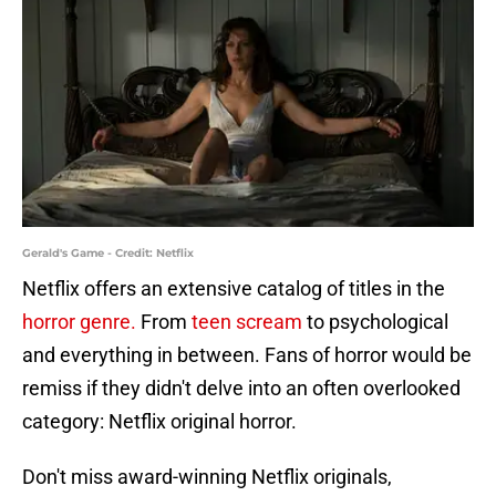
Gerald's Game - Credit: Netflix
Netflix offers an extensive catalog of titles in the
horror genre.
From
teen scream
to psychological
and everything in between. Fans of horror would be
remiss if they didn't delve into an often overlooked
category: Netflix original horror.
Don't miss award-winning Netflix originals,