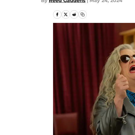
By
Reed Gaudens
|
May 24, 2024