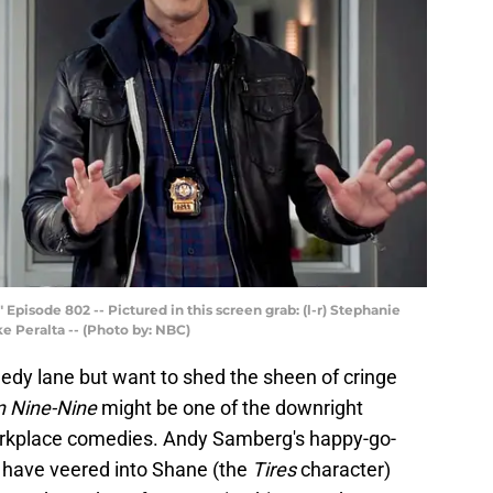
isode 802 -- Pictured in this screen grab: (l-r) Stephanie
e Peralta -- (Photo by: NBC)
edy lane but want to shed the sheen of cringe
n Nine-Nine
might be one of the downright
orkplace comedies. Andy Samberg's happy-go-
d have veered into Shane (the
Tires
character)