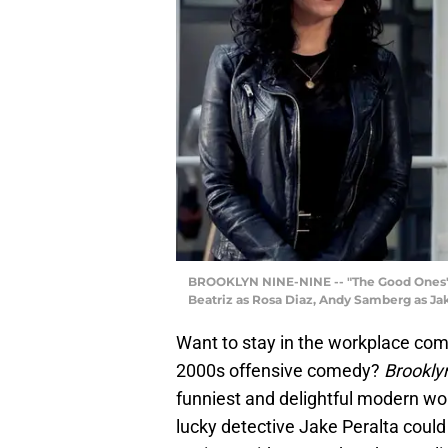
BROOKLYN NINE-NINE -- "The Good Ones" Ep
Beatriz as Rosa Diaz, Andy Samberg as Jak
Want to stay in the workplace com
2000s offensive comedy?
Brookly
funniest and delightful modern w
lucky detective Jake Peralta coul