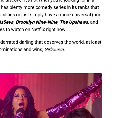
x has plenty more comedy series in its ranks that
bilities or just simply have a more universal (and
ls5eva
,
Brooklyn Nine-Nine
,
The Upshaws
,
and
s to watch on Netflix right now.
nderrated darling that deserves the world, at least
ominations and wins,
Girls5eva.