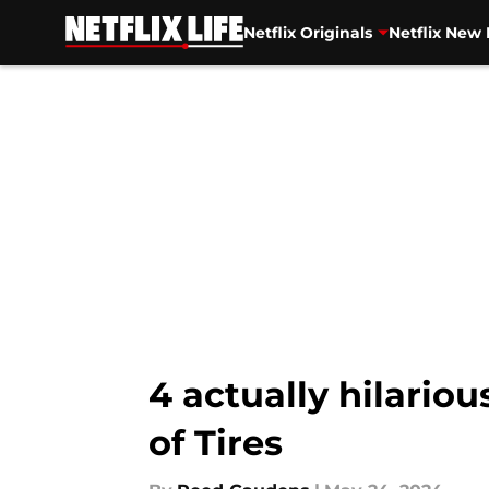
Netflix Originals
Netflix New 
Skip to main content
4 actually hilario
of Tires