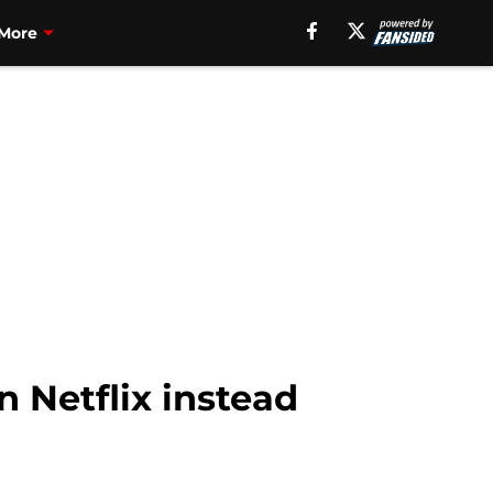
More
n Netflix instead