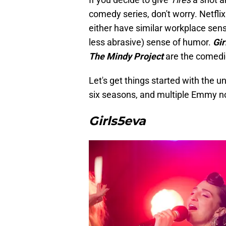
comedy series, don't worry. Netfli
either have similar workplace sensi
less abrasive) sense of humor.
Gir
The Mindy Project
are the comedie
Let's get things started with the u
six seasons, and multiple Emmy n
Girls5eva