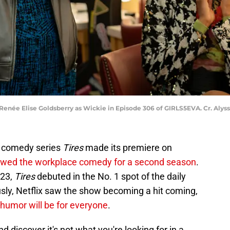
d Renée Elise Goldsberry as Wickie in Episode 306 of GIRLS5EVA. Cr. Aly
s comedy series
Tires
made its premiere on
wed the workplace comedy for a second season
.
 23,
Tires
debuted in the No. 1 spot of the daily
usly, Netflix saw the show becoming a hit coming,
 humor will be for everyone
.
d discover it's not what you're looking for in a