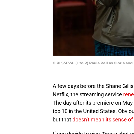
GIRLS5EVA. (L to R) Paula Pell as Gloria an
A few days before the Shane Gilli
Netflix, the streaming service
rene
The day after its premiere on May
top 10 in the United States. Obvio
but that
doesn't mean its sense of
If you decide to give
Tires
a shot an