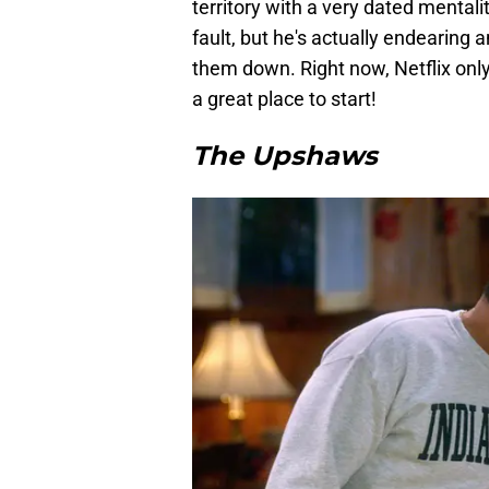
territory with a very dated mental
fault, but he's actually endearing a
them down. Right now, Netflix onl
a great place to start!
The Upshaws