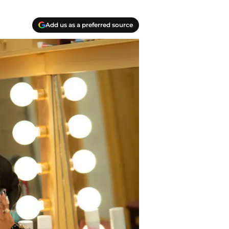
Add us as a preferred source