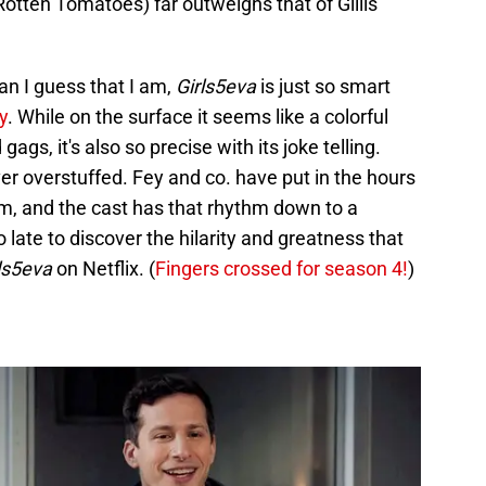
 Rotten Tomatoes) far outweighs that of Gillis'
an I guess that I am,
Girls5eva
is just so smart
y
. While on the surface it seems like a colorful
 gags, it's also so precise with its joke telling.
ever overstuffed. Fey and co. have put in the hours
m, and the cast has that rhythm down to a
o late to discover the hilarity and greatness that
ls5eva
on Netflix. (
Fingers crossed for season 4!
)