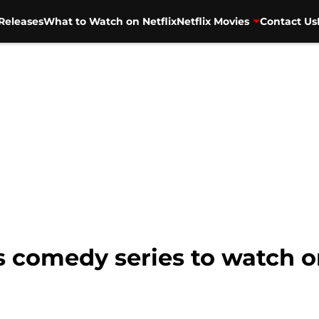
Releases
What to Watch on Netflix
Netflix Movies
Contact Us
us comedy series to watch o