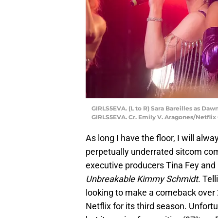
GIRLS5EVA. (L to R) Sara Bareilles as Daw
GIRLS5EVA. Cr. Emily V. Aragones/Netflix
As long I have the floor, I will al
perpetually underrated sitcom co
executive producers Tina Fey and
Unbreakable Kimmy Schmidt
. Tel
looking to make a comeback over 2
Netflix for its third season. Unfort