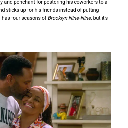
ity and penchant for pestering his coworkers to a
nd sticks up for his friends instead of putting
y has four seasons of
Brooklyn Nine-Nine,
but it's