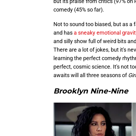
but its praise from critics (97% on
comedy (45% so far).
Not to sound too biased, but as a f
and has
a sneaky emotional gravit
and silly show full of weird bits and
There are a lot of jokes, but it's n
learning the perfect comedy rhyth
perfect, cosmic science. It's not to
awaits will all three seasons of
Gir
Brooklyn Nine-Nine