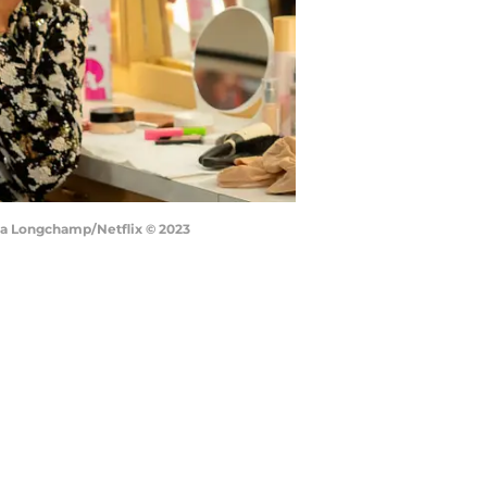
ssa Longchamp/Netflix © 2023