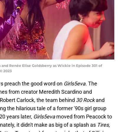
n and Renée Elise Goldsberry as Wickie in Episode 301 of
 © 2023
ways preach the good word on
Girls5eva.
The
mes from creator Meredith Scardino and
 Robert Carlock, the team behind
30 Rock
and
ling the hilarious tale of a former '90s girl group
0 years later,
Girls5eva
moved from Peacock to
unately, it didn't make as big of a splash as
Tires,