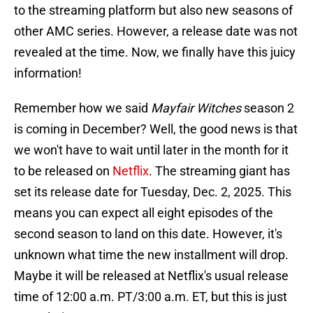
to the streaming platform but also new seasons of
other AMC series. However, a release date was not
revealed at the time. Now, we finally have this juicy
information!
Remember how we said
Mayfair Witches
season 2
is coming in December? Well, the good news is that
we won't have to wait until later in the month for it
to be released on
Netflix
. The streaming giant has
set its release date for Tuesday, Dec. 2, 2025. This
means you can expect all eight episodes of the
second season to land on this date. However, it's
unknown what time the new installment will drop.
Maybe it will be released at Netflix's usual release
time of 12:00 a.m. PT/3:00 a.m. ET, but this is just