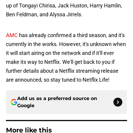
up of Tongayi Chirisa, Jack Huston, Harry Hamlin,
Ben Feldman, and Alyssa Jirrels.
AMC
has already confirmed a third season, and it's
currently in the works. However, it's unknown when
it will start airing on the network and if it'll ever
make its way to Netflix. We'll get back to you if
further details about a Netflix streaming release
are announced, so stay tuned to Netflix Life!
Add us as a preferred source on
Google
More like this