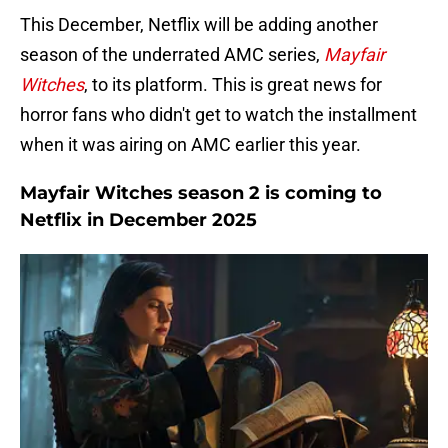
This December, Netflix will be adding another
season of the underrated AMC series,
Mayfair
Witches
, to its platform. This is great news for
horror fans who didn't get to watch the installment
when it was airing on AMC earlier this year.
Mayfair Witches season 2 is coming to
Netflix in December 2025