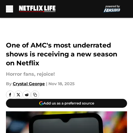
Skip to main content
One of AMC's most underrated
shows is receiving a new season
on Netflix
Horror fans, rejoice!
By
Crystal George
|
Nov 18, 2025
Add us as a preferred source