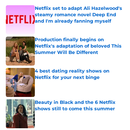
Netflix set to adapt Ali Hazelwood's
steamy romance novel Deep End
and I'm already fanning myself
Published by on Invalid Date
Production finally begins on
Netflix's adaptation of beloved This
Summer Will Be Different
Published by on Invalid Date
4 best dating reality shows on
Netflix for your next binge
Published by on Invalid Date
Beauty in Black and the 6 Netflix
shows still to come this summer
Published by on Invalid Date