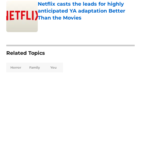
Netflix casts the leads for highly
anticipated YA adaptation Better
Than the Movies
Published by on Invalid Date
5 related articles loaded
Related Topics
Horror
Family
You
Home
/
TV
About
Openings