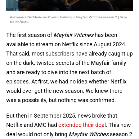
Alexandra Daddario as Rowan Fielding - Mayfair Witches season 2 | Skip
Bolen/AMC
The first season of
Mayfair Witches
has been
available to stream on Netflix since August 2024.
That said, most subscribers have already caught up
on the dark, twisted secrets of the Mayfair family
and are ready to dive into the next batch of
episodes. At first, we had no idea whether Netflix
would ever get the new season. We knew there
was a possibility, but nothing was confirmed.
But then in September 2025, news broke that
Netflix and AMC had
extended their deal
. This new
deal would not only bring
Mayfair Witches
season 2