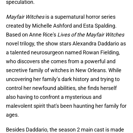
speculation.
Mayfair Witches
is a supernatural horror series
created by Michelle Ashford and Esta Spalding.
Based on Anne Rice's
Lives of the Mayfair Witches
novel trilogy, the show stars Alexandra Daddario as
a talented neurosurgeon named Rowan Fielding,
who discovers she comes from a powerful and
secretive family of witches in New Orleans. While
uncovering her family’s dark history and trying to
control her newfound abilities, she finds herself
also having to confront a mysterious and
malevolent spirit that's been haunting her family for
ages.
Besides Daddario, the season 2 main cast is made