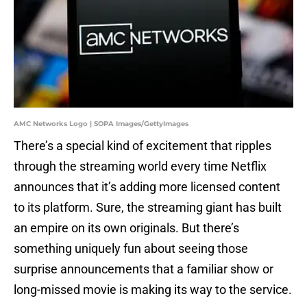
AMC Networks Logo | SOPA Images/GettyImages
There’s a special kind of excitement that ripples
through the streaming world every time Netflix
announces that it’s adding more licensed content
to its platform. Sure, the streaming giant has built
an empire on its own originals. But there’s
something uniquely fun about seeing those
surprise announcements that a familiar show or
long-missed movie is making its way to the service.