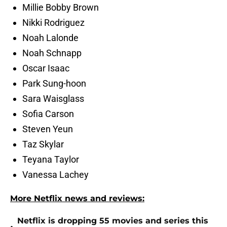
Millie Bobby Brown
Nikki Rodriguez
Noah Lalonde
Noah Schnapp
Oscar Isaac
Park Sung-hoon
Sara Waisglass
Sofia Carson
Steven Yeun
Taz Skylar
Teyana Taylor
Vanessa Lachey
More Netflix news and reviews:
Netflix is dropping 55 movies and series this