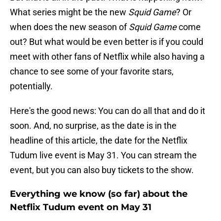
What series might be the new
Squid Game
? Or
when does the new season of
Squid Game
come
out? But what would be even better is if you could
meet with other fans of Netflix while also having a
chance to see some of your favorite stars,
potentially.
Here's the good news: You can do all that and do it
soon. And, no surprise, as the date is in the
headline of this article, the date for the Netflix
Tudum live event is May 31. You can stream the
event, but you can also buy tickets to the show.
Everything we know (so far) about the
Netflix Tudum event on May 31