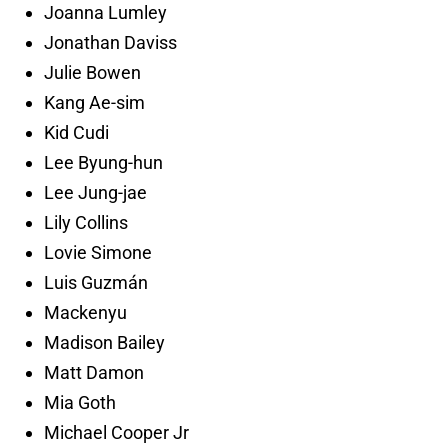
Joanna Lumley
Jonathan Daviss
Julie Bowen
Kang Ae-sim
Kid Cudi
Lee Byung-hun
Lee Jung-jae
Lily Collins
Lovie Simone
Luis Guzmán
Mackenyu
Madison Bailey
Matt Damon
Mia Goth
Michael Cooper Jr