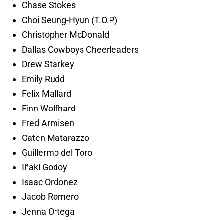
Chase Stokes
Choi Seung-Hyun (T.O.P)
Christopher McDonald
Dallas Cowboys Cheerleaders
Drew Starkey
Emily Rudd
Felix Mallard
Finn Wolfhard
Fred Armisen
Gaten Matarazzo
Guillermo del Toro
Iñaki Godoy
Isaac Ordonez
Jacob Romero
Jenna Ortega