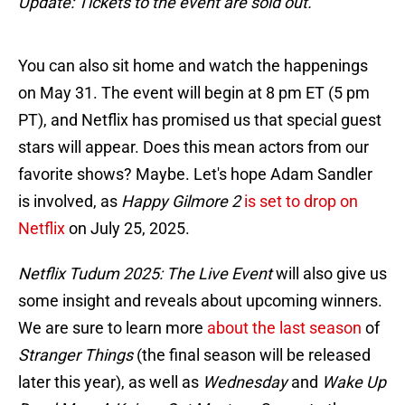
Update: Tickets to the event are sold out.
You can also sit home and watch the happenings
on May 31. The event will begin at 8 pm ET (5 pm
PT), and Netflix has promised us that special guest
stars will appear. Does this mean actors from our
favorite shows? Maybe. Let's hope Adam Sandler
is involved, as
Happy Gilmore 2
is set to drop on
Netflix
on July 25, 2025.
Netflix Tudum 2025: The Live Event
will also give us
some insight and reveals about upcoming winners.
We are sure to learn more
about the last season
of
Stranger Things
(the final season will be released
later this year), as well as
Wednesday
and
Wake Up