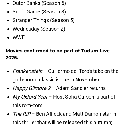
Outer Banks (Season 5)
Squid Game (Season 3)
Stranger Things (Season 5)
Wednesday (Season 2)
WWE
Movies confirmed to be part of Tudum Live
2025:
Frankenstein
– Guillermo del Toro's take on the
goth-horror classic is due in November
Happy Gilmore 2
– Adam Sandler returns
My Oxford Year
– Host Sofia Carson is part of
this rom-com
The RIP
– Ben Affleck and Matt Damon star in
this thriller that will be released this autumn;