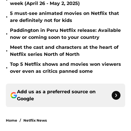
•
week (April 26 - May 2, 2025)
5 must-see animated movies on Netflix that
•
are definitely not for kids
Paddington in Peru Netflix release: Available
•
now or coming soon to your country
Meet the cast and characters at the heart of
•
Netflix series North of North
Top 5 Netflix shows and movies won viewers
•
over even as critics panned some
Add us as a preferred source on
Google
Home
/
Netflix News