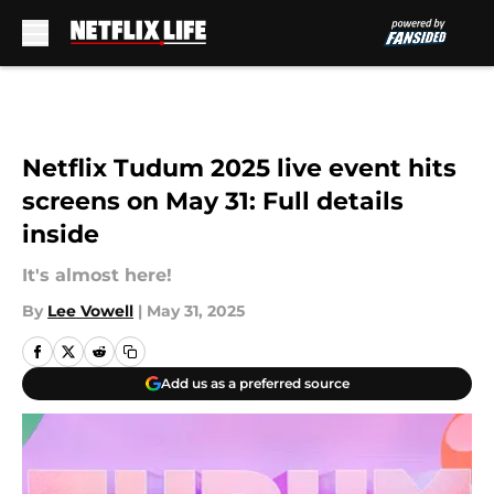
Skip to main content
Netflix Tudum 2025 live event hits
screens on May 31: Full details
inside
It's almost here!
By
Lee Vowell
|
May 31, 2025
Add us as a preferred source