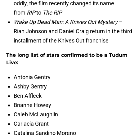
oddly, the film recently changed its name
from
RIP
to
The RIP
Wake Up Dead Man: A Knives Out Mystery
–
Rian Johnson and Daniel Craig return in the third
installment of the Knives Out franchise
The long list of stars confirmed to be a Tudum
Live:
Antonia Gentry
Ashby Gentry
Ben Affleck
Brianne Howey
Caleb McLaughlin
Carlacia Grant
Catalina Sandino Moreno