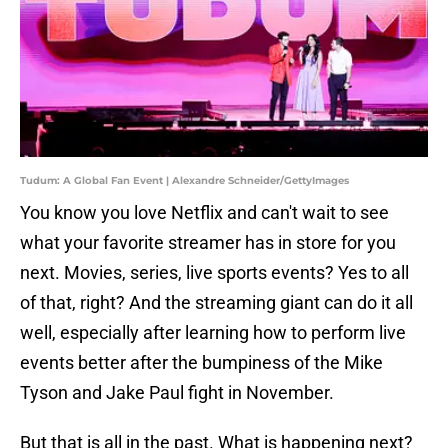
Tudum: A Global Fan Event | Alexandre Schneider/GettyImages
You know you love Netflix and can't wait to see
what your favorite streamer has in store for you
next. Movies, series, live sports events? Yes to all
of that, right? And the streaming giant can do it all
well, especially after learning how to perform live
events better after the bumpiness of the Mike
Tyson and Jake Paul fight in November.
But that is all in the past. What is happening next?