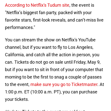
According to Netflix's Tudum site
, the event is
"Netflix’s biggest fan party, packed with your
favorite stars, first-look reveals, and can’t-miss live
performances."
You can stream the show on Netflix's YouTube
channel, but if you want to fly to Los Angeles,
California, and catch all the action in person, you
can. Tickets do not go on sale until Friday, May 9,
but if you want to sit in front of your computer that
morning to be the first to snag a couple of passes
to the event,
make sure you go to Ticketmaster
. At
1:00 p.m. ET (10:00 a.m. PT), you can purchase
your tickets.