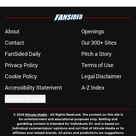
About
Openings
Contact
Our 300+ Sites
FanSided Daily
Pitch a Story
Privacy Policy
Terms of Use
Cookie Policy
Legal Disclaimer
Accessibility Statement
A-Z Index
Cookies Settings
© 2026
Minute Media
-
All Rights Reserved. The content on this site is
for entertainment and educational purposes only. Betting and
gambling content is intended for individuals 21+ and is based on
individual commentators' opinions and not that of Minute Media or its
affiliates and related brands. All picks and predictions are suggestions