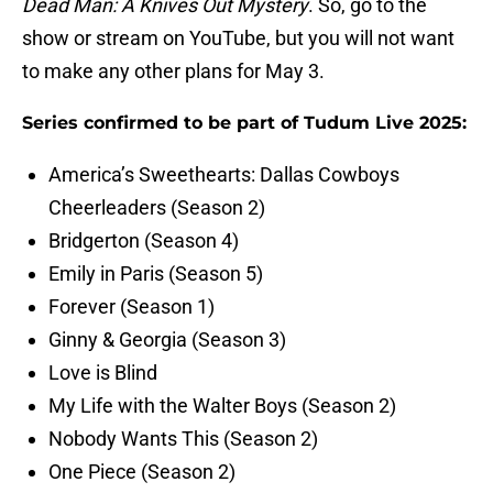
Dead Man: A Knives Out Mystery
. So, go to the
show or stream on YouTube, but you will not want
to make any other plans for May 3.
Series confirmed to be part of Tudum Live 2025:
America’s Sweethearts: Dallas Cowboys
Cheerleaders (Season 2)
Bridgerton (Season 4)
Emily in Paris (Season 5)
Forever (Season 1)
Ginny & Georgia (Season 3)
Love is Blind
My Life with the Walter Boys (Season 2)
Nobody Wants This (Season 2)
One Piece (Season 2)