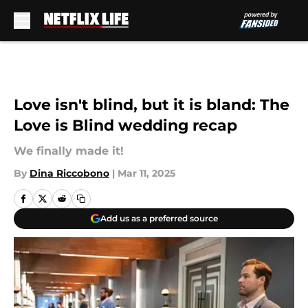
Skip to main content
Love isn't blind, but it is bland: The
Love is Blind wedding recap
We finally made it!
By
Dina Riccobono
|
Mar 11, 2025
Add us as a preferred source