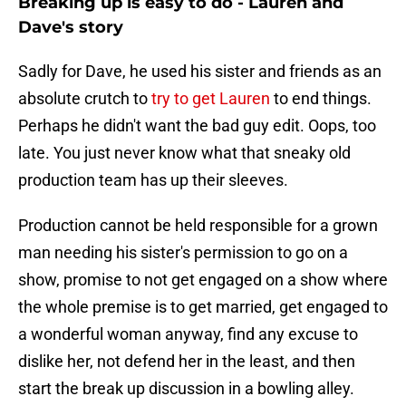
Breaking up is easy to do - Lauren and
Dave's story
Sadly for Dave, he used his sister and friends as an
absolute crutch to
try to get Lauren
to end things.
Perhaps he didn't want the bad guy edit. Oops, too
late. You just never know what that sneaky old
production team has up their sleeves.
Production cannot be held responsible for a grown
man needing his sister's permission to go on a
show, promise to not get engaged on a show where
the whole premise is to get married, get engaged to
a wonderful woman anyway, find any excuse to
dislike her, not defend her in the least, and then
start the break up discussion in a bowling alley.