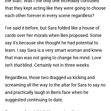
the start. Was I the only one incredibly confused
that they kept acting like they were going to choose
each other forever in every scene regardless?
I've said it before, but Sara folded like a house of
cards over her morals when Ben proposed. Some
say it's because she thought he had potential to
learn. I say Sara is a very smart woman and knew
that man was not going to change his mind. Love
isn't
that
blind. Certainly not in three weeks.
Regardless, those two dragged us kicking and
screaming all the way to the altar for Sara to say no
and practically laugh in Ben's face when he
suggested continuing to date.