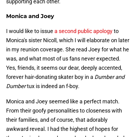
supporting each other.
Monica and Joey
I would like to issue
a second public apology
to
Monica's sister Nicoll, which I will elaborate on later
in my reunion coverage. She read Joey for what he
was, and what most of us fans never expected.
Yes, friends, it seems our dear, deeply accented,
forever hair-donating skater boy in a
Dumber and
Dumber
tux is indeed an f-boy.
Monica and Joey seemed like a perfect match.
From their goofy personalities to closeness with
their families, and of course, that adorably
awkward reveal. I had the highest of hopes for