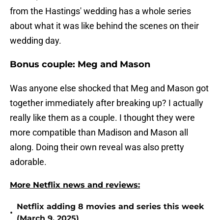
from the Hastings' wedding has a whole series
about what it was like behind the scenes on their
wedding day.
Bonus couple: Meg and Mason
Was anyone else shocked that Meg and Mason got
together immediately after breaking up? I actually
really like them as a couple. I thought they were
more compatible than Madison and Mason all
along. Doing their own reveal was also pretty
adorable.
More Netflix news and reviews:
Netflix adding 8 movies and series this week
•
(March 9, 2025)