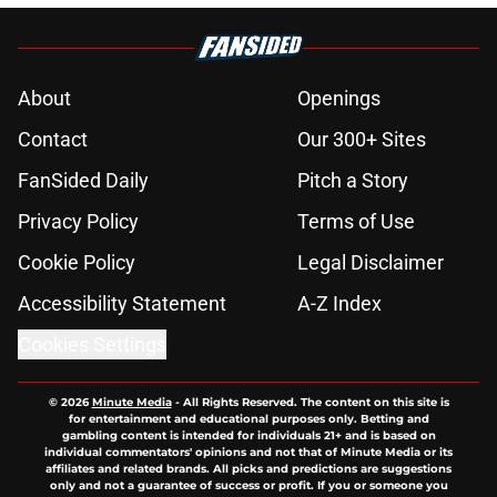
About
Openings
Contact
Our 300+ Sites
FanSided Daily
Pitch a Story
Privacy Policy
Terms of Use
Cookie Policy
Legal Disclaimer
Accessibility Statement
A-Z Index
Cookies Settings
© 2026
Minute Media
-
All Rights Reserved. The content on this site is
for entertainment and educational purposes only. Betting and
gambling content is intended for individuals 21+ and is based on
individual commentators' opinions and not that of Minute Media or its
affiliates and related brands. All picks and predictions are suggestions
only and not a guarantee of success or profit. If you or someone you