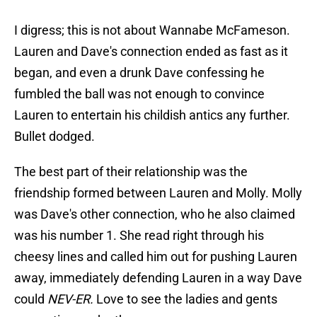
I digress; this is not about Wannabe McFameson.
Lauren and Dave's connection ended as fast as it
began, and even a drunk Dave confessing he
fumbled the ball was not enough to convince
Lauren to entertain his childish antics any further.
Bullet dodged.
The best part of their relationship was the
friendship formed between Lauren and Molly. Molly
was Dave's other connection, who he also claimed
was his number 1. She read right through his
cheesy lines and called him out for pushing Lauren
away, immediately defending Lauren in a way Dave
could
NEV-ER.
Love to see the ladies and gents