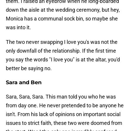
them. I raised an eyebrow when he long-boarded
down the aisle at the wedding ceremony, but hey,
Monica has a communal sock bin, so maybe she
was into it.
The two never swapping I love you's was not the
only downfall of the relationship. If the first time
you say the words "I love you" is at the altar, you'd
better be saying no.
Sara and Ben
Sara, Sara, Sara. This man told you who he was
from day one. He never pretended to be anyone he
isn't. From his lack of opinions on important social
issues to strict faith, these two were doomed from