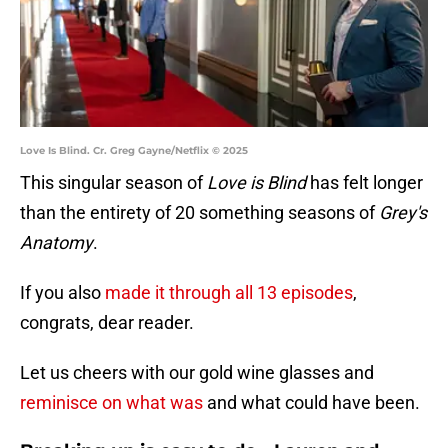
Love Is Blind. Cr. Greg Gayne/Netflix © 2025
This singular season of
Love is Blind
has felt longer
than the entirety of 20 something seasons of
Grey's
Anatomy
.
If you also
made it through all 13 episodes
,
congrats, dear reader.
Let us cheers with our gold wine glasses and
reminisce on what was
and what could have been.