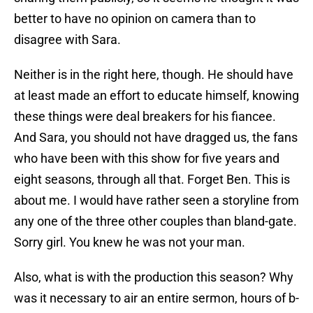
better to have no opinion on camera than to
disagree with Sara.
Neither is in the right here, though. He should have
at least made an effort to educate himself, knowing
these things were deal breakers for his fiancee.
And Sara, you should not have dragged us, the fans
who have been with this show for five years and
eight seasons, through all that. Forget Ben. This is
about me. I would have rather seen a storyline from
any one of the three other couples than bland-gate.
Sorry girl. You knew he was not your man.
Also, what is with the production this season? Why
was it necessary to air an entire sermon, hours of b-