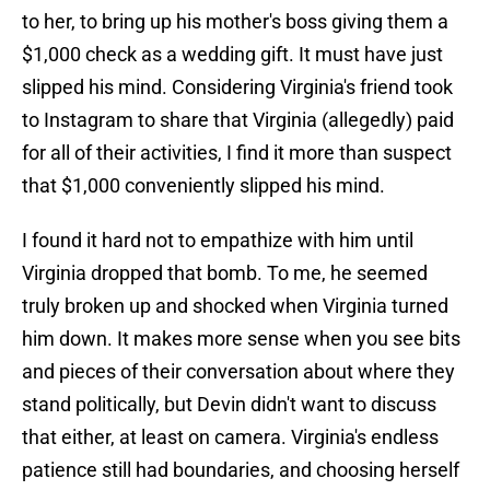
to her, to bring up his mother's boss giving them a
$1,000 check as a wedding gift. It must have just
slipped his mind. Considering Virginia's friend took
to Instagram to share that Virginia (allegedly) paid
for all of their activities, I find it more than suspect
that $1,000 conveniently slipped his mind.
I found it hard not to empathize with him until
Virginia dropped that bomb. To me, he seemed
truly broken up and shocked when Virginia turned
him down. It makes more sense when you see bits
and pieces of their conversation about where they
stand politically, but Devin didn't want to discuss
that either, at least on camera. Virginia's endless
patience still had boundaries, and choosing herself