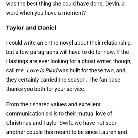
was the best thing she could have done. Devin, a
word when you have a moment?
Taylor and Daniel
I could write an entire novel about their relationship,
but a few paragraphs will have to do for now. If the
Hastings are ever looking for a ghost writer, though,
call me.
Love is Blind
was built for these two, and
they certainly carried the season. The fan base
thanks you both for your service.
From their shared values and excellent
communication skills to their mutual love of
Christmas and Taylor Swift, we have not seen
another couple this meant to be since Lauren and