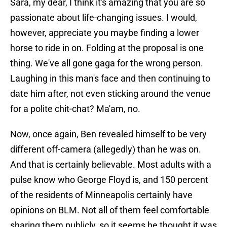
Sara, my dear, I think it's amazing that you are so
passionate about life-changing issues. I would,
however, appreciate you maybe finding a lower
horse to ride in on. Folding at the proposal is one
thing. We've all gone gaga for the wrong person.
Laughing in this man's face and then continuing to
date him after, not even sticking around the venue
for a polite chit-chat? Ma'am, no.
Now, once again, Ben revealed himself to be very
different off-camera (allegedly) than he was on.
And that is certainly believable. Most adults with a
pulse know who George Floyd is, and 150 percent
of the residents of Minneapolis certainly have
opinions on BLM. Not all of them feel comfortable
sharing them publicly, so it seems he thought it was