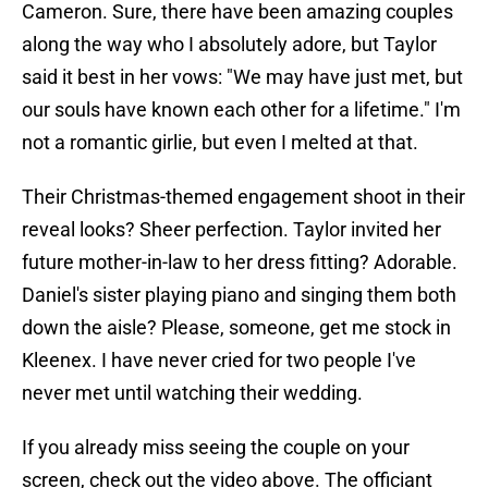
Cameron. Sure, there have been amazing couples
along the way who I absolutely adore, but Taylor
said it best in her vows: "We may have just met, but
our souls have known each other for a lifetime." I'm
not a romantic girlie, but even I melted at that.
Their Christmas-themed engagement shoot in their
reveal looks? Sheer perfection. Taylor invited her
future mother-in-law to her dress fitting? Adorable.
Daniel's sister playing piano and singing them both
down the aisle? Please, someone, get me stock in
Kleenex. I have never cried for two people I've
never met until watching their wedding.
If you already miss seeing the couple on your
screen, check out the video above. The officiant