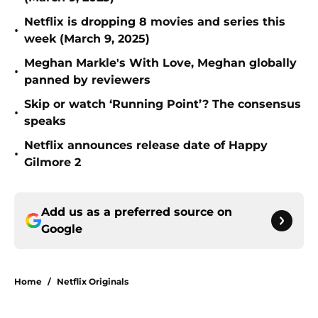
Netflix is dropping 8 movies and series this
•
week (March 9, 2025)
Meghan Markle's With Love, Meghan globally
•
panned by reviewers
Skip or watch ‘Running Point’? The consensus
•
speaks
Netflix announces release date of Happy
•
Gilmore 2
Add us as a preferred source on
Google
Home
/
Netflix Originals