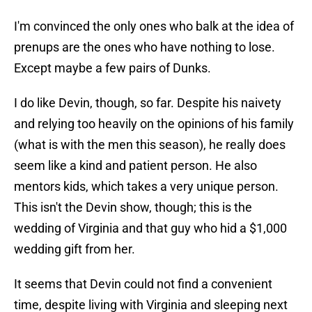
I'm convinced the only ones who balk at the idea of
prenups are the ones who have nothing to lose.
Except maybe a few pairs of Dunks.
I do like Devin, though, so far. Despite his naivety
and relying too heavily on the opinions of his family
(what is with the men this season), he really does
seem like a kind and patient person. He also
mentors kids, which takes a very unique person.
This isn't the Devin show, though; this is the
wedding of Virginia and that guy who hid a $1,000
wedding gift from her.
It seems that Devin could not find a convenient
time, despite living with Virginia and sleeping next