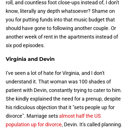
roll, and countless foot close-ups instead of, I don't
know, literally any depth whatsoever? Shame on
you for putting funds into that music budget that
should have gone to following another couple. Or
another week of rent in the apartments instead of
six pod episodes.
Virginia and Devin
I've seen a lot of hate for Virginia, and I don't
understand it. That woman was 100 shades of
patient with Devin, constantly trying to cater to him.
She kindly explained the need for a prenup, despite
his ridiculous objection that it "sets people up for
divorce". Marriage sets
almost half the US
population up for divorce
, Devin. It's called planning.