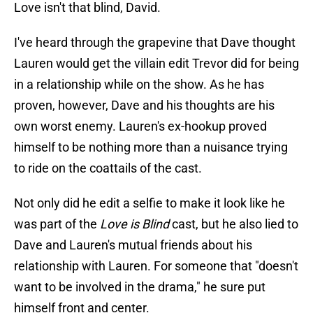
Love isn't that blind, David.
I've heard through the grapevine that Dave thought
Lauren would get the villain edit Trevor did for being
in a relationship while on the show. As he has
proven, however, Dave and his thoughts are his
own worst enemy. Lauren's ex-hookup proved
himself to be nothing more than a nuisance trying
to ride on the coattails of the cast.
Not only did he edit a selfie to make it look like he
was part of the
Love is Blind
cast, but he also lied to
Dave and Lauren's mutual friends about his
relationship with Lauren. For someone that "doesn't
want to be involved in the drama," he sure put
himself front and center.