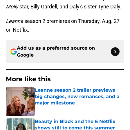
Molly
star, Billy Gardell, and Daly's sister Tyne Daly.
Leanne
season 2 premieres on Thursday, Aug. 27
on Netflix.
Add us as a preferred source on
Google
More like this
Leanne season 2 trailer previews
big changes, new romances, and a
major milestone
Published by on Invalid Date
Beauty in Black and the 6 Netflix
shows still to come this summer