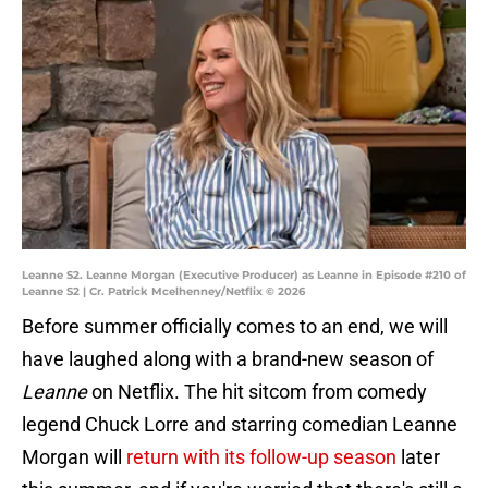
Leanne S2. Leanne Morgan (Executive Producer) as Leanne in Episode #210 of
Leanne S2 | Cr. Patrick Mcelhenney/Netflix © 2026
Before summer officially comes to an end, we will
have laughed along with a brand-new season of
Leanne
on Netflix. The hit sitcom from comedy
legend Chuck Lorre and starring comedian Leanne
Morgan will
return with its follow-up season
later