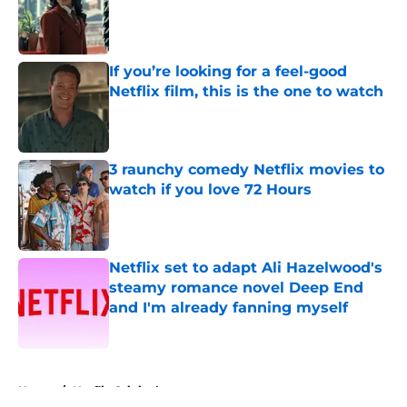
Published by on Invalid Date
If you’re looking for a feel-good
Netflix film, this is the one to watch
Published by on Invalid Date
3 raunchy comedy Netflix movies to
watch if you love 72 Hours
Published by on Invalid Date
Netflix set to adapt Ali Hazelwood's
steamy romance novel Deep End
and I'm already fanning myself
Published by on Invalid Date
5 related articles loaded
Home
/
Netflix Originals