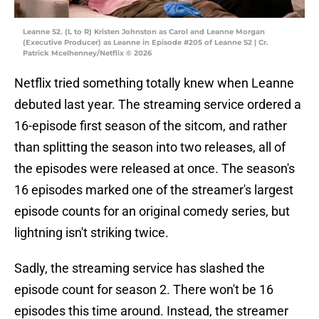
Leanne S2. (L to R) Kristen Johnston as Carol and Leanne Morgan
(Executive Producer) as Leanne in Episode #205 of Leanne S2 | Cr.
Patrick Mcelhenney/Netflix © 2026
Netflix tried something totally knew when Leanne
debuted last year. The streaming service ordered a
16-episode first season of the sitcom, and rather
than splitting the season into two releases, all of
the episodes were released at once. The season's
16 episodes marked one of the streamer's largest
episode counts for an original comedy series, but
lightning isn't striking twice.
Sadly, the streaming service has slashed the
episode count for season 2. There won't be 16
episodes this time around. Instead, the streamer