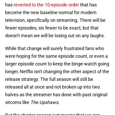
has
reverted to the 10-episode order
that has
become the new baseline normal for modern
television, specifically on streaming. There will be
fewer episodes, six fewer to be exact, but that
doesn't mean we will be losing out on any laughs.
While that change will surely frustrated fans who
were hoping for the same episode count, or even a
larger episode count to keep the binge-watch going
longer, Netflix isn't changing the other aspect of the
release strategy. The full season will still be
released all at once and not broken up into two
halves as the streamer has done with past original
sitcoms like
The Upshaws
.