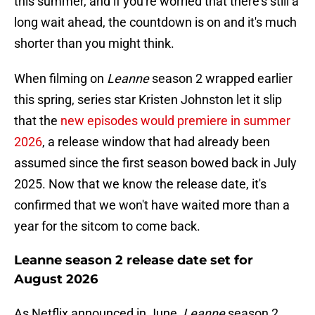
this summer, and if you're worried that there's still a
long wait ahead, the countdown is on and it's much
shorter than you might think.
When filming on
Leanne
season 2 wrapped earlier
this spring, series star Kristen Johnston let it slip
that the
new episodes would premiere in summer
2026
, a release window that had already been
assumed since the first season bowed back in July
2025. Now that we know the release date, it's
confirmed that we won't have waited more than a
year for the sitcom to come back.
Leanne season 2 release date set for
August 2026
As Netflix announced in June,
Leanne
season 2