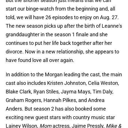
But the shorter season just means that we can
start our binge-watch from the beginning and, all
told, we will have 26 episodes to enjoy on Aug. 27.
The new season picks up after the birth of Leanne's
granddaughter in the season 1 finale and she
continues to put her life back together after her
divorce. Now in a new relationship, she appears to
have found love all over again.
In addition to the Morgan leading the cast, the main
cast also includes Kristen Johnston, Celia Weston,
Blake Clark, Ryan Stiles, Jayma Mays, Tim Daly,
Graham Rogers, Hannah Pilkes, and Andrea
Anders. But season 2 has also booked some
exciting new guest stars with country music star
Lainey Wilson,
Mom
actress, Jaime Pressly,
Mike &