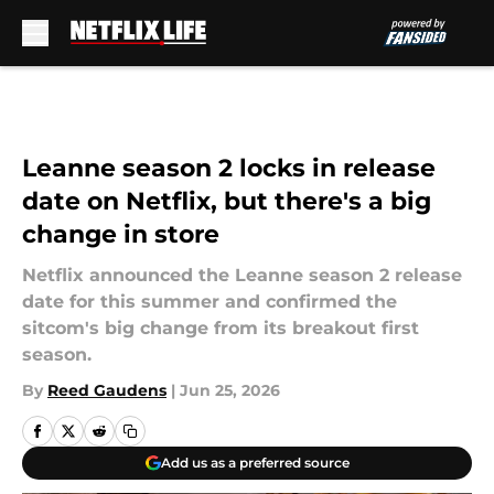
Skip to main content
Leanne season 2 locks in release
date on Netflix, but there's a big
change in store
Netflix announced the Leanne season 2 release
date for this summer and confirmed the
sitcom's big change from its breakout first
season.
By
Reed Gaudens
|
Jun 25, 2026
Add us as a preferred source