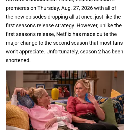
premieres on Thursday, Aug. 27, 2026 with all of
the new episodes dropping all at once, just like the
first season's release strategy. However, unlike the
first season's release, Netflix has made quite the
major change to the second season that most fans
won't appreciate. Unfortunately, season 2 has been
shortened.