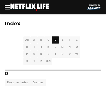
Index
All
A
B
C
D
E
F
G
H
I
J
K
L
M
N
O
P
Q
R
S
T
U
V
W
X
Y
Z
0-9
D
Documentaries
Dramas