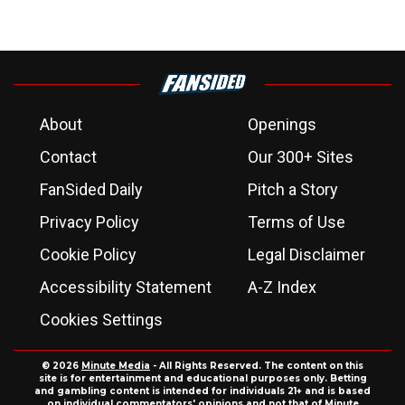
About
Openings
Contact
Our 300+ Sites
FanSided Daily
Pitch a Story
Privacy Policy
Terms of Use
Cookie Policy
Legal Disclaimer
Accessibility Statement
A-Z Index
Cookies Settings
© 2026
Minute Media
- All Rights Reserved. The content on this
site is for entertainment and educational purposes only. Betting
and gambling content is intended for individuals 21+ and is based
on individual commentators' opinions and not that of Minute