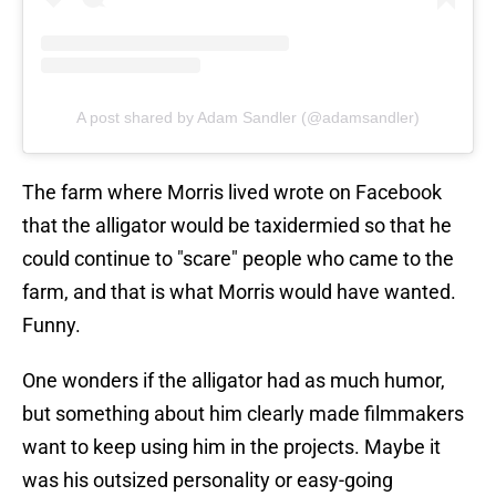
A post shared by Adam Sandler (@adamsandler)
The farm where Morris lived wrote on Facebook
that the alligator would be taxidermied so that he
could continue to "scare" people who came to the
farm, and that is what Morris would have wanted.
Funny.
One wonders if the alligator had as much humor,
but something about him clearly made filmmakers
want to keep using him in the projects. Maybe it
was his outsized personality or easy-going