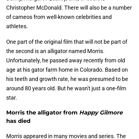
Christopher McDonald. There will also be a number
of cameos from well-known celebrities and
athletes.
One part of the original film that will not be part of
the second is an alligator named Morris.
Unfortunately, he passed away recently from old
age at his gator farm home in Colorado. Based on
his teeth and growth rate, he was presumed to be
around 80 years old. But he wasn't just a one-film
star.
Morris the alligator from
Happy Gilmore
has died
Morris appeared in many movies and series. The