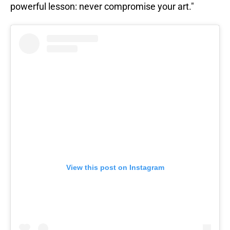
powerful lesson: never compromise your art."
View this post on Instagram