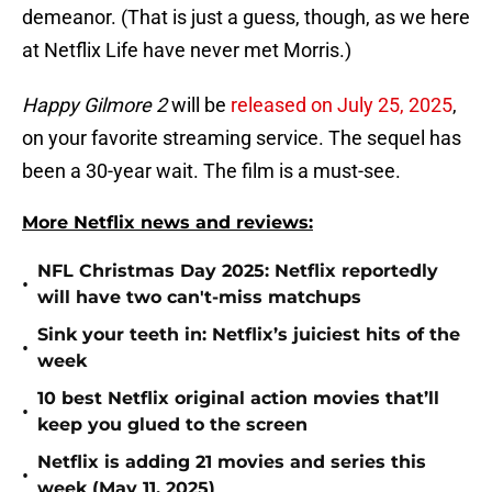
demeanor. (That is just a guess, though, as we here
at Netflix Life have never met Morris.)
Happy Gilmore 2
will be
released on July 25, 2025
,
on your favorite streaming service. The sequel has
been a 30-year wait. The film is a must-see.
More Netflix news and reviews:
NFL Christmas Day 2025: Netflix reportedly
•
will have two can't-miss matchups
Sink your teeth in: Netflix’s juiciest hits of the
•
week
10 best Netflix original action movies that’ll
•
keep you glued to the screen
Netflix is adding 21 movies and series this
•
week (May 11, 2025)