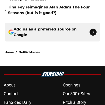
Tina Fey reimagines Alan Alda's The Four
•
Seasons (but is it good?)
Add us as a preferred source on
Google
Home
/
Netflix Movies
About
Openings
Contact
Our 300+ Sites
FanSided Daily
Pitch a Story