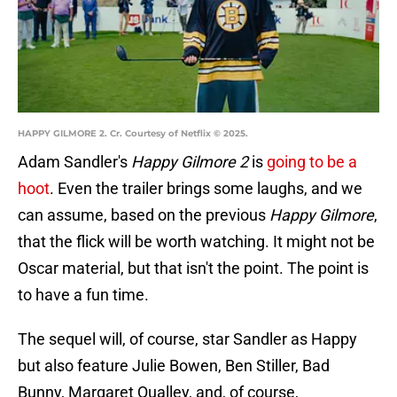
HAPPY GILMORE 2. Cr. Courtesy of Netflix © 2025.
Adam Sandler's
Happy Gilmore 2
is
going to be a
hoot
. Even the trailer brings some laughs, and we
can assume, based on the previous
Happy Gilmore
,
that the flick will be worth watching. It might not be
Oscar material, but that isn't the point. The point is
to have a fun time.
The sequel will, of course, star Sandler as Happy
but also feature Julie Bowen, Ben Stiller, Bad
Bunny, Margaret Qualley, and, of course,