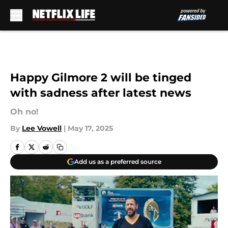
Skip to main content
Happy Gilmore 2 will be tinged
with sadness after latest news
Oh no!
By
Lee Vowell
|
May 17, 2025
Add us as a preferred source