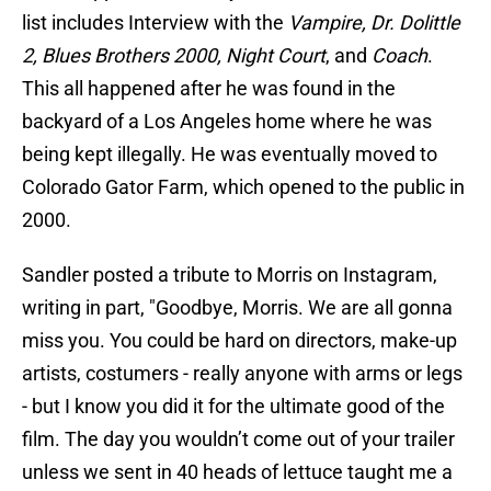
list includes Interview with the
Vampire, Dr. Dolittle
2, Blues Brothers 2000, Night Court
, and
Coach
.
This all happened after he was found in the
backyard of a Los Angeles home where he was
being kept illegally. He was eventually moved to
Colorado Gator Farm, which opened to the public in
2000.
Sandler posted a tribute to Morris on Instagram,
writing in part, "Goodbye, Morris. We are all gonna
miss you. You could be hard on directors, make-up
artists, costumers - really anyone with arms or legs
- but I know you did it for the ultimate good of the
film. The day you wouldn’t come out of your trailer
unless we sent in 40 heads of lettuce taught me a