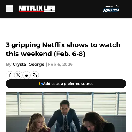
Skip to main content
3 gripping Netflix shows to watch
this weekend (Feb. 6-8)
By
Crystal George
|
Feb 6, 2026
Add us as a preferred source