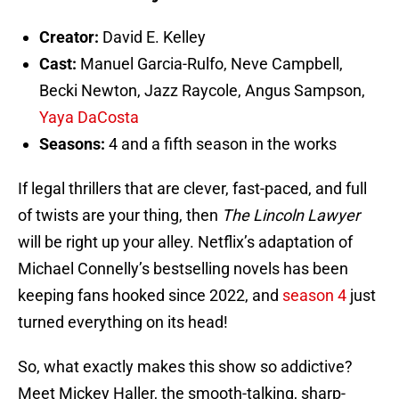
Creator:
David E. Kelley
Cast:
Manuel Garcia-Rulfo, Neve Campbell,
Becki Newton, Jazz Raycole, Angus Sampson,
Yaya DaCosta
Seasons:
4 and a fifth season in the works
If legal thrillers that are clever, fast-paced, and full
of twists are your thing, then
The Lincoln Lawyer
will be right up your alley. Netflix’s adaptation of
Michael Connelly’s bestselling novels has been
keeping fans hooked since 2022, and
season 4
just
turned everything on its head!
So, what exactly makes this show so addictive?
Meet Mickey Haller, the smooth-talking, sharp-