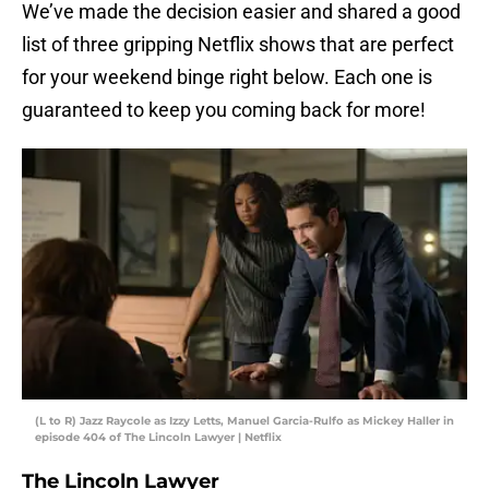
We’ve made the decision easier and shared a good
list of three gripping Netflix shows that are perfect
for your weekend binge right below. Each one is
guaranteed to keep you coming back for more!
(L to R) Jazz Raycole as Izzy Letts, Manuel Garcia-Rulfo as Mickey Haller in
episode 404 of The Lincoln Lawyer | Netflix
The Lincoln Lawyer