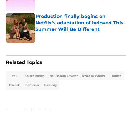
Published by on Invalid Date
Production finally begins on
Netflix's adaptation of beloved This
Summer Will Be Different
Published by on Invalid Date
5 related articles loaded
Related Topics
You
Outer Banks
The Lincoln Lawyer
What to Watch
Thriller
Friends
Romance
Comedy
Home
/
Netflix Originals