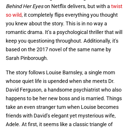
Behind Her Eyes
on Netflix delivers, but with a
twist
so wild
, it completely flips everything you thought
you knew about the story. This is in no way a
romantic drama. It’s a psychological thriller that will
keep you questioning throughout. Additionally, it's
based on the 2017 novel of the same name by
Sarah Pinborough.
The story follows Louise Barnsley, a single mom
whose quiet life is upended when she meets Dr.
David Ferguson, a handsome psychiatrist who also
happens to be her new boss and is married. Things
take an even stranger turn when Louise becomes
friends with David’s elegant yet mysterious wife,
Adele. At first, it seems like a classic triangle of