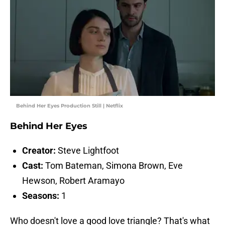
Behind Her Eyes Production Still | Netflix
Behind Her Eyes
Creator:
Steve Lightfoot
Cast:
Tom Bateman, Simona Brown, Eve
Hewson, Robert Aramayo
Seasons:
1
Who doesn't love a good love triangle? That's what