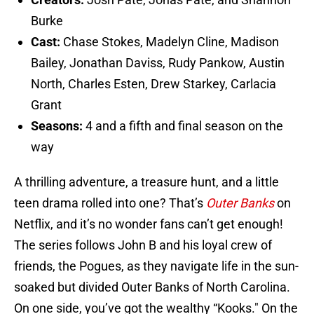
Burke
Cast:
Chase Stokes, Madelyn Cline, Madison
Bailey, Jonathan Daviss, Rudy Pankow, Austin
North, Charles Esten, Drew Starkey, Carlacia
Grant
Seasons:
4 and a fifth and final season on the
way
A thrilling adventure, a treasure hunt, and a little
teen drama rolled into one? That’s
Outer Banks
on
Netflix, and it’s no wonder fans can’t get enough!
The series follows John B and his loyal crew of
friends, the Pogues, as they navigate life in the sun-
soaked but divided Outer Banks of North Carolina.
On one side, you’ve got the wealthy “Kooks." On the