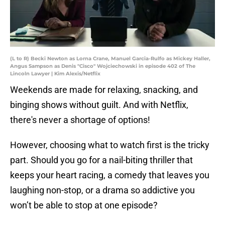
(L to R) Becki Newton as Lorna Crane, Manuel Garcia-Rulfo as Mickey Haller,
Angus Sampson as Denis "Cisco" Wojciechowski in episode 402 of The
Lincoln Lawyer | Kim Alexis/Netflix
Weekends are made for relaxing, snacking, and
binging shows without guilt. And with Netflix,
there's never a shortage of options!
However, choosing what to watch first is the tricky
part. Should you go for a nail-biting thriller that
keeps your heart racing, a comedy that leaves you
laughing non-stop, or a drama so addictive you
won’t be able to stop at one episode?