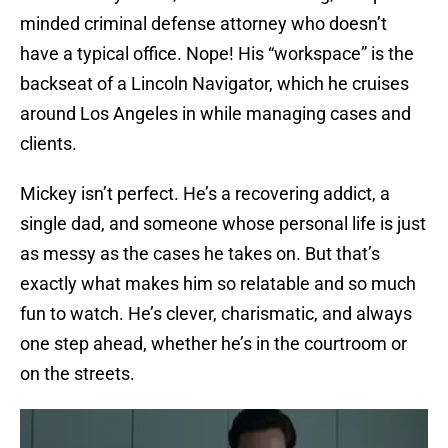
minded criminal defense attorney who doesn’t
have a typical office. Nope! His “workspace” is the
backseat of a Lincoln Navigator, which he cruises
around Los Angeles in while managing cases and
clients.
Mickey isn’t perfect. He’s a recovering addict, a
single dad, and someone whose personal life is just
as messy as the cases he takes on. But that’s
exactly what makes him so relatable and so much
fun to watch. He’s clever, charismatic, and always
one step ahead, whether he’s in the courtroom or
on the streets.