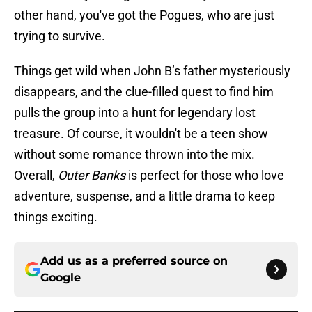
other hand, you've got the Pogues, who are just
trying to survive.
Things get wild when John B’s father mysteriously
disappears, and the clue-filled quest to find him
pulls the group into a hunt for legendary lost
treasure. Of course, it wouldn't be a teen show
without some romance thrown into the mix.
Overall,
Outer Banks
is perfect for those who love
adventure, suspense, and a little drama to keep
things exciting.
Add us as a preferred source on
Google