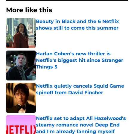
More like this
Beauty in Black and the 6 Netflix
shows still to come this summer
Published by on Invalid Date
Harlan Coben's new thriller is
Netflix's biggest hit since Stranger
Things 5
Published by on Invalid Date
Netflix quietly cancels Squid Game
spinoff from David Fincher
Published by on Invalid Date
Netflix set to adapt Ali Hazelwood's
steamy romance novel Deep End
and I'm already fanning myself