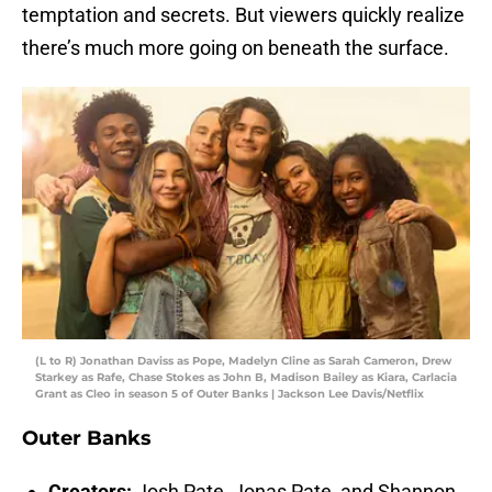
temptation and secrets. But viewers quickly realize
there’s much more going on beneath the surface.
(L to R) Jonathan Daviss as Pope, Madelyn Cline as Sarah Cameron, Drew
Starkey as Rafe, Chase Stokes as John B, Madison Bailey as Kiara, Carlacia
Grant as Cleo in season 5 of Outer Banks | Jackson Lee Davis/Netflix
Outer Banks
Creators:
Josh Pate, Jonas Pate, and Shannon