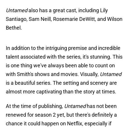
Untamed
also has a great cast, including Lily
Santiago, Sam Neill, Rosemarie DeWitt, and Wilson
Bethel.
In addition to the intriguing premise and incredible
talent associated with the series, it's stunning. This
is one thing we've always been able to count on
with Smith's shows and movies. Visually,
Untamed
is a beautiful series. The setting and scenery are
almost more captivating than the story at times.
At the time of publishing,
Untamed
has not been
renewed for season 2 yet, but there's definitely a
chance it could happen on Netflix, especially if