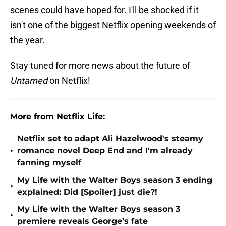
scenes could have hoped for. I'll be shocked if it
isn't one of the biggest Netflix opening weekends of
the year.
Stay tuned for more news about the future of
Untamed
on Netflix!
More from Netflix Life:
Netflix set to adapt Ali Hazelwood's steamy
•
romance novel Deep End and I'm already
fanning myself
My Life with the Walter Boys season 3 ending
•
explained: Did [Spoiler] just die?!
My Life with the Walter Boys season 3
•
premiere reveals George’s fate