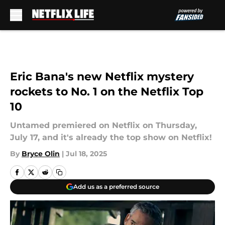
Skip to main content
Eric Bana's new Netflix mystery
rockets to No. 1 on the Netflix Top
10
Untamed premiered on Netflix on Thursday,
July 17, and it's already the top show on Netflix!
By
Bryce Olin
|
Jul 18, 2025
Add us as a preferred source