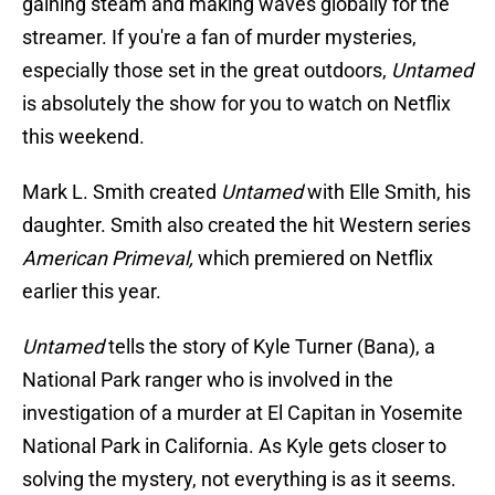
gaining steam and making waves globally for the
streamer. If you're a fan of murder mysteries,
especially those set in the great outdoors,
Untamed
is absolutely the show for you to watch on Netflix
this weekend.
Mark L. Smith created
Untamed
with Elle Smith, his
daughter. Smith also created the hit Western series
American Primeval,
which premiered on Netflix
earlier this year.
Untamed
tells the story of Kyle Turner (Bana), a
National Park ranger who is involved in the
investigation of a murder at El Capitan in Yosemite
National Park in California. As Kyle gets closer to
solving the mystery, not everything is as it seems.