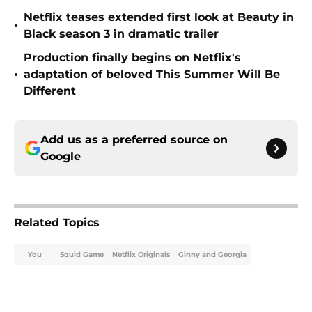
Netflix teases extended first look at Beauty in
•
Black season 3 in dramatic trailer
Production finally begins on Netflix's
•
adaptation of beloved This Summer Will Be
Different
Add us as a preferred source on
Google
Related Topics
You
Squid Game
Netflix Originals
Ginny and Georgia