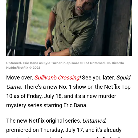
Untamed. Eric Bana as Kyle Turner in episode 101 of Untamed. Cr. Ricardo
Hubbs/Netflix © 2025
Move over,
Sullivan's Crossing
!
See you later,
Squid
Game.
There's a new No. 1 show on the Netflix Top
10 as of Friday, July 18, and it's a new murder
mystery series starring Eric Bana.
The new Netflix original series,
Untamed,
premiered on Thursday, July 17, and it's already