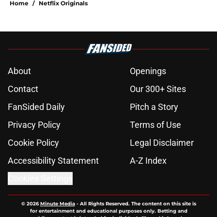
Home
/
Netflix Originals
About
Openings
Contact
Our 300+ Sites
FanSided Daily
Pitch a Story
Privacy Policy
Terms of Use
Cookie Policy
Legal Disclaimer
Accessibility Statement
A-Z Index
Cookies Settings
© 2026
Minute Media
-
All Rights Reserved. The content on this site is
for entertainment and educational purposes only. Betting and