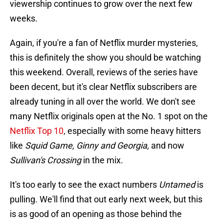
viewership continues to grow over the next few
weeks.
Again, if you're a fan of Netflix murder mysteries,
this is definitely the show you should be watching
this weekend. Overall, reviews of the series have
been decent, but it's clear Netflix subscribers are
already tuning in all over the world. We don't see
many Netflix originals open at the No. 1 spot on the
Netflix Top 10
, especially with some heavy hitters
like
Squid Game, Ginny and Georgia,
and now
Sullivan's Crossing
in the mix.
It's too early to see the exact numbers
Untamed
is
pulling. We'll find that out early next week, but this
is as good of an opening as those behind the