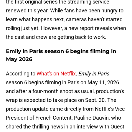
the first original series the streaming service
renewed this year. While fans have been hungry to
learn what happens next, cameras haven't started
rolling just yet. However, a new report reveals when
the cast and crew are getting back to work.
Emily in Paris season 6 begins filming in
May 2026
According to
What's on Netflix
,
Emily in Paris
season 6 begins filming in Paris on May 11, 2026
and after a four-month shoot as usual, production's
wrap is expected to take place on Sept. 30. The
production update came directly from Netflix’s Vice
President of French Content, Pauline Dauvin, who
shared the thrilling news in an interview with Ouest