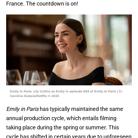
France. The countdown is on!
Emily In Paris. Lily Collins as Emily in episode 509 of Emily In Paris | Cr.
Caroline Dubois/Netflix © 2025
Emily in Paris
has typically maintained the same
annual production cycle, which entails filming
taking place during the spring or summer. This
cycle has shifted in certain years due to unforeseen