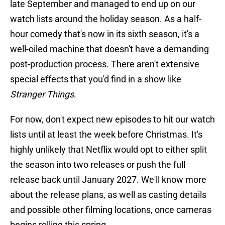
late September and managed to end up on our
watch lists around the holiday season. As a half-
hour comedy that's now in its sixth season, it's a
well-oiled machine that doesn't have a demanding
post-production process. There aren't extensive
special effects that you'd find in a show like
Stranger Things
.
For now, don't expect new episodes to hit our watch
lists until at least the week before Christmas. It's
highly unlikely that Netflix would opt to either split
the season into two releases or push the full
release back until January 2027. We'll know more
about the release plans, as well as casting details
and possible other filming locations, once cameras
begins rolling this spring.