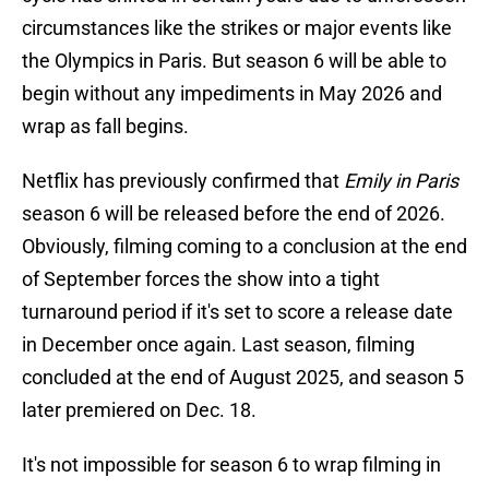
circumstances like the strikes or major events like
the Olympics in Paris. But season 6 will be able to
begin without any impediments in May 2026 and
wrap as fall begins.
Netflix has previously confirmed that
Emily in Paris
season 6 will be released before the end of 2026.
Obviously, filming coming to a conclusion at the end
of September forces the show into a tight
turnaround period if it's set to score a release date
in December once again. Last season, filming
concluded at the end of August 2025, and season 5
later premiered on Dec. 18.
It's not impossible for season 6 to wrap filming in