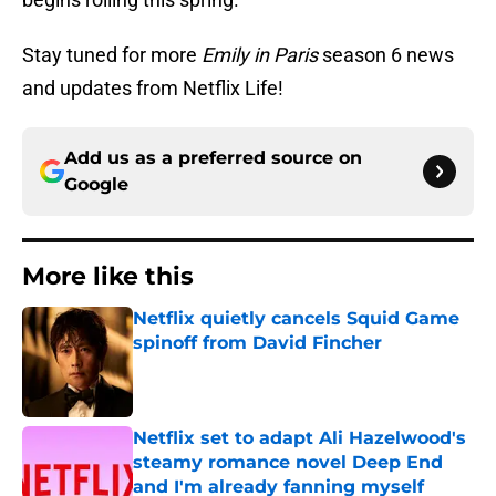
Stay tuned for more
Emily in Paris
season 6 news
and updates from Netflix Life!
Add us as a preferred source on
Google
More like this
Netflix quietly cancels Squid Game
spinoff from David Fincher
Published by on Invalid Date
Netflix set to adapt Ali Hazelwood's
steamy romance novel Deep End
and I'm already fanning myself