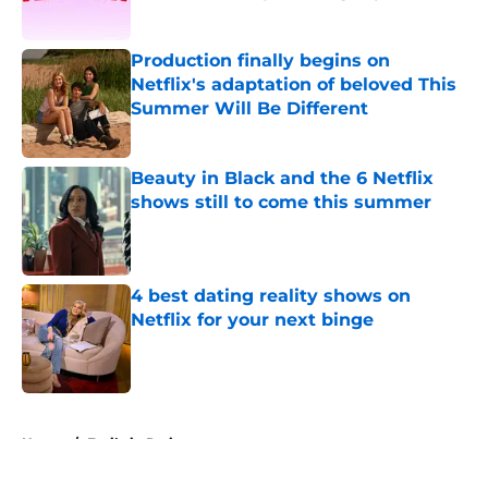
Published by on Invalid Date
Production finally begins on
Netflix's adaptation of beloved This
Summer Will Be Different
Published by on Invalid Date
Beauty in Black and the 6 Netflix
shows still to come this summer
Published by on Invalid Date
4 best dating reality shows on
Netflix for your next binge
Published by on Invalid Date
5 related articles loaded
Home
/
Emily in Paris