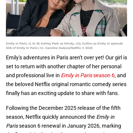
Emily In Paris. (L to R) Ashley Park as Mindy, Lily Collins as Emily in episode
506 of Emily In Paris | Cr. Caroline Dubois/Netflix © 2025
Emily's adventures in Paris aren't over yet! Our girl is
set to return with another chapter of her personal
and professional live in
Emily in Paris
season 6
, and
the beloved Netflix original romantic comedy series
finally has an exciting update to share with fans.
Following the December 2025 release of the fifth
season, Netflix quickly announced the
Emily in
Paris
season 6 renewal in January 2026, marking