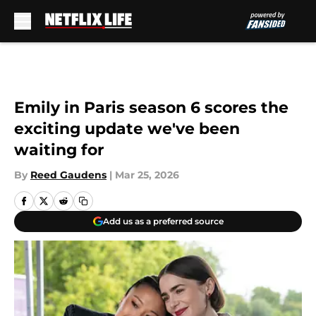
Skip to main content
Emily in Paris season 6 scores the
exciting update we've been
waiting for
By
Reed Gaudens
|
Mar 25, 2026
Add us as a preferred source