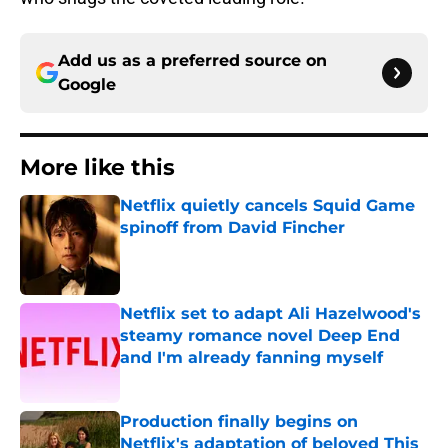
Add us as a preferred source on
Google
More like this
Netflix quietly cancels Squid Game
spinoff from David Fincher
Published by on Invalid Date
Netflix set to adapt Ali Hazelwood's
steamy romance novel Deep End
and I'm already fanning myself
Published by on Invalid Date
Production finally begins on
Netflix's adaptation of beloved This