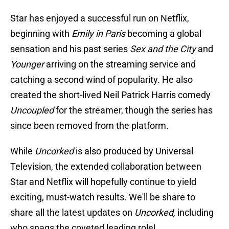
Star has enjoyed a successful run on Netflix,
beginning with
Emily in Paris
becoming a global
sensation and his past series
Sex and the City
and
Younger
arriving on the streaming service and
catching a second wind of popularity. He also
created the short-lived Neil Patrick Harris comedy
Uncoupled
for the streamer, though the series has
since been removed from the platform.
While
Uncorked
is also produced by Universal
Television, the extended collaboration between
Star and Netflix will hopefully continue to yield
exciting, must-watch results. We'll be share to
share all the latest updates on
Uncorked,
including
who snags the coveted leading role!