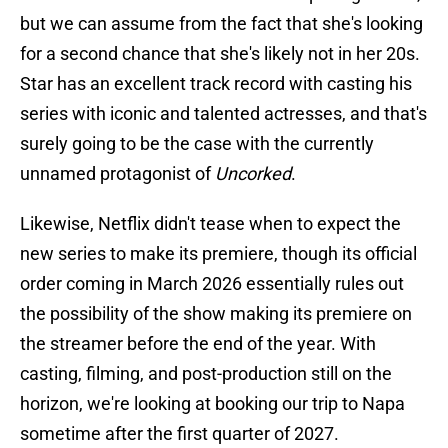
but we can assume from the fact that she's looking
for a second chance that she's likely not in her 20s.
Star has an excellent track record with casting his
series with iconic and talented actresses, and that's
surely going to be the case with the currently
unnamed protagonist of
Uncorked
.
Likewise, Netflix didn't tease when to expect the
new series to make its premiere, though its official
order coming in March 2026 essentially rules out
the possibility of the show making its premiere on
the streamer before the end of the year. With
casting, filming, and post-production still on the
horizon, we're looking at booking our trip to Napa
sometime after the first quarter of 2027.