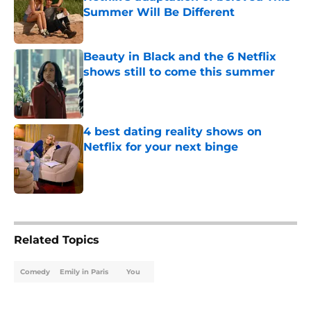
Summer Will Be Different
Published by on Invalid Date
Beauty in Black and the 6 Netflix
shows still to come this summer
Published by on Invalid Date
4 best dating reality shows on
Netflix for your next binge
Published by on Invalid Date
5 related articles loaded
Related Topics
Comedy
Emily in Paris
You