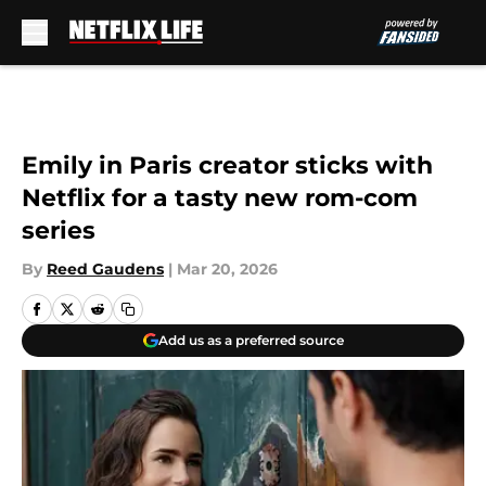
Skip to main content
Emily in Paris creator sticks with
Netflix for a tasty new rom-com
series
By
Reed Gaudens
|
Mar 20, 2026
Add us as a preferred source