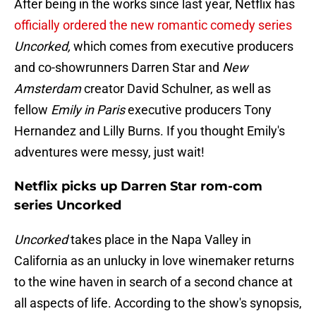
After being in the works since last year, Netflix has
officially ordered the new romantic comedy series
Uncorked,
which comes from executive producers
and co-showrunners Darren Star and
New
Amsterdam
creator David Schulner, as well as
fellow
Emily in Paris
executive producers Tony
Hernandez and Lilly Burns. If you thought Emily's
adventures were messy, just wait!
Netflix picks up Darren Star rom-com
series Uncorked
Uncorked
takes place in the Napa Valley in
California as an unlucky in love winemaker returns
to the wine haven in search of a second chance at
all aspects of life. According to the show's synopsis,