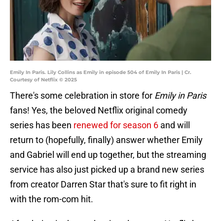
Emily In Paris. Lily Collins as Emily in episode 504 of Emily In Paris | Cr.
Courtesy of Netflix © 2025
There's some celebration in store for
Emily in Paris
fans! Yes, the beloved Netflix original comedy
series has been
renewed for season 6
and will
return to (hopefully, finally) answer whether Emily
and Gabriel will end up together, but the streaming
service has also just picked up a brand new series
from creator Darren Star that's sure to fit right in
with the rom-com hit.