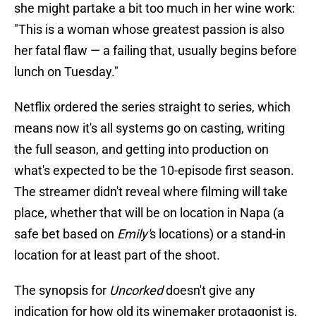
she might partake a bit too much in her wine work:
"This is a woman whose greatest passion is also
her fatal flaw — a failing that, usually begins before
lunch on Tuesday."
Netflix ordered the series straight to series, which
means now it's all systems go on casting, writing
the full season, and getting into production on
what's expected to be the 10-episode first season.
The streamer didn't reveal where filming will take
place, whether that will be on location in Napa (a
safe bet based on
Emily'
s locations) or a stand-in
location for at least part of the shoot.
The synopsis for
Uncorked
doesn't give any
indication for how old its winemaker protagonist is,