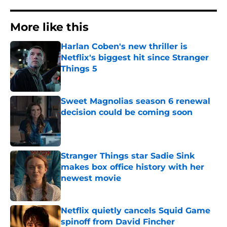
More like this
Harlan Coben's new thriller is
Netflix's biggest hit since Stranger
Things 5
Published by on Invalid Date
Sweet Magnolias season 6 renewal
decision could be coming soon
Published by on Invalid Date
Stranger Things star Sadie Sink
makes box office history with her
newest movie
Published by on Invalid Date
Netflix quietly cancels Squid Game
spinoff from David Fincher