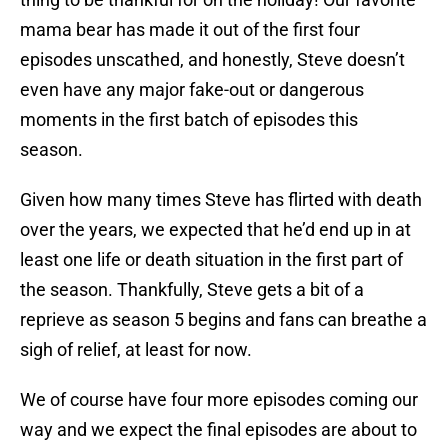
mama bear has made it out of the first four
episodes unscathed, and honestly, Steve doesn’t
even have any major fake-out or dangerous
moments in the first batch of episodes this
season.
Given how many times Steve has flirted with death
over the years, we expected that he’d end up in at
least one life or death situation in the first part of
the season. Thankfully, Steve gets a bit of a
reprieve as season 5 begins and fans can breathe a
sigh of relief, at least for now.
We of course have four more episodes coming our
way and we expect the final episodes are about to