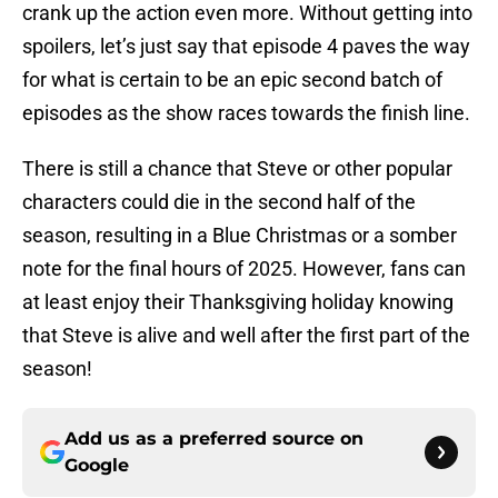
crank up the action even more. Without getting into
spoilers, let’s just say that episode 4 paves the way
for what is certain to be an epic second batch of
episodes as the show races towards the finish line.
There is still a chance that Steve or other popular
characters could die in the second half of the
season, resulting in a Blue Christmas or a somber
note for the final hours of 2025. However, fans can
at least enjoy their Thanksgiving holiday knowing
that Steve is alive and well after the first part of the
season!
Add us as a preferred source on
Google