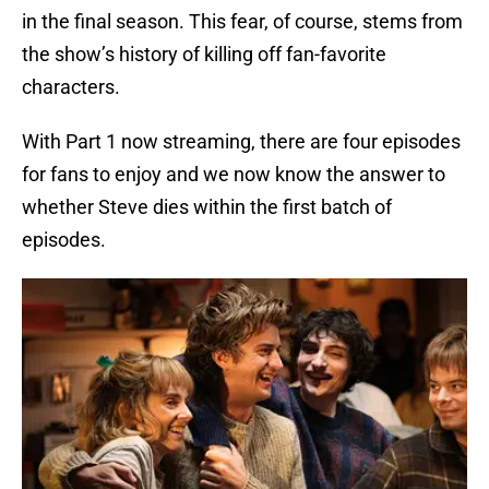
in the final season. This fear, of course, stems from
the show’s history of killing off fan-favorite
characters.
With Part 1 now streaming, there are four episodes
for fans to enjoy and we now know the answer to
whether Steve dies within the first batch of
episodes.