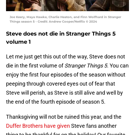
Joe Keery, Maya Hawke, Charlie Heaton, and Finn Wolfhard in Stranger
Things season 5 - Credit: Andrew Cooper/Netflix © 2024
Steve does not die in Stranger Things 5
volume 1
Let me just get this out of the way, Steve does not
die in the first volume of
Stranger Things 5.
You can
enjoy the first four episodes of the season without
peeping through covered eyes out of fear that
Steve will perish, as Steve is still alive and well by
the end of the fourth episode of season 5.
Thanksgiving will not be ruined this year, and the
Duffer Brothers have given
Steve fans another
thing to be thankful for on the holiday! Our favorite