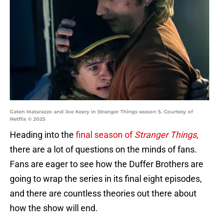
Gaten Matarazzo and Joe Keery in Stranger Things season 5. Courtesy of
Netflix © 2025
Heading into the
final season of
Stranger Things,
there are a lot of questions on the minds of fans.
Fans are eager to see how the Duffer Brothers are
going to wrap the series in its final eight episodes,
and there are countless theories out there about
how the show will end.