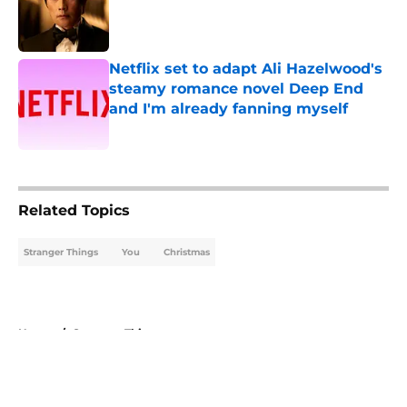
Published by on Invalid Date
Netflix set to adapt Ali Hazelwood's
steamy romance novel Deep End
and I'm already fanning myself
Published by on Invalid Date
5 related articles loaded
Related Topics
Stranger Things
You
Christmas
Home
/
Stranger Things