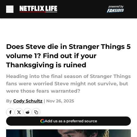
Skip to main content
Does Steve die in Stranger Things 5
volume 1? Find out if your
Thanksgiving is ruined
Heading into the final season of Stranger Things
fans were worried Steve might not survive, but
were those fears warranted?
By
Cody Schultz
|
Nov 26, 2025
Add us as a preferred source