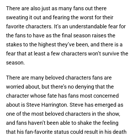
There are also just as many fans out there
sweating it out and fearing the worst for their
favorite characters. It’s an understandable fear for
the fans to have as the final season raises the
stakes to the highest they’ve been, and there is a
fear that at least a few characters won’t survive the
season.
There are many beloved characters fans are
worried about, but there’s no denying that the
character whose fate has fans most concerned
about is Steve Harrington. Steve has emerged as
one of the most beloved characters in the show,
and fans haven’t been able to shake the feeling
that his fan-favorite status could result in his death