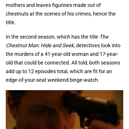
mothers and leaves figurines made out of
chestnuts at the scenes of his crimes, hence the
title.
In the second season, which has the title
The
Chestnut Man: Hide and Seek,
detectives look into
the murders of a 41-year-old woman and 17-year-
old that could be connected. All told, both seasons
add up to 12 episodes total, which are fit for an
edge-of-your-seat weekend binge-watch.