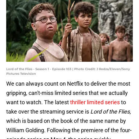
Lord of the Flies - Season 1 - Episode 103 | Photo Credit: J Redza/Eleven/Sony
Pictures Television
We can always count on Netflix to deliver the most
gripping, can't-miss limited series that we actually
want to watch. The latest
thriller limited series
to
take over the streaming service is
Lord of the Flies,
which is based on the book of the same name by
William Golding. Following the premiere of the four-