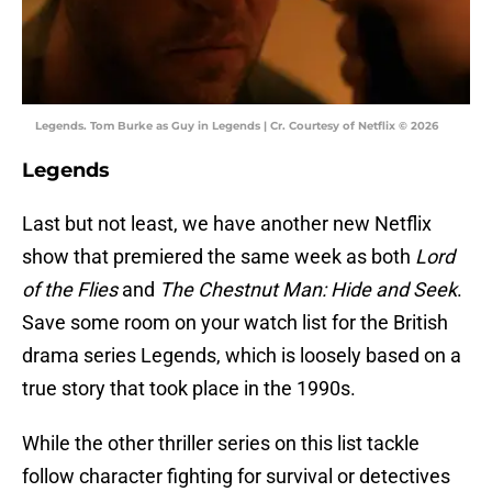
Legends. Tom Burke as Guy in Legends | Cr. Courtesy of Netflix © 2026
Legends
Last but not least, we have another new Netflix
show that premiered the same week as both
Lord
of the Flies
and
The Chestnut Man: Hide and Seek
.
Save some room on your watch list for the British
drama series Legends, which is loosely based on a
true story that took place in the 1990s.
While the other thriller series on this list tackle
follow character fighting for survival or detectives