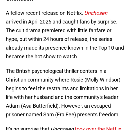
A fellow recent release on Netflix,
Unchosen
arrived in April 2026 and caught fans by surprise.
The cult drama premiered with little fanfare or
hype, but within 24 hours of release, the series
already made its presence known in the Top 10 and
became the hot show to watch.
The British psychological thriller centers in a
Christian community where Rosie (Molly Windsor)
begins to feel the restraints and limitations in her
life with her husband and the community's leader
Adam (Asa Butterfield). However, an escaped
prisoner named Sam (Fra Fee) presents freedom.
It's no surprise that
Unchosen
took over the Netflix