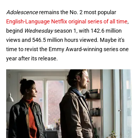
Adolescence
remains the No. 2 most popular
English-Language Netflix original series of all time
,
begind
Wednesday
season 1, with 142.6 million
views and 546.5 million hours viewed. Maybe it's
time to revist the Emmy Award-winning series one
year after its release.