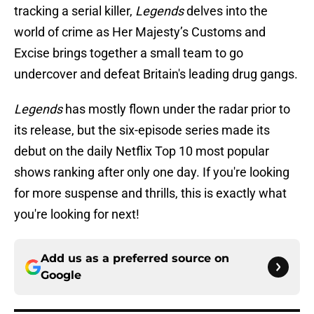
tracking a serial killer,
Legends
delves into the
world of crime as Her Majesty’s Customs and
Excise brings together a small team to go
undercover and defeat Britain's leading drug gangs.
Legends
has mostly flown under the radar prior to
its release, but the six-episode series made its
debut on the daily Netflix Top 10 most popular
shows ranking after only one day. If you're looking
for more suspense and thrills, this is exactly what
you're looking for next!
Add us as a preferred source on
Google