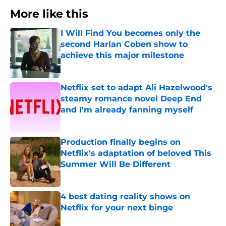
More like this
I Will Find You becomes only the
second Harlan Coben show to
achieve this major milestone
Published by on Invalid Date
Netflix set to adapt Ali Hazelwood's
steamy romance novel Deep End
and I'm already fanning myself
Published by on Invalid Date
Production finally begins on
Netflix's adaptation of beloved This
Summer Will Be Different
Published by on Invalid Date
4 best dating reality shows on
Netflix for your next binge
Published by on Invalid Date