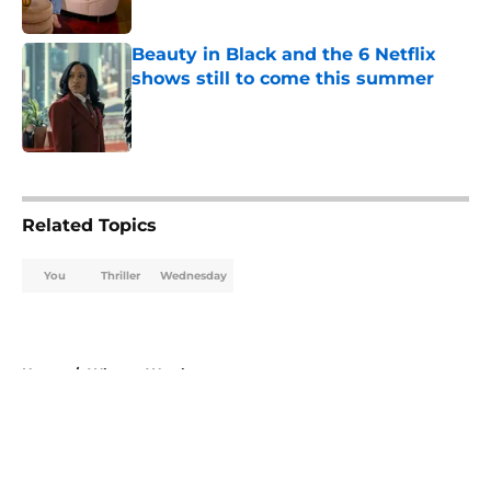
Beauty in Black and the 6 Netflix
shows still to come this summer
Published by on Invalid Date
5 related articles loaded
Related Topics
You
Thriller
Wednesday
Home
/
What to Watch