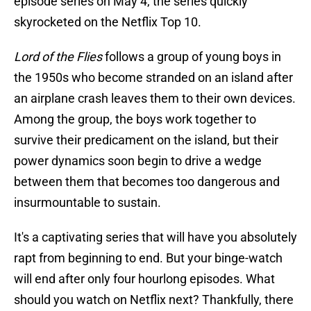
episode series on May 4, the series quickly
skyrocketed on the Netflix Top 10.
Lord of the Flies
follows a group of young boys in
the 1950s who become stranded on an island after
an airplane crash leaves them to their own devices.
Among the group, the boys work together to
survive their predicament on the island, but their
power dynamics soon begin to drive a wedge
between them that becomes too dangerous and
insurmountable to sustain.
It's a captivating series that will have you absolutely
rapt from beginning to end. But your binge-watch
will end after only four hourlong episodes. What
should you watch on Netflix next? Thankfully, there