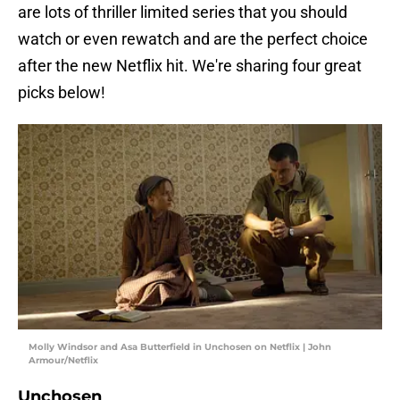
are lots of thriller limited series that you should
watch or even rewatch and are the perfect choice
after the new Netflix hit. We're sharing four great
picks below!
Molly Windsor and Asa Butterfield in Unchosen on Netflix | John
Armour/Netflix
Unchosen