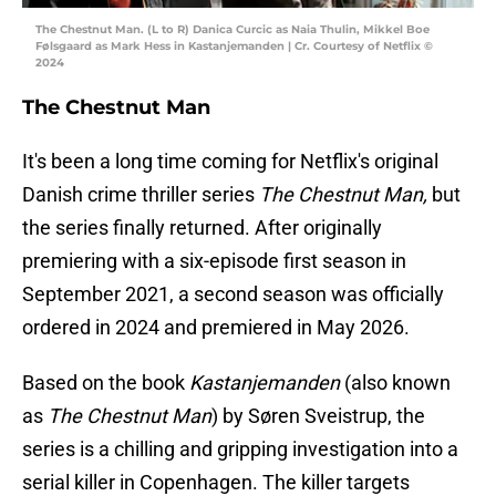
The Chestnut Man. (L to R) Danica Curcic as Naia Thulin, Mikkel Boe
Følsgaard as Mark Hess in Kastanjemanden | Cr. Courtesy of Netflix ©
2024
The Chestnut Man
It's been a long time coming for Netflix's original
Danish crime thriller series
The Chestnut Man,
but
the series finally returned. After originally
premiering with a six-episode first season in
September 2021, a second season was officially
ordered in 2024 and premiered in May 2026.
Based on the book
Kastanjemanden
(also known
as
The Chestnut Man
) by Søren Sveistrup, the
series is a chilling and gripping investigation into a
serial killer in Copenhagen. The killer targets