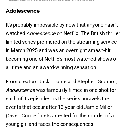
Adolescence
It's probably impossible by now that anyone hasn't
watched
Adolescence
on Netflix. The British thriller
limited series premiered on the streaming service
in March 2025 and was an overnight smash-hit,
becoming one of Netflix's most-watched shows of
all time and an award-winning sensation.
From creators Jack Thorne and Stephen Graham,
Adolescence
was famously filmed in one shot for
each of its episodes as the series unravels the
events that occur after 13-year-old Jamie Miller
(Owen Cooper) gets arrested for the murder of a
young girl and faces the consequences.