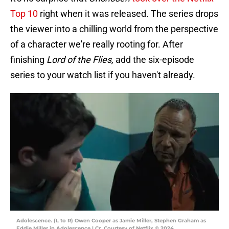
Top 10
right when it was released. The series drops
the viewer into a chilling world from the perspective
of a character we're really rooting for. After
finishing
Lord of the Flies,
add the six-episode
series to your watch list if you haven't already.
Adolescence. (L to R) Owen Cooper as Jamie Miller, Stephen Graham as
Eddie Miller in Adolescence | Cr. Courtesy of Netflix © 2024