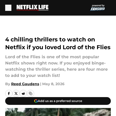
Skip to main content
4 chilling thrillers to watch on
Netflix if you loved Lord of the Flies
Lord of the Flies is one of the most popular
Netflix shows right now. If you enjoyed binge-
watching the thriller series, here are four more
to add to your watch list!
By
Reed Gaudens
|
May 8, 2026
Add us as a preferred source