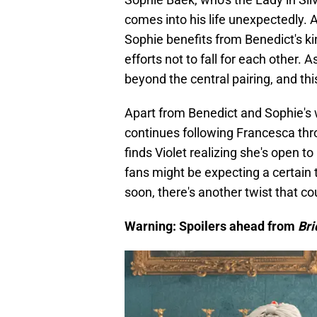
comes into his life unexpectedly. 
Sophie benefits from Benedict's ki
efforts not to fall for each other. 
beyond the central pairing, and th
Apart from Benedict and Sophie's 
continues following Francesca thro
finds Violet realizing she's open to
fans might be expecting a certain 
soon, there's another twist that c
Warning: Spoilers ahead from
Bri