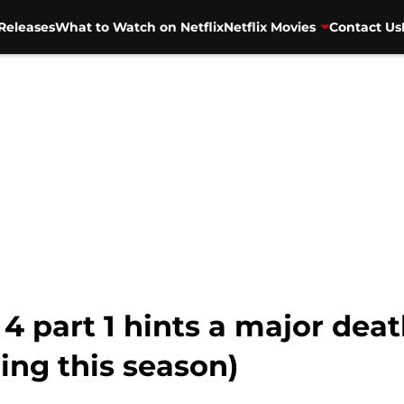
Releases
What to Watch on Netflix
Netflix Movies
Contact Us
4 part 1 hints a major dea
ming this season)