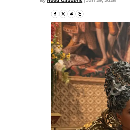
By
Reed Gaudens
|
Jan 29, 2026