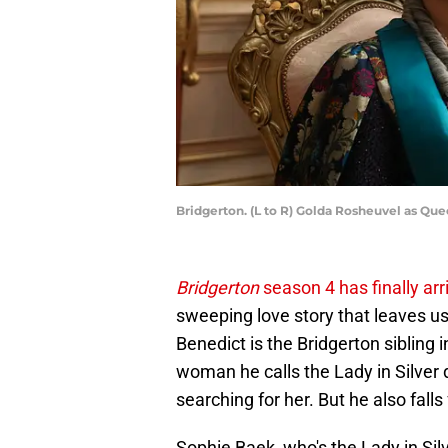
Bridgerton. (L to R) Golda Rosheuvel as Que
Bridgerton
season 4 has finally arr
sweeping love story that leaves u
Benedict is the Bridgerton sibling i
woman he calls the Lady in Silver
searching for her. But he also fall
Sophie Baek, who's the Lady in Sil