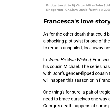
Bridgerton. (L to R) Victor Alli as John S
Bridgerton | Cr. Liam Daniel/Netflix © 202
Francesca's love stor
As for the other death that could b
a shocking plot twist for one of th
to remain unspoiled, look away no
In
When He Was Wicked,
Francesc
his cousin Michael. The series ha
with John's gender-flipped cousin 
will happen this season or in Franc
One thing's for sure, a pair of tra
need to brace ourselves one way or 
George's death happens at some po