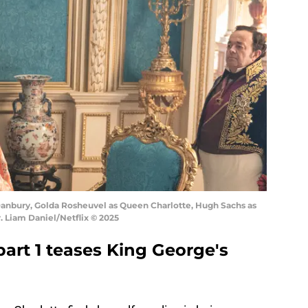
 Danbury, Golda Rosheuvel as Queen Charlotte, Hugh Sachs as
. Liam Daniel/Netflix © 2025
art 1 teases King George's