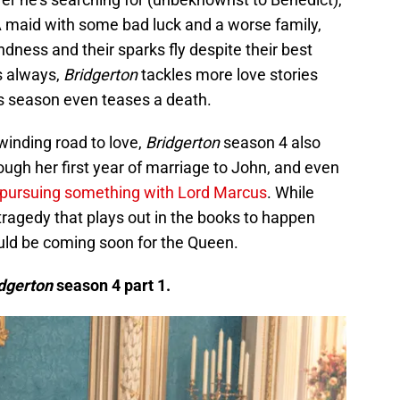
A maid with some bad luck and a worse family,
ndness and their sparks fly despite their best
As always,
Bridgerton
tackles more love stories
is season even teases a death.
winding road to love,
Bridgerton
season 4 also
ugh her first year of marriage to John, and even
pursuing something with Lord Marcus
. While
tragedy that plays out in the books to happen
ould be coming soon for the Queen.
dgerton
season 4 part 1.