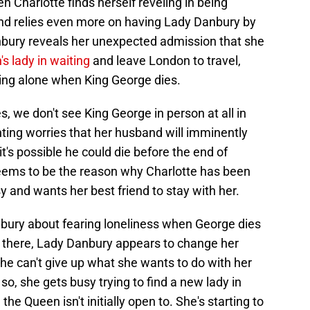
n Charlotte finds herself reveling in being
nd relies even more on having Lady Danbury by
bury reveals her unexpected admission that she
s lady in waiting
and leave London to travel,
eing alone when King George dies.
s, we don't see King George in person at all in
ting worries that her husband will imminently
's possible he could die before the end of
seems to be the reason why Charlotte has been
y and wants her best friend to stay with her.
bury about fearing loneliness when George dies
ng there, Lady Danbury appears to change her
he can't give up what she wants to do with her
g so, she gets busy trying to find a new lady in
he Queen isn't initially open to. She's starting to