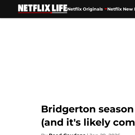
Netflix Originals
Netflix New 
Skip to main content
Bridgerton season 
(and it's likely co