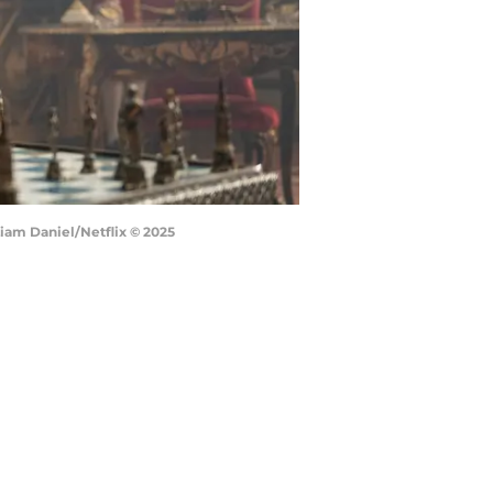
Liam Daniel/Netflix © 2025