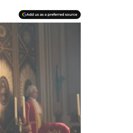
Add us as a preferred source