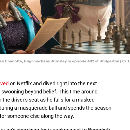
en Charlotte, Hugh Sachs as Brimsley in episode 402 of Bridgerton | Cr. 
ived
on Netflix and dived right into the next
s swooning beyond belief. This time around,
n the driver's seat as he falls for a masked
 during a masquerade ball and spends the season
s for someone else along the way.
ver he's searching for (unbeknownst to Benedict),