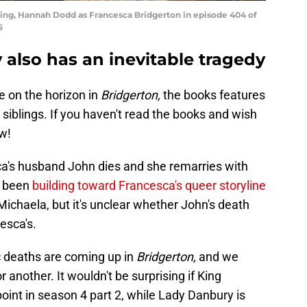
tirling, Hannah Dodd as Francesca Bridgerton in episode 404 of
5
y also has an inevitable tragedy
e on the horizon in
Bridgerton,
the books features
e siblings. If you haven't read the books and wish
w!
a's husband John dies and she remarries with
s been
building toward Francesca's queer storyline
Michaela, but it's unclear whether John's death
esca's.
gic deaths are coming up in
Bridgerton,
and we
another. It wouldn't be surprising if King
int in season 4 part 2, while Lady Danbury is