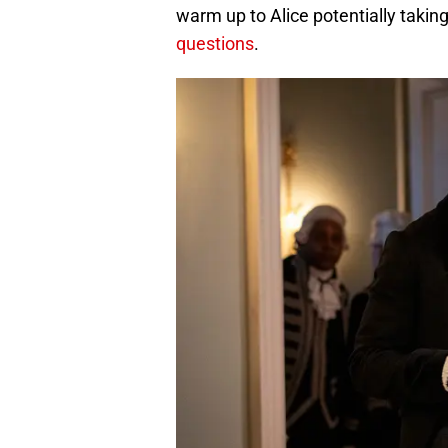
warm up to Alice potentially taking
questions
.