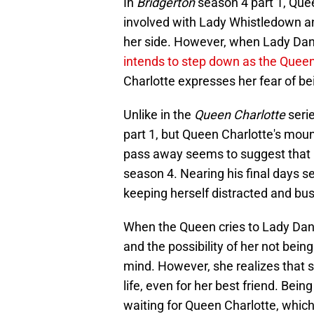
In
Bridgerton
season 4 part 1, Quee
involved with Lady Whistledown a
her side. However, when Lady Dan
intends to step down as the Queen'
Charlotte expresses her fear of b
Unlike in the
Queen Charlotte
serie
part 1, but Queen Charlotte's moun
pass away seems to suggest that it
season 4. Nearing his final days 
keeping herself distracted and bus
When the Queen cries to Lady Dan
and the possibility of her not bei
mind. However, she realizes that s
life, even for her best friend. Bein
waiting for Queen Charlotte, which t