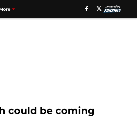
More
th could be coming