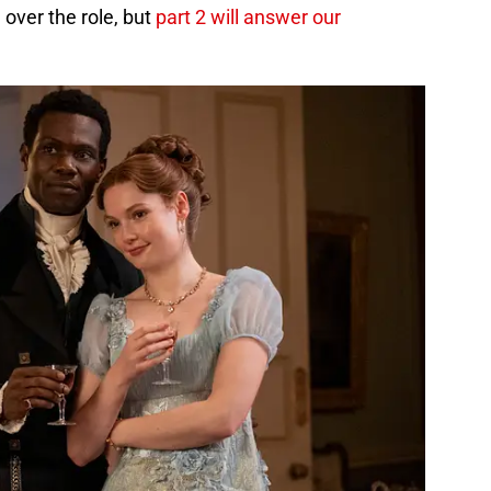
 over the role, but
part 2 will answer our