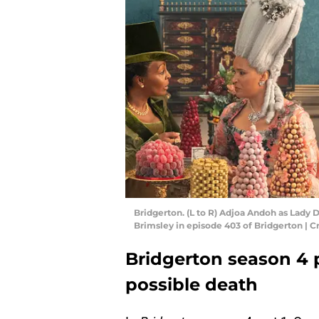
Bridgerton. (L to R) Adjoa Andoh as Lady
Brimsley in episode 403 of Bridgerton | Cr
Bridgerton season 4 p
possible death