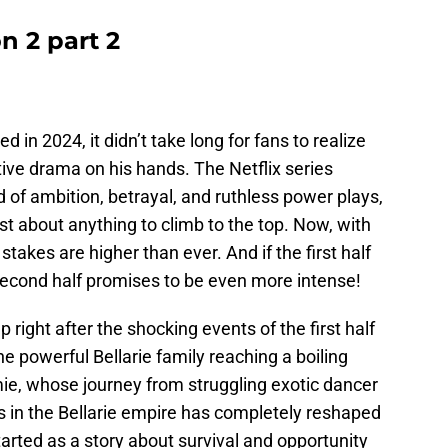
n 2 part 2
ed in 2024, it didn’t take long for fans to realize
tive drama on his hands. The Netflix series
ld of ambition, betrayal, and ruthless power plays,
st about anything to climb to the top. Now, with
 stakes are higher than ever. And if the first half
second half promises to be even more intense!
right after the shocking events of the first half
he powerful Bellarie family reaching a boiling
immie, whose journey from struggling exotic dancer
s in the Bellarie empire has completely reshaped
rted as a story about survival and opportunity