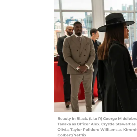
Beauty In Black. (L to R) George Middlebro
Tanaka as Officer Alex, Crystle Stewart as
Olivia, Taylor Polidore Williams as Kimmie
Colbert/Netflix