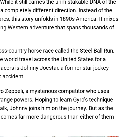
While it still carries the unmistakable DNA of the
n a completely different direction. Instead of the
rcs, this story unfolds in 1890s America. It mixes
ping Western adventure that spans thousands of
ss-country horse race called the Steel Ball Run,
 world travel across the United States for a
racers is Johnny Joestar, a former star jockey
c accident.
ro Zeppeli, a mysterious competitor who uses
strange powers. Hoping to learn Gyro’s technique
walk, Johnny joins him on the journey. But as the
becomes far more dangerous than either of them