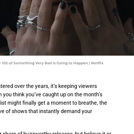
 102 of Something Very Bad Is Going to Happen | Netflix
stered over the years, it’s keeping viewers
n you think you’ve caught up on the month’s
st might finally get a moment to breathe, the
ve of shows that instantly demand your
r share of buzzworthy releases, but believe it or