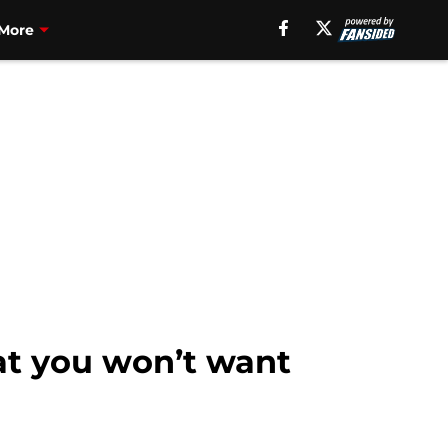
More
hat you won’t want