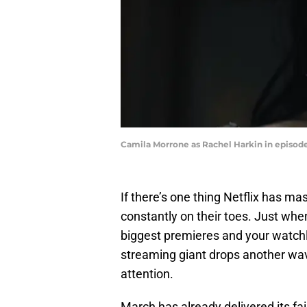
Camila Morrone as Rachel Harkin in episode
If there’s one thing Netflix has ma
constantly on their toes. Just whe
biggest premieres and your watchli
streaming giant drops another wa
attention.
March has already delivered its fai