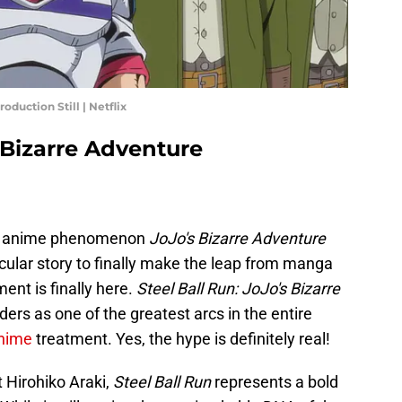
oduction Still | Netflix
s Bizarre Adventure
ing anime phenomenon
JoJo's Bizarre Adventure
icular story to finally make the leap from manga
nt is finally here.
Steel Ball Run: JoJo's Bizarre
ders as one of the greatest arcs in the entire
nime
treatment. Yes, the hype is definitely real!
 Hirohiko Araki,
Steel Ball Run
represents a bold