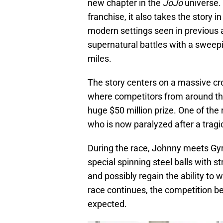
new chapter in the
JoJo
universe. 
franchise, it also takes the story i
modern settings seen in previous a
supernatural battles with a swee
miles.
The story centers on a massive cro
where competitors from around the
huge $50 million prize. One of the 
who is now paralyzed after a tragi
During the race, Johnny meets Gy
special spinning steel balls with 
and possibly regain the ability to 
race continues, the competition 
expected.