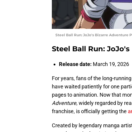
Steel Ball Run: JoJo's Bizarre Adventure Pr
Steel Ball Run: JoJo'
Release date:
March 19, 2026
For years, fans of the long-runn
have waited patiently for one part
pages to animation. Now that mome
Adventure
, widely regarded by rea
franchise, is officially getting the
a
Created by legendary manga artist