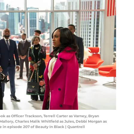
ok as Officer Trackson, Terrell Carter as Varney, Bryan
 Mallory, Charles Malik Whitfield as Jules, Debbi Morgan as
 in episode 207 of Beauty In Black | Quantrell