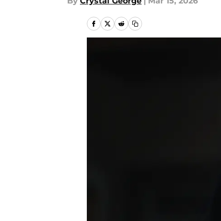
By
Crystal George
|
Mar 15, 2026