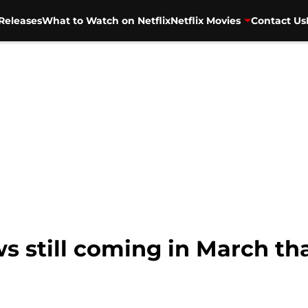
Releases
What to Watch on Netflix
Netflix Movies
Contact Us
ws still coming in March t