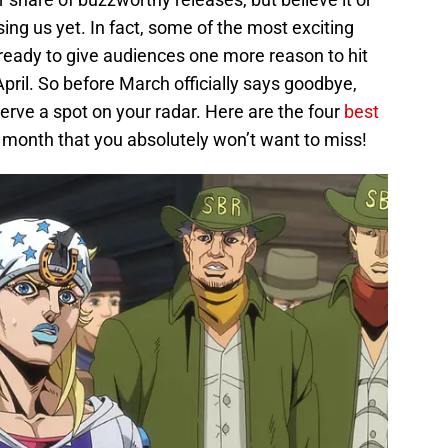
sing us yet. In fact, some of the most exciting
s, ready to give audiences one more reason to hit
 April. So before March officially says goodbye,
eserve a spot on your radar. Here are the four
best
his month that you absolutely won’t want to miss!