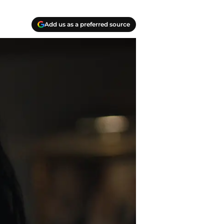
Add us as a preferred source