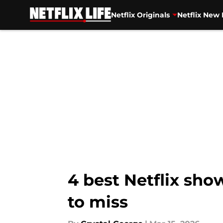
Netflix Originals
Netflix New 
Skip to main content
4 best Netflix sho
to miss