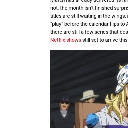
not, the month isn’t finished surpri
titles are still waiting in the wing
“play” before the calendar flips to
there are still a few series that d
Netflix shows
still set to arrive t