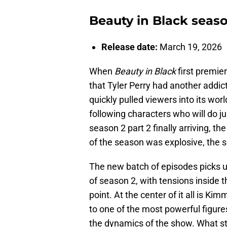
Beauty in Black seaso
Release date:
March 19, 2026
When
Beauty in Black
first premier
that Tyler Perry had another addic
quickly pulled viewers into its wor
following characters who will do ju
season 2 part 2 finally arriving, the
of the season was explosive, the 
The new batch of episodes picks up 
of season 2, with tensions inside t
point. At the center of it all is K
to one of the most powerful figure
the dynamics of the show. What sta