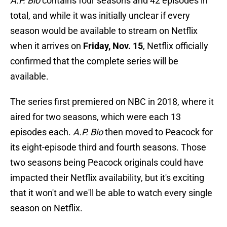
A.P. Bio
contains four seasons and 42 episodes in
total, and while it was initially unclear if every
season would be available to stream on Netflix
when it arrives on
Friday, Nov. 15
, Netflix officially
confirmed that the complete series will be
available.
The series first premiered on NBC in 2018, where it
aired for two seasons, which were each 13
episodes each.
A.P. Bio
then moved to Peacock for
its eight-episode third and fourth seasons. Those
two seasons being Peacock originals could have
impacted their Netflix availability, but it's exciting
that it won't and we'll be able to watch every single
season on Netflix.