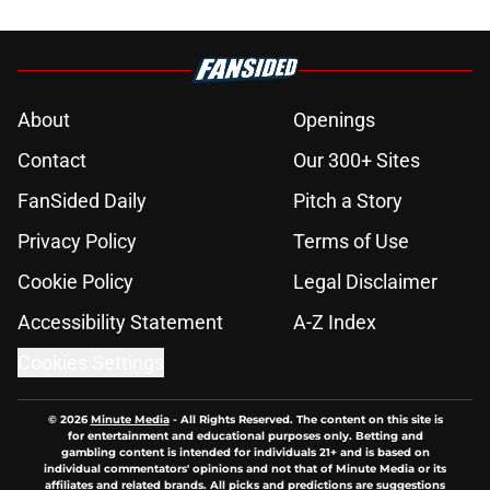
About
Openings
Contact
Our 300+ Sites
FanSided Daily
Pitch a Story
Privacy Policy
Terms of Use
Cookie Policy
Legal Disclaimer
Accessibility Statement
A-Z Index
Cookies Settings
© 2026
Minute Media
-
All Rights Reserved. The content on this site is
for entertainment and educational purposes only. Betting and
gambling content is intended for individuals 21+ and is based on
individual commentators' opinions and not that of Minute Media or its
affiliates and related brands. All picks and predictions are suggestions