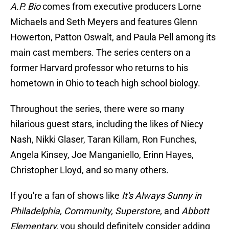
A.P. Bio
comes from executive producers Lorne
Michaels and Seth Meyers and features Glenn
Howerton, Patton Oswalt, and Paula Pell among its
main cast members. The series centers on a
former Harvard professor who returns to his
hometown in Ohio to teach high school biology.
Throughout the series, there were so many
hilarious guest stars, including the likes of Niecy
Nash, Nikki Glaser, Taran Killam, Ron Funches,
Angela Kinsey, Joe Manganiello, Erinn Hayes,
Christopher Lloyd, and so many others.
If you're a fan of shows like
It's Always Sunny in
Philadelphia, Community, Superstore,
and
Abbott
Elementary,
you should definitely consider adding