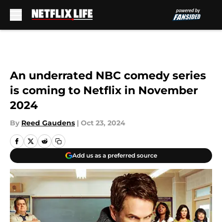
Skip to main content
An underrated NBC comedy series
is coming to Netflix in November
2024
By
Reed Gaudens
|
Oct 23, 2024
Add us as a preferred source