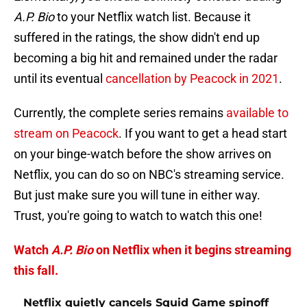
A.P. Bio
to your Netflix watch list. Because it
suffered in the ratings, the show didn't end up
becoming a big hit and remained under the radar
until its eventual
cancellation by Peacock in 2021
.
Currently, the complete series remains
available to
stream on Peacock
. If you want to get a head start
on your binge-watch before the show arrives on
Netflix, you can do so on NBC's streaming service.
But just make sure you will tune in either way.
Trust, you're going to watch to watch this one!
Watch
A.P. Bio
on Netflix when it begins streaming
this fall.
Netflix quietly cancels Squid Game spinoff