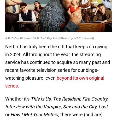
A.P. BIO -- Pictured: "A.P. Bio" Key Art | (Photo by: NBCUniversal)
Netflix has truly been the gift that keeps on giving
in 2024. All throughout the year, the streaming
service has continued to acquire so many past and
recent favorite television series for our binge-
watching pleasure, even
beyond its own original
series
.
Whether it's
This Is Us, The Resident, Fire Country,
Interview with the Vampire, Sex and the City, Lost,
or
How I Met Your Mother,
there were (and are)