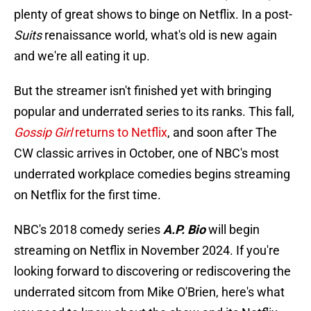
plenty of great shows to binge on Netflix. In a post-
Suits
renaissance world, what's old is new again
and we're all eating it up.
But the streamer isn't finished yet with bringing
popular and underrated series to its ranks. This fall,
Gossip Girl
returns to Netflix
, and soon after The
CW classic arrives in October, one of NBC's most
underrated workplace comedies begins streaming
on Netflix for the first time.
NBC's 2018 comedy series
A.P. Bio
will begin
streaming on Netflix in November 2024. If you're
looking forward to discovering or rediscovering the
underrated sitcom from Mike O'Brien, here's what