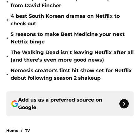
•
from David Fincher
4 best South Korean dramas on Netflix to
•
check out
5 reasons to make Best Medicine your next
•
Netflix binge
The Walking Dead isn't leaving Netflix after all
•
(and there's even more good news)
Nemesis creator's first hit show set for Netflix
•
debut following season 2 shakeup
Add us as a preferred source on
Google
Home
/
TV