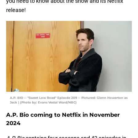
you need to know about the show and its Netflix
release!
A.P. BIO -- "Sweet Low Road" Episode 209 -- Pictured: Glenn Howerton as
Jack | (Photo by: Evans Vestal Ward/NBC)
A.P. Bio coming to Netflix in November
2024